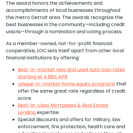
The award honors the achievements and
accomplishments of local businesses throughout
the metro Detroit area. The awards recognize the
best businesses in the community—including credit
unions—through a nomination and voting process.
As a member-owned, not-for-profit financial
cooperative, LOC sets itself apart from other local
financial institutions by offering:
Best-in-market new and used auto loan rates
starting at 4.89% APR
Unique-in-market home equity programs
that
offer the same great rate regardless of credit
score
Best-in-class Mortgages & Real Estate
Lending
expertise
Special discounts and offers for military, law
enforcement, fire protection, health care and