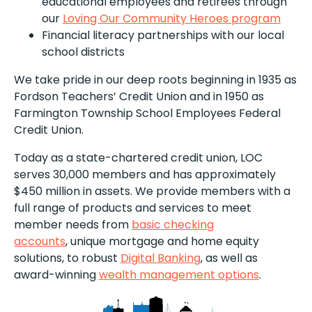
educational employees and retirees through
our
Loving Our Community Heroes program
Financial literacy partnerships with our local
school districts
We take pride in our deep roots beginning in 1935 as
Fordson Teachers’ Credit Union and in 1950 as
Farmington Township School Employees Federal
Credit Union.
Today as a state-chartered credit union, LOC
serves 30,000 members and has approximately
$450 million in assets. We provide members with a
full range of products and services to meet
member needs from
basic checking
accounts
, unique mortgage and home equity
solutions, to robust
Digital Banking
, as well as
award-winning
wealth management options
.