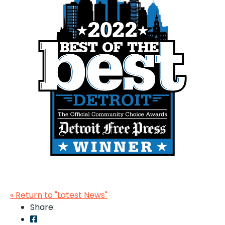
« Return to "Latest News"
Share:
Share on Facebook: LOC Voted Best Metro Detro