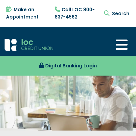
Make an
Call LOC 800-
search tog
Appointment
837-4562
Digital Banking Login