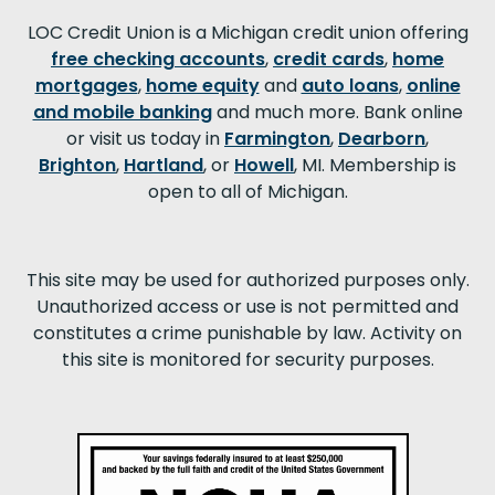
LOC Credit Union is a Michigan credit union offering
free checking accounts
,
credit cards
,
home
mortgages
,
home equity
and
auto loans
,
online
and mobile banking
and much more. Bank online
or visit us today in
Farmington
,
Dearborn
,
Brighton
,
Hartland
, or
Howell
, MI. Membership is
open to all of Michigan.
This site may be used for authorized purposes only.
Unauthorized access or use is not permitted and
constitutes a crime punishable by law. Activity on
this site is monitored for security purposes.