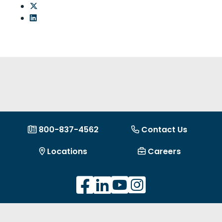
Share on Twitter: LOC Voted Best Metro Detroit
Share on LinkedIn: LOC Voted Best Metro Detroi
800-837-4562
Contact Us
Locations
Careers