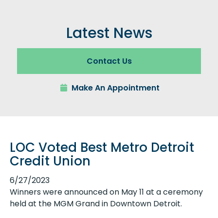
Latest News
Contact Us
Make An Appointment
LOC Voted Best Metro Detroit
Credit Union
6/27/2023
Winners were announced on May 11 at a ceremony
held at the MGM Grand in Downtown Detroit.