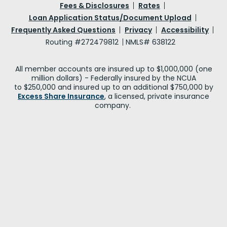
Fees & Disclosures
Rates
Loan Application Status/Document Upload
Frequently Asked Questions
Privacy
Accessibility
Routing #272479812
NMLS# 638122
All member accounts are insured up to $1,000,000 (one
million dollars) - Federally insured by the NCUA
to $250,000 and insured up to an additional $750,000 by
Excess Share Insurance
, a licensed, private insurance
company.