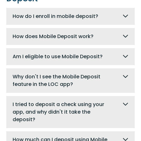
How do I enroll in mobile deposit?
How does Mobile Deposit work?
Am I eligible to use Mobile Deposit?
Why don't I see the Mobile Deposit
feature in the LOC app?
I tried to deposit a check using your
app, and why didn't it take the
deposit?
How much can I deposit using Mobile