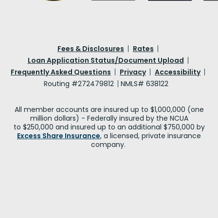
Fees & Disclosures
Rates
Loan Application Status/Document Upload
Frequently Asked Questions
Privacy
Accessibility
Routing #272479812
NMLS# 638122
All member accounts are insured up to $1,000,000 (one
million dollars) - Federally insured by the NCUA
to $250,000 and insured up to an additional $750,000 by
Excess Share Insurance
, a licensed, private insurance
company.