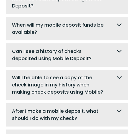
Deposit?
When will my mobile deposit funds be
available?
Can I see a history of checks
deposited using Mobile Deposit?
Will I be able to see a copy of the
check image in my history when
making check deposits using Mobile?
After I make a mobile deposit, what
should I do with my check?