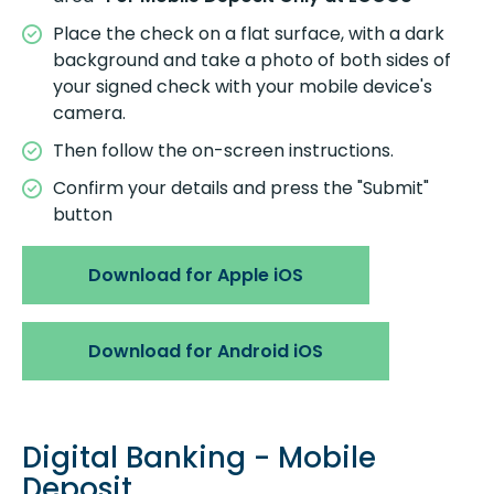
Place the check on a flat surface, with a dark
background and take a photo of both sides of
your signed check with your mobile device's
camera.
Then follow the on-screen instructions.
Confirm your details and press the "Submit"
button
Download for Apple iOS
Download for Android iOS
Digital Banking - Mobile
Deposit