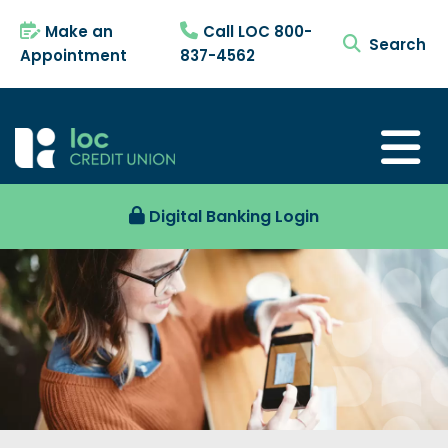
Make an
Call LOC 800-
search tog
Appointment
837-4562
Digital Banking Login