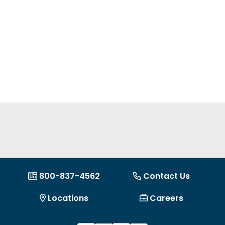
Make an Appointment
Need to come in to speak to
someone?
Make an
appointment
at one of our
convenient locations.
800-837-4562
Contact Us
Locations
Careers