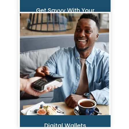
Get Savvy With Your
Money
SavvyMoney is a comprehensive
credit score program in our
Digital Banking Solution that
instantly provides you with free
credit score analysis, your full
credit report, monitoring, credit
alerts, and personalized offers—
all in one dashboard!
Read More
Digital Wallets