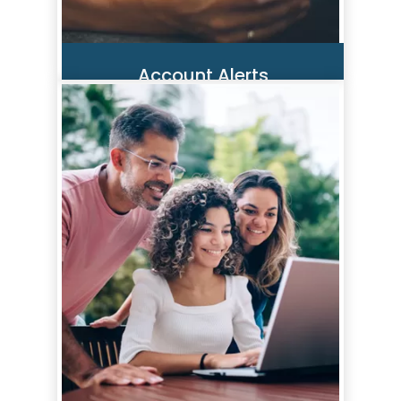
Account Alerts
Keep a pulse on your accounts by
having important information
sent to you by email, SMS text or
Push Notifications.
Read More