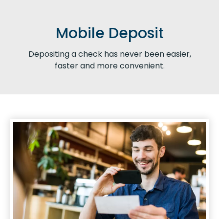
Mobile Deposit
Depositing a check has never been easier,
faster and more convenient.