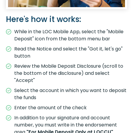
Here's how it works:
While in the LOC Mobile App, select the "Mobile
Deposit" icon from the bottom menu bar
Read the Notice and select the "Got it, let's go"
button
Review the Mobile Deposit Disclosure (scroll to
the bottom of the disclosure) and select
"Accept"
Select the account in which you want to deposit
the funds
Enter the amount of the check
In addition to your signature and account
number, you must write in the endorsement
area
"For Mobile Deposit Only at LOCCU"