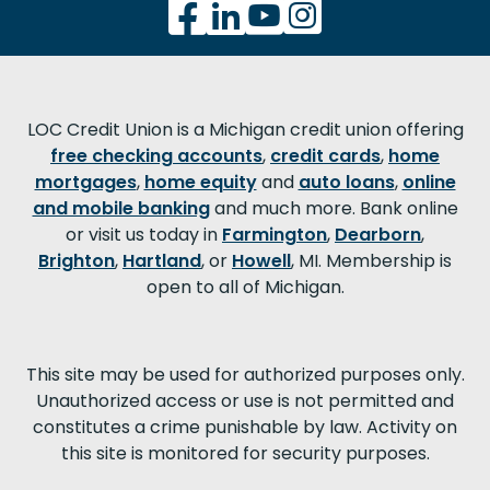
LOC Credit Union is a Michigan credit union offering
free checking accounts
,
credit cards
,
home
mortgages
,
home equity
and
auto loans
,
online
and mobile banking
and much more. Bank online
or visit us today in
Farmington
,
Dearborn
,
Brighton
,
Hartland
, or
Howell
, MI. Membership is
open to all of Michigan.
This site may be used for authorized purposes only.
Unauthorized access or use is not permitted and
constitutes a crime punishable by law. Activity on
this site is monitored for security purposes.