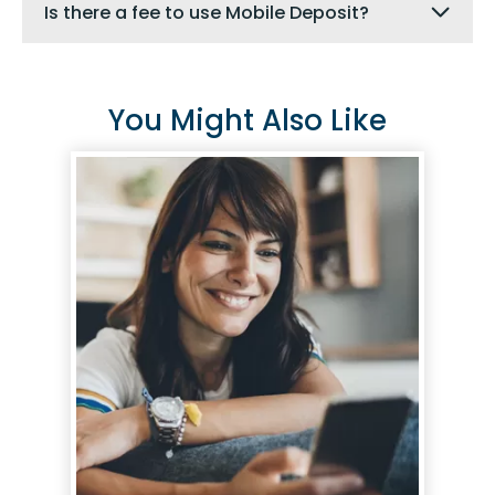
Is there a fee to use Mobile Deposit?
You Might Also Like