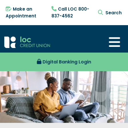
Make an
Call LOC 800-
search tog
Appointment
837-4562
Digital Banking Login