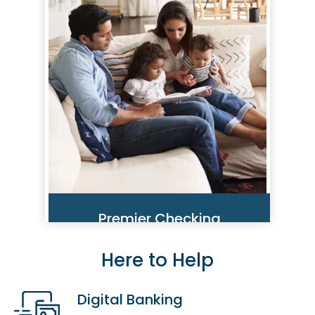
traveling or staying home, we
want you to be aware of the
many ways you could fall victim
to identity theft, phishing scams
and more.
Read More
Premier Checking
Here to Help
Be Safer. Spend Smarter. It's
Simple, With Our Premier
Checking Account.
Digital Banking