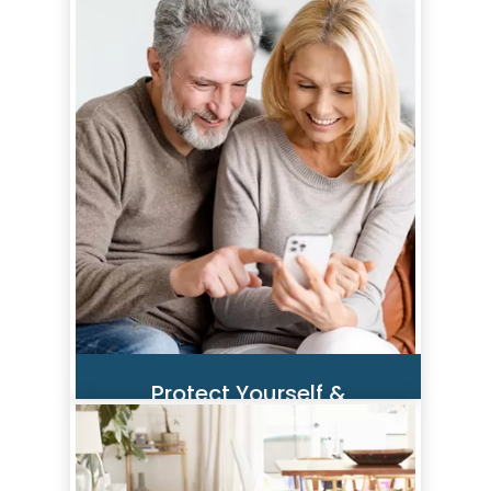
Scammers are always trying to
gain access to consumer
financial accounts. By staying
alert and taking a few proactive
steps, you can help safeguard
yourself.
Read More
Protect Yourself &
Your Finances
We want to ensure you and your
finances are safe. Whether you’re