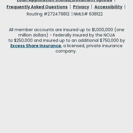
Frequently Asked Questions
Privacy
Accessibility
Routing #272479812
NMLS# 638122
All member accounts are insured up to $1,000,000 (one
million dollars) - Federally insured by the NCUA
to $250,000 and insured up to an additional $750,000 by
Excess Share Insurance
, a licensed, private insurance
company.