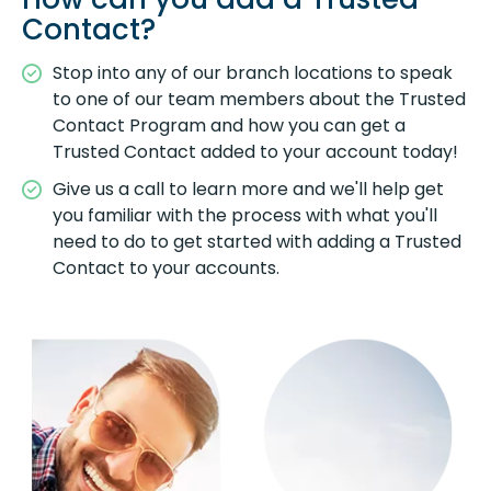
Contact?
Stop into any of our branch locations to speak
to one of our team members about the Trusted
Contact Program and how you can get a
Trusted Contact added to your account today!
Give us a call to learn more and we'll help get
you familiar with the process with what you'll
need to do to get started with adding a Trusted
Contact to your accounts.