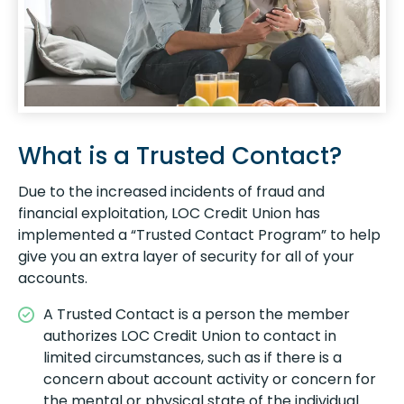
What is a Trusted Contact?
Due to the increased incidents of fraud and
financial exploitation, LOC Credit Union has
implemented a “Trusted Contact Program” to help
give you an extra layer of security for all of your
accounts.
A Trusted Contact is a person the member
authorizes LOC Credit Union to contact in
limited circumstances, such as if there is a
concern about account activity or concern for
the mental or physical state of the individual.