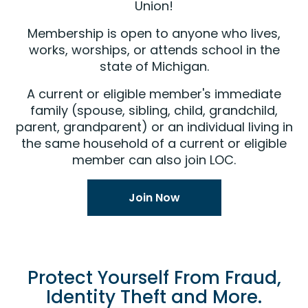
Union!
Membership is open to anyone who lives,
works, worships, or attends school in the
state of Michigan.
A current or eligible member's immediate
family (spouse, sibling, child, grandchild,
parent, grandparent) or an individual living in
the same household of a current or eligible
member can also join LOC.
Join Now
Protect Yourself From Fraud,
Identity Theft and More.