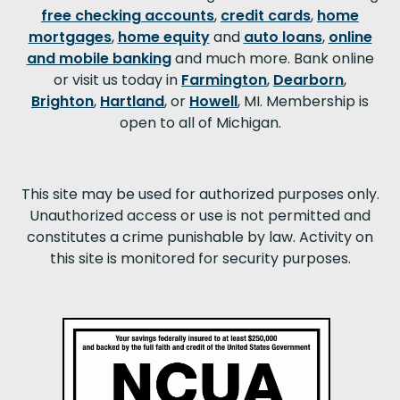
free checking accounts
,
credit cards
,
home
mortgages
,
home equity
and
auto loans
,
online
and mobile banking
and much more. Bank online
or visit us today in
Farmington
,
Dearborn
,
Brighton
,
Hartland
, or
Howell
, MI. Membership is
open to all of Michigan.
This site may be used for authorized purposes only.
Unauthorized access or use is not permitted and
constitutes a crime punishable by law. Activity on
this site is monitored for security purposes.