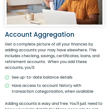
Account Aggregation
Get a complete picture of all your finances by
adding accounts your may have elsewhere. This
includes checking, savings, certificates, loans, and
retirement accounts. When you add these
accounts, you'll:
See up-to-date balance details
Have access to account history with
transaction categorization, when available
Adding accounts is easy and free. You'll just need to