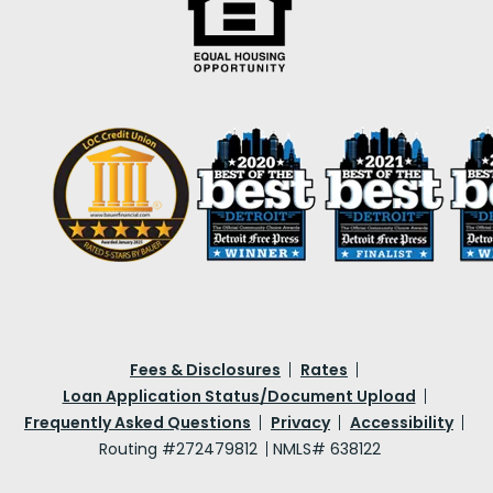
Fees & Disclosures
Rates
Loan Application Status/Document Upload
Frequently Asked Questions
Privacy
Accessibility
Routing #272479812
NMLS# 638122