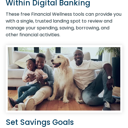
Within Digital Banking
These free Financial Wellness tools can provide you
with a single, trusted landing spot to review and
manage your spending, saving, borrowing, and
other financial activities.
Set Savings Goals