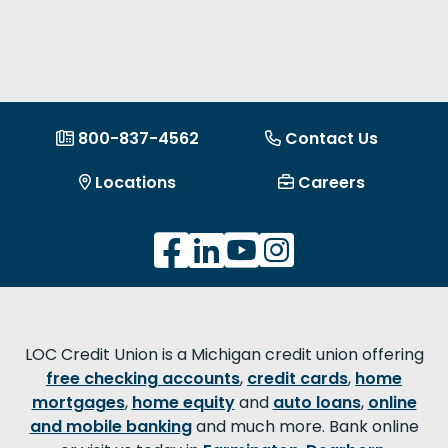
800-837-4562
Contact Us
Locations
Careers
LOC Credit Union is a Michigan credit union offering
free checking accounts
,
credit cards
,
home
mortgages
,
home equity
and
auto loans
,
online
and mobile banking
and much more. Bank online