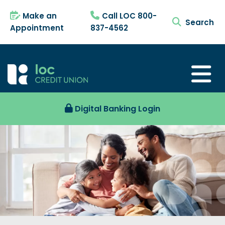
Make an
Call LOC 800-
search tog
Appointment
837-4562
Digital Banking Login