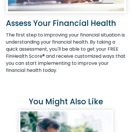
Assess Your Financial Health
The first step to improving your financial situation is
understanding your financial health. By taking a
quick assessment, you'll be able to get your FREE
FinHealth Score® and receive customized ways that
you can start implementing to improve your
financial health today.
You Might Also Like