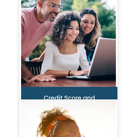
Credit Score and
Monitoring Tool
SavvyMoney is a comprehensive
credit score program in our
Digital Banking Solution that
instantly provides you with free