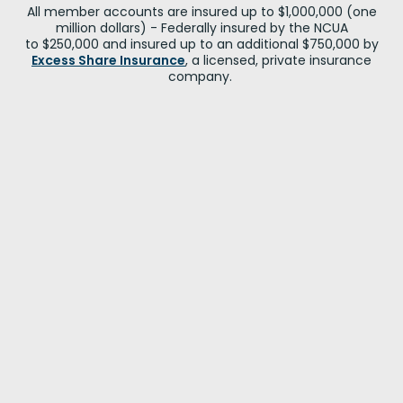
All member accounts are insured up to $1,000,000 (one
million dollars) - Federally insured by the NCUA
to $250,000 and insured up to an additional $750,000 by
Excess Share Insurance
, a licensed, private insurance
company.