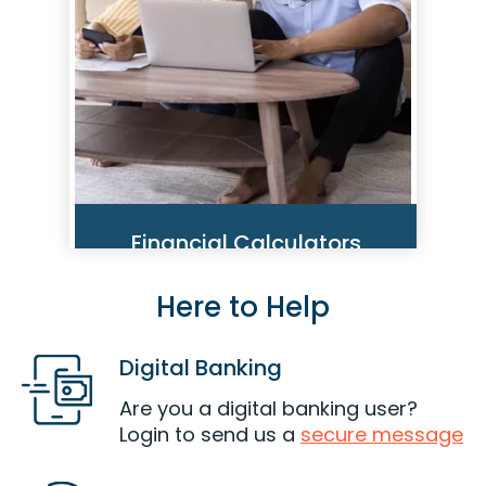
Read More
Financial Calculators
Here to Help
Use our calculators to help you
make important decisions that
could impact your financial
Digital Banking
health and well-being.
Are you a digital banking user?
Get Started
Login to send us a
secure message