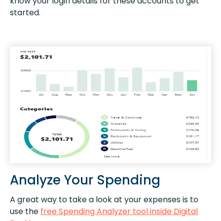
know your login details for these accounts to get
started.
Analyze Your Spending
A great way to take a look at your expenses is to
use the
free Spending Analyzer tool inside Digital