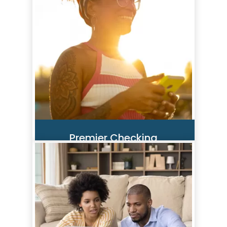
credit score analysis, your full
credit report, monitoring, credit
alerts, and personalized offers—
all in one dashboard!
Read More
Premier Checking
Premier Checking offers ID
Protection plus additional
benefits like Cell Phone
Protection, Travel & Leisure
Discount Membership, $hopping
Rewards™ and more.