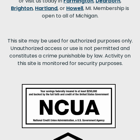
or visit us today in
Farmington
,
Dearborn
,
Brighton
,
Hartland
, or
Howell
, MI. Membership is
open to all of Michigan.
This site may be used for authorized purposes only.
Unauthorized access or use is not permitted and
constitutes a crime punishable by law. Activity on
this site is monitored for security purposes.