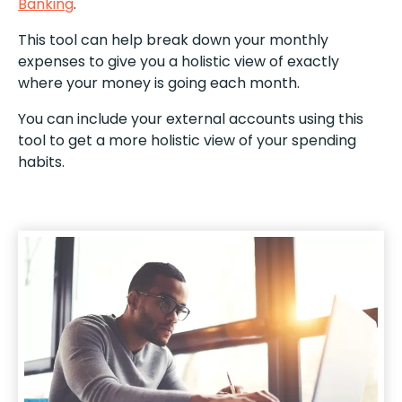
Banking
.
This tool can help break down your monthly
expenses to give you a holistic view of exactly
where your money is going each month.
You can include your external accounts using this
tool to get a more holistic view of your spending
habits.