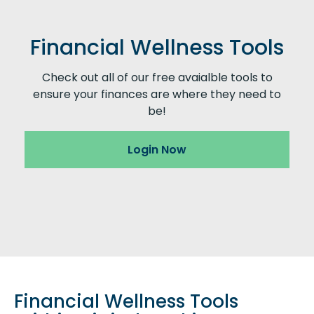
Financial Wellness Tools
Check out all of our free avaialble tools to
ensure your finances are where they need to
be!
Login Now
Financial Wellness Tools