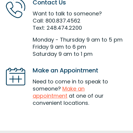
Contact Us
Want to talk to someone?
Call: 800.837.4562
Text: 248.474.2200
Monday - Thursday 9 am to 5 pm
Friday 9 am to 6 pm
Saturday 9 am to 1 pm
Make an Appointment
Need to come in to speak to
someone?
Make an
appointment
at one of our
convenient locations.