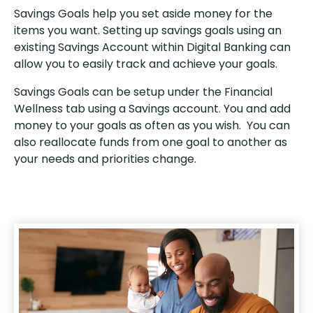
Savings Goals help you set aside money for the
items you want. Setting up savings goals using an
existing Savings Account within Digital Banking can
allow you to easily track and achieve your goals.
Savings Goals can be setup under the Financial
Wellness tab using a Savings account. You and add
money to your goals as often as you wish. You can
also reallocate funds from one goal to another as
your needs and priorities change.