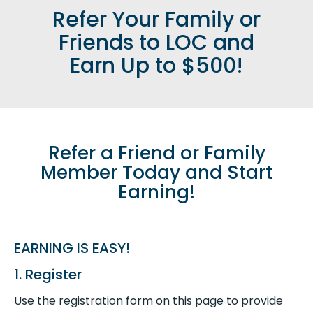
Refer Your Family or
Friends to LOC and
Earn Up to $500!
Refer a Friend or Family
Member Today and Start
Earning!
EARNING IS EASY!
1. Register
Use the registration form on this page to provide