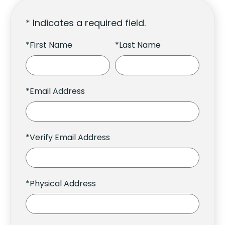
* Indicates a required field.
*First Name
*Last Name
*Email Address
*Verify Email Address
*Physical Address