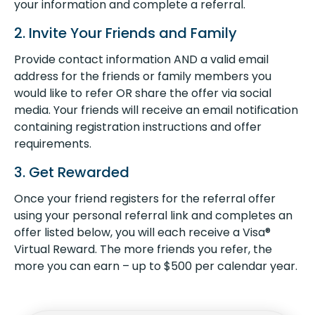
your information and complete a referral.
2. Invite Your Friends and Family
Provide contact information AND a valid email
address for the friends or family members you
would like to refer OR share the offer via social
media. Your friends will receive an email notification
containing registration instructions and offer
requirements.
3. Get Rewarded
Once your friend registers for the referral offer
using your personal referral link and completes an
offer listed below, you will each receive a Visa®
Virtual Reward. The more friends you refer, the
more you can earn – up to $500 per calendar year.