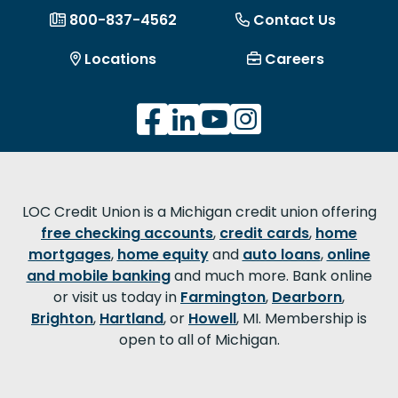
800-837-4562
Contact Us
Locations
Careers
LOC Credit Union is a Michigan credit union offering
free checking accounts
,
credit cards
,
home
mortgages
,
home equity
and
auto loans
,
online
and mobile banking
and much more. Bank online
or visit us today in
Farmington
,
Dearborn
,
Brighton
,
Hartland
, or
Howell
, MI. Membership is
open to all of Michigan.