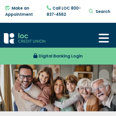
Make an
Call LOC 800-
search tog
Appointment
837-4562
Digital Banking Login