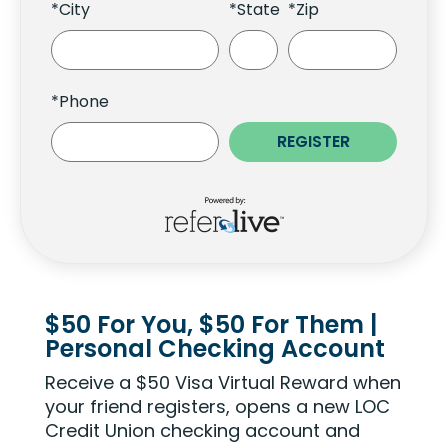
*City
*State
*Zip
*Phone
$50 For You, $50 For Them |
Personal Checking Account
Receive a $50 Visa Virtual Reward when
your friend registers, opens a new LOC
Credit Union checking account and