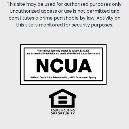
This site may be used for authorized purposes only.
Unauthorized access or use is not permitted and
constitutes a crime punishable by law. Activity on
this site is monitored for security purposes.