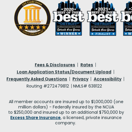
Fees & Disclosures
Rates
Loan Application Status/Document Upload
Frequently Asked Questions
Privacy
Accessibility
Routing #272479812
NMLS# 638122
All member accounts are insured up to $1,000,000 (one
million dollars) - Federally insured by the NCUA
to $250,000 and insured up to an additional $750,000 by
Excess Share Insurance
, a licensed, private insurance
company.