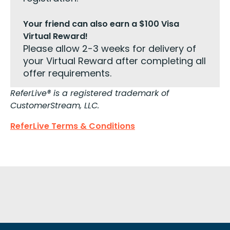
Your friend can also earn a $100 Visa
Virtual Reward!
Please allow 2-3 weeks for delivery of
your Virtual Reward after completing all
offer requirements.
ReferLive® is a registered trademark of
CustomerStream, LLC.
ReferLive Terms & Conditions