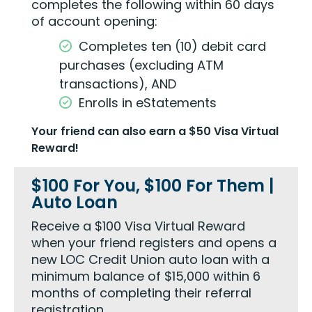
completes the following within 60 days
of account opening:
Completes ten (10) debit card
purchases (excluding ATM
transactions), AND
Enrolls in eStatements
Your friend can also earn a $50 Visa Virtual
Reward!
$100 For You, $100 For Them |
Auto Loan
Receive a $100 Visa Virtual Reward
when your friend registers and opens a
new LOC Credit Union auto loan with a
minimum balance of $15,000 within 6
months of completing their referral
registration.