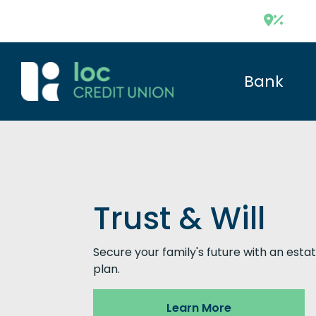
Bank
Trust & Will
Secure your family's future with an esta
plan.
Learn More