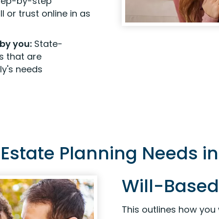
step-by-step
 or trust online in as
by you:
State-
s that are
ly's needs
r Estate Planning Needs i
Will-Based
This outlines how you