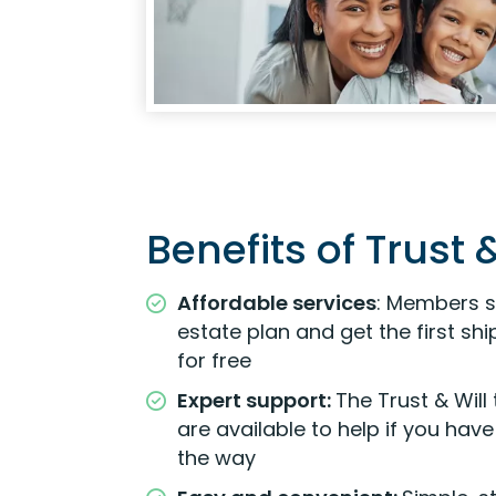
Benefits of Trust &
Affordable services
: Members s
estate plan and get the first s
for free
Expert support:
The Trust & Will
are available to help if you hav
the way