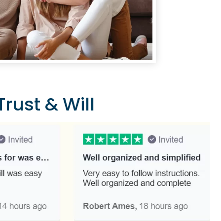
rust & Will