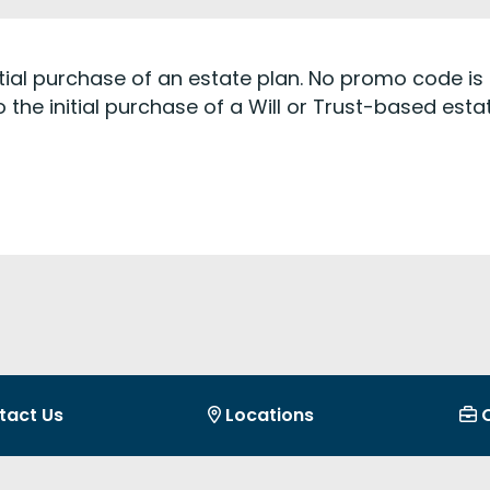
initial purchase of an estate plan. No promo code is 
 the initial purchase of a Will or Trust-based est
tact Us
Locations