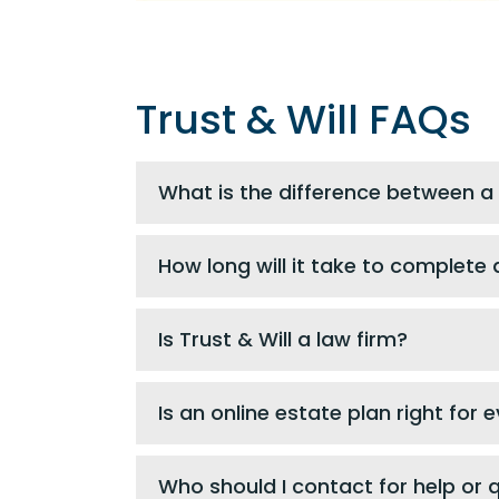
Trust & Will FAQs
What is the difference between a 
How long will it take to complete a
Is Trust & Will a law firm?
Is an online estate plan right for
Who should I contact for help or 