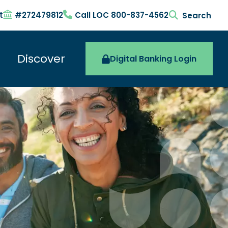
t
#272479812
Call LOC 800-837-4562
search togg
Discover
Digital Banking Login