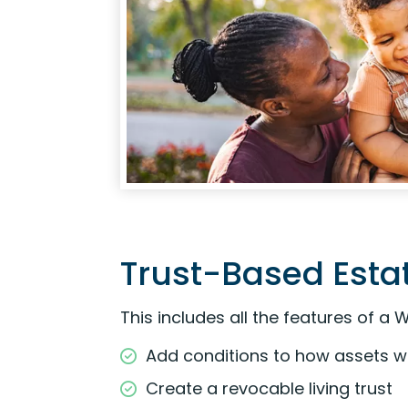
Trust-Based Estat
This includes all the features of a W
Add conditions to how assets wil
Create a revocable living trust