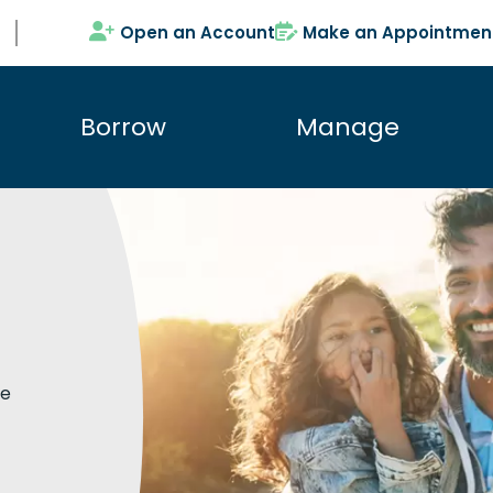
Open an Account
Make an Appointmen
Borrow
Manage
te