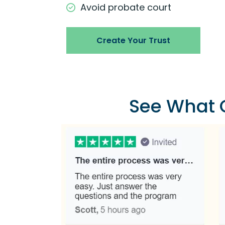
Avoid probate court
Create Your Trust
See What O