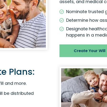
assets, and medical c
Nominate trusted g
Determine how asse
Designate healthc
happens in a medi
Create Your Will
e Plans:
ill and more.
l be distributed