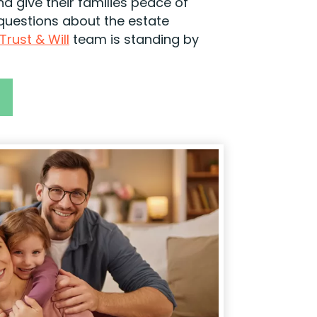
nd give their families peace of
 questions about the estate
Trust & Will
team is standing by