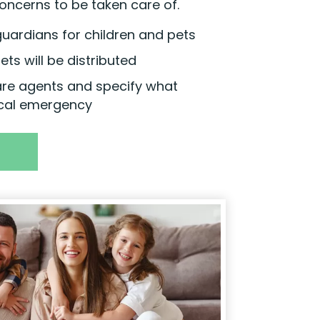
oncerns to be taken care of.
uardians for children and pets
ts will be distributed
are agents and specify what
cal emergency