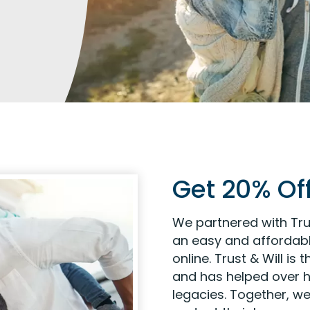
Get 20% Off
We partnered with Tru
an easy and affordabl
online. Trust & Will is
and has helped over ha
legacies. Together, we