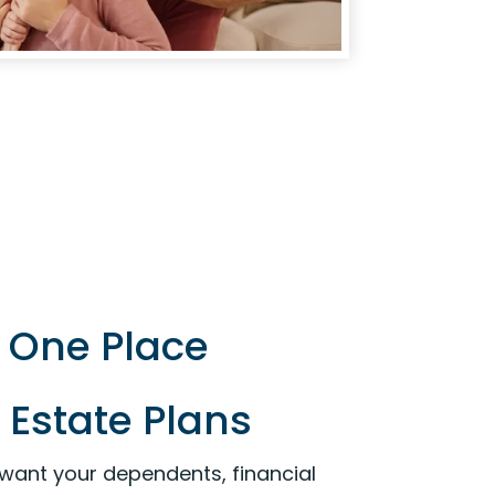
n One Place
 Estate Plans
 want your dependents, financial