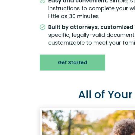
Easy and convenient:
Simple, 
instructions to complete your will
little as 30 minutes
Built by attorneys, customized 
specific, legally-valid document
customizable to meet your fami
Get Started
All of You