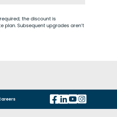
required; the discount is
ate plan. Subsequent upgrades aren’t
Careers