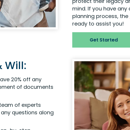
protect their legacy a
mind. If you have any
planning process, the
ready to assist you!
Get Started
 Will:
ave 20% off any
hipment of documents
 team of experts
e any questions along