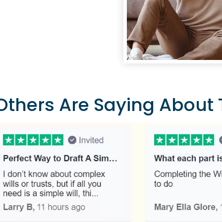
thers Are Saying About T