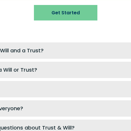
Get Started
Will and a Trust?
 Will or Trust?
 everyone?
questions about Trust & Will?