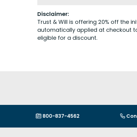
Disclaimer:
Trust & Will is offering 20% off the 
automatically applied at checkout to
eligible for a discount.
800-837-4562
Con