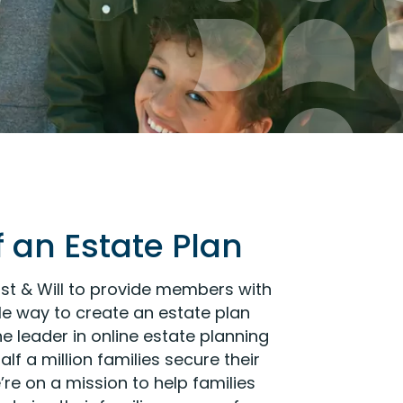
 an Estate Plan
st & Will to provide members with
e way to create an estate plan
 the leader in online estate planning
lf a million families secure their
’re on a mission to help families