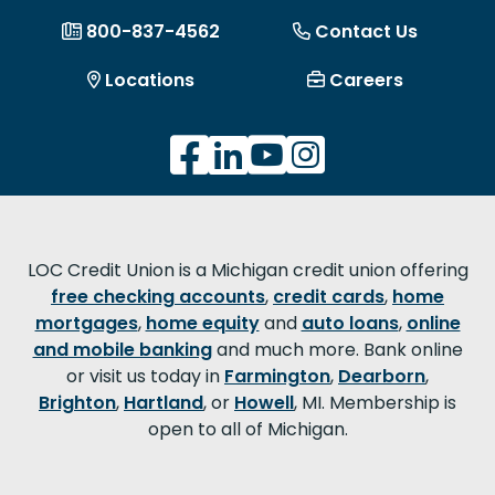
800-837-4562
Contact Us
Locations
Careers
LOC Credit Union is a Michigan credit union offering
free checking accounts
,
credit cards
,
home
mortgages
,
home equity
and
auto loans
,
online
and mobile banking
and much more. Bank online
or visit us today in
Farmington
,
Dearborn
,
Brighton
,
Hartland
, or
Howell
, MI. Membership is
open to all of Michigan.