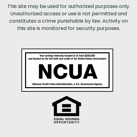
This site may be used for authorized purposes only.
Unauthorized access or use is not permitted and
constitutes a crime punishable by law. Activity on
this site is monitored for security purposes.