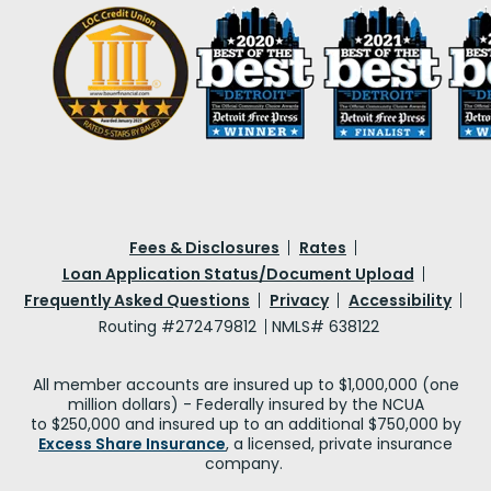
Fees & Disclosures
Rates
Loan Application Status/Document Upload
Frequently Asked Questions
Privacy
Accessibility
Routing #272479812
NMLS# 638122
All member accounts are insured up to $1,000,000 (one
million dollars) - Federally insured by the NCUA
to $250,000 and insured up to an additional $750,000 by
Excess Share Insurance
, a licensed, private insurance
company.