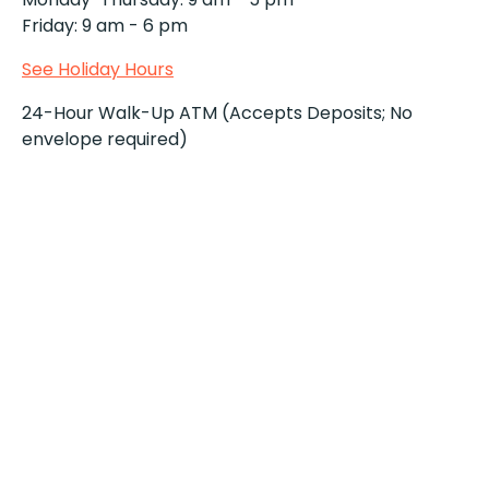
Friday: 9 am - 6 pm
See Holiday Hours
24-Hour Walk-Up ATM (Accepts Deposits; No
envelope required)