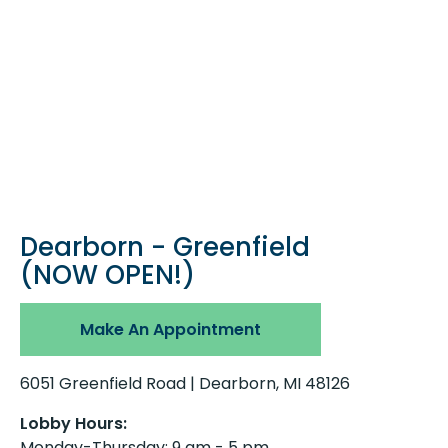
Dearborn - Greenfield
(NOW OPEN!)
Make An Appointment
6051 Greenfield Road | Dearborn, MI 48126
Lobby Hours:
Monday-Thursday: 9 am - 5 pm