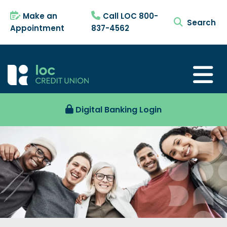
Make an
Call LOC 800-
search tog
Appointment
837-4562
Digital Banking Login