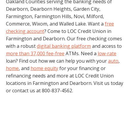
Oakland Counties serving the banking needs of
Dearborn, Dearborn Heights, Garden City,
Farmington, Farmington Hills, Novi, Milford,
Commerce, Wixom, and Walled Lake. Want a
free
checking account
? Come to LOC Credit Union in
Farmington and Dearborn. Our free checking comes
with a robust
digital banking platform
and access to
more than 37,000 fee-free
ATMs. Need a
low-rate
loan? Find out how we can help you with your
auto
,
home
, and
home equity
for your financing or
refinancing needs and more at LOC Credit Union
locations in Farmington and Dearborn. Visit us today
or contact us at 800-837-4562.