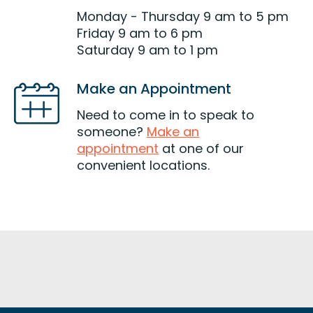
Monday - Thursday 9 am to 5 pm
Friday 9 am to 6 pm
Saturday 9 am to 1 pm
Make an Appointment
Need to come in to speak to
someone?
Make an
appointment
at one of our
convenient locations.