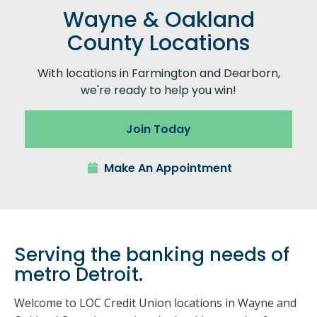
Wayne & Oakland
County Locations
With locations in Farmington and Dearborn,
we're ready to help you win!
Join Today
Make An Appointment
Serving the banking needs of
metro Detroit.
Welcome to LOC Credit Union locations in Wayne and