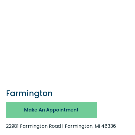
Farmington
Make An Appointment
22981 Farmington Road | Farmington, MI 48336