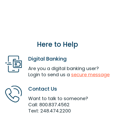
the same household of a current or eligible
member can also join LOC.
Join Now
Here to Help
Digital Banking
Are you a digital banking user?
Login to send us a
secure message
Contact Us
Want to talk to someone?
Call: 800.837.4562
Text: 248.474.2200