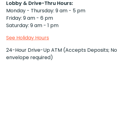
Lobby & Drive-Thru Hours:
Monday - Thursday: 9 am - 5 pm
Friday: 9 am - 6 pm
Saturday: 9 am - 1 pm
See Holiday Hours
24-Hour Drive-Up ATM (Accepts Deposits; No
envelope required)