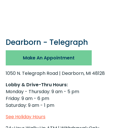
Dearborn - Telegraph
Make An Appointment
1050 N. Telegraph Road | Dearborn, MI 48128
Lobby & Drive-Thru Hours:
Monday - Thursday: 9 am - 5 pm
Friday: 9 am - 6 pm
Saturday: 9 am - 1 pm
See Holiday Hours