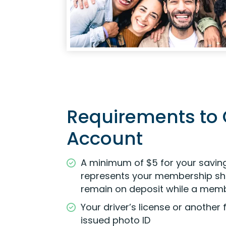
Requirements to
Account
A minimum of $5 for your savin
represents your membership sh
remain on deposit while a mem
Your driver’s license or anothe
issued photo ID