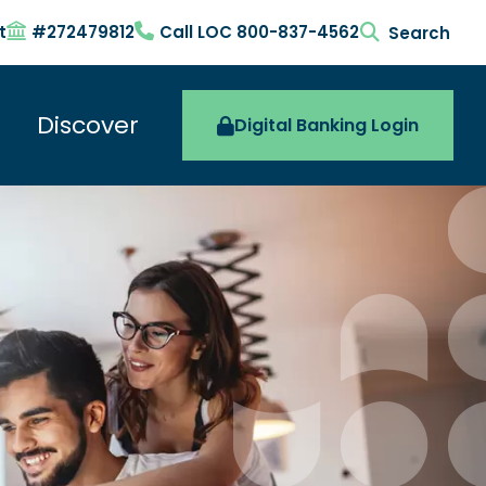
t
#272479812
Call LOC 800-837-4562
search togg
Discover
Digital Banking Login