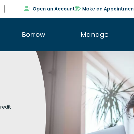
Open an Account
Make an Appointmen
Borrow
Manage
redit