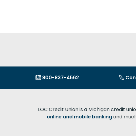
800-837-4562
Con
LOC Credit Union is a Michigan credit uni
online and mobile banking
and much 