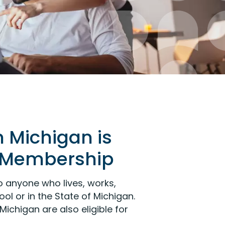
n Michigan is
or Membership
 anyone who lives, works,
ol or in the State of Michigan.
Michigan are also eligible for