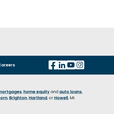
Careers
mortgages
,
home equity
and
auto loans
,
orn
,
Brighton
,
Hartland
, or
Howell
, MI.