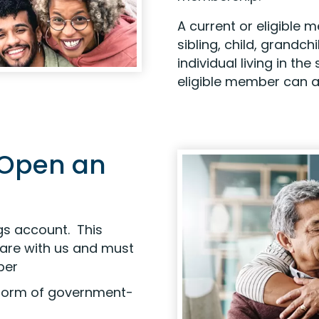
A current or eligible
sibling, child, grandch
individual living in t
eligible member can al
 Open an
gs account. This
are with us and must
ber
r form of government-