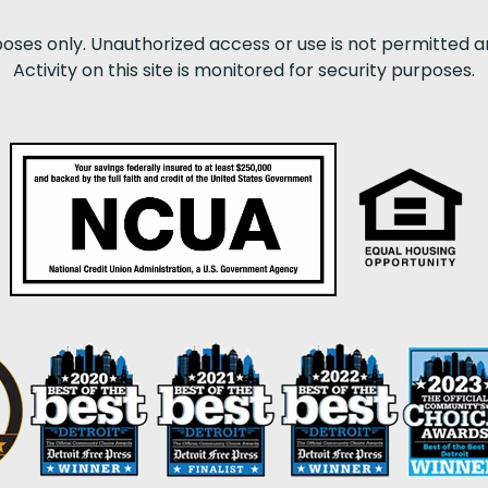
poses only. Unauthorized access or use is not permitted a
Activity on this site is monitored for security purposes.