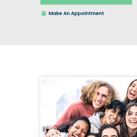
Make An Appointment