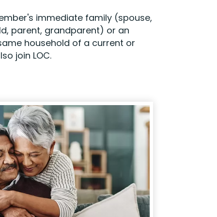
 member's immediate family (spouse,
ild, parent, grandparent) or an
he same household of a current or
so join LOC.