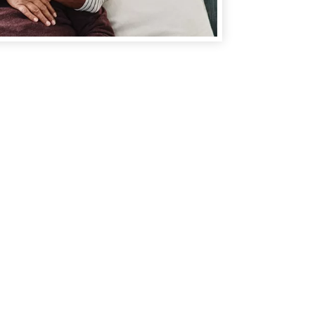
Make an
Appointment
You can also
make an
appointment
one of our
convenient locations to fit
your busy schedule and
minimize your wait time.