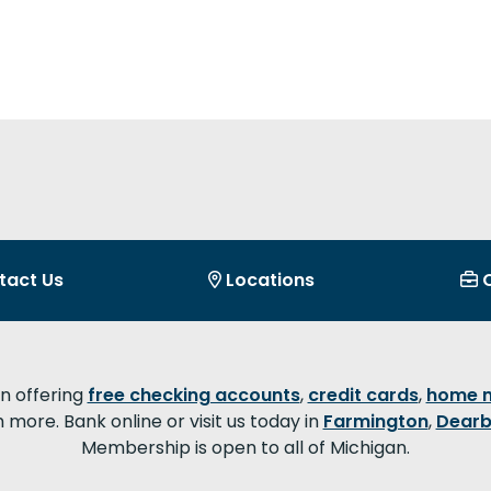
tact Us
Locations
on offering
free checking accounts
,
credit cards
,
home 
more. Bank online or visit us today in
Farmington
,
Dearb
Membership is open to all of Michigan.