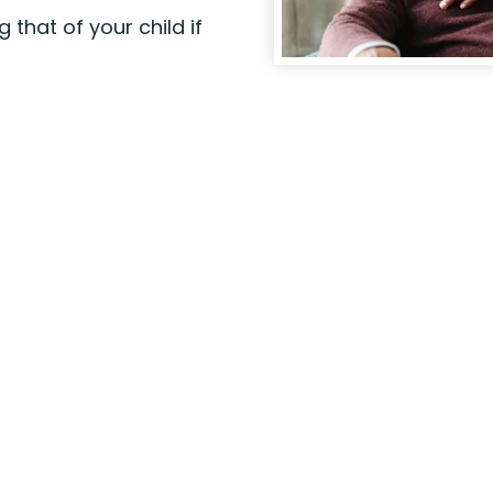
 that of your child if
Visit a Branch
r
Stop by one one of our
r
branch locations during
business hours when it's
convenient for you.
Find a
branch