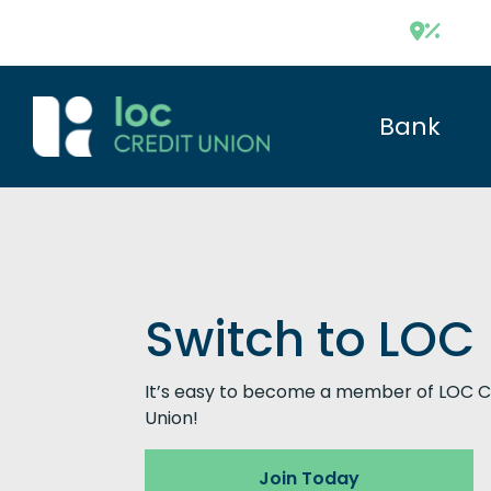
Bank
Switch to LOC
It’s easy to become a member of LOC C
Union!
Join Today