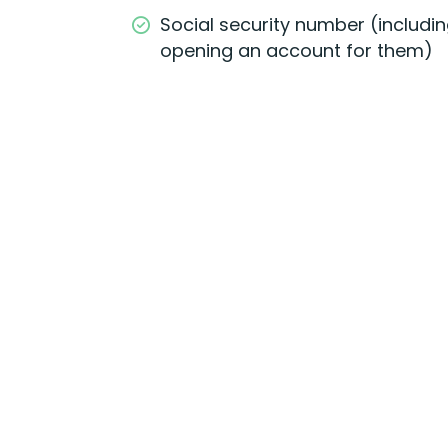
Social security number (including
opening an account for them)
Open Online
Easily open and fund you
account online using you
computer or mobile
device.
G
et Started