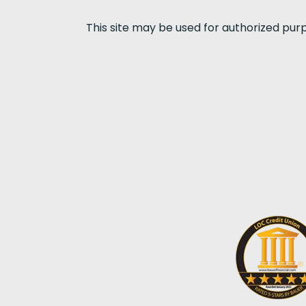
This site may be used for authorized pur