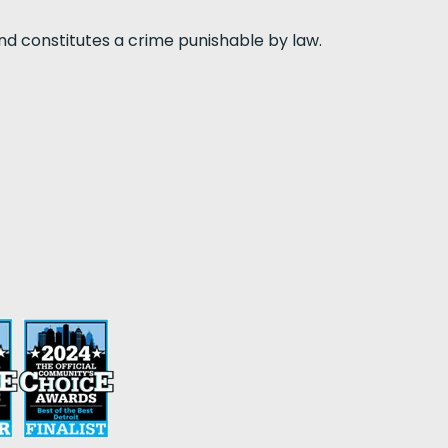
nd constitutes a crime punishable by law.