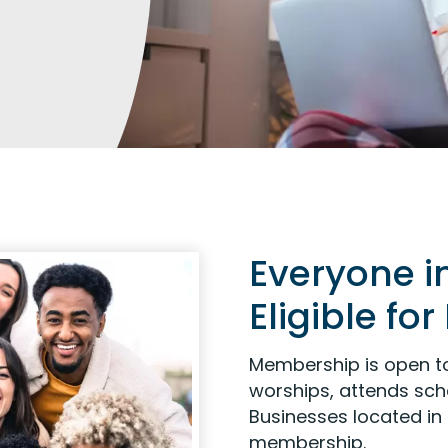
Everyone i
Eligible f
Membership is open to
worships, attends scho
Businesses located in 
membership.