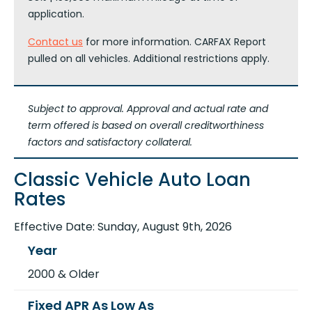
application.
Contact us
for more information. CARFAX Report
pulled on all vehicles. Additional restrictions apply.
Subject to approval. Approval and actual rate and
term offered is based on overall creditworthiness
factors and satisfactory collateral.
Classic Vehicle Auto Loan
Rates
Effective Date:
Sunday, August 9th, 2026
2000 & Older