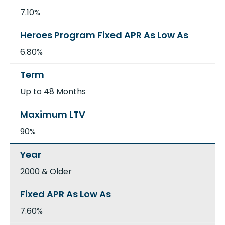
7.10%
6.80%
Up to 48 Months
90%
2000 & Older
7.60%