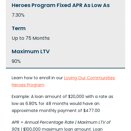
7.30%
Up to 75 Months
90%
Learn how to enroll in our
Loving Our Communities
Heroes Program
Example: A loan amount of $20,000 with a rate as
low as 6.80% for 48 months would have an
approximate monthly payment of $477.00
APR = Annual Percentage Rate | Maximum LTV of
90%
| $100,000 maximum loan amount. Loan