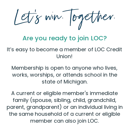
Are you ready to join LOC?
It’s easy to become a member of LOC Credit
Union!
Membership is open to anyone who lives,
works, worships, or attends school in the
state of Michigan.
A current or eligible member's immediate
family (spouse, sibling, child, grandchild,
parent, grandparent) or an individual living in
the same household of a current or eligible
member can also join LOC.