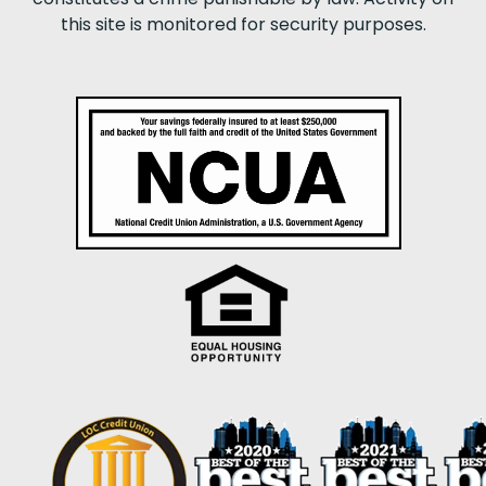
this site is monitored for security purposes.