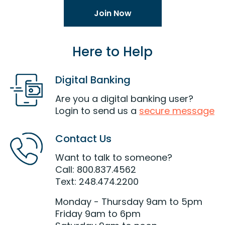
Join Now
Here to Help
Digital Banking
Are you a digital banking user?
Login to send us a
secure message
Contact Us
Want to talk to someone?
Call: 800.837.4562
Text: 248.474.2200
Monday - Thursday 9am to 5pm
Friday 9am to 6pm