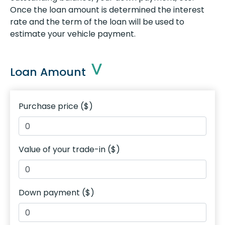
Once the loan amount is determined the interest
rate and the term of the loan will be used to
estimate your vehicle payment.
Loan Amount
Purchase price ($)
Value of your trade-in ($)
Down payment ($)