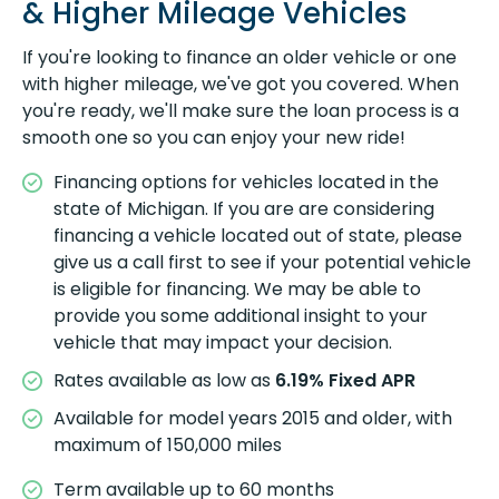
& Higher Mileage Vehicles
If you're looking to finance an older vehicle or one
with higher mileage, we've got you covered. When
you're ready, we'll make sure the loan process is a
smooth one so you can enjoy your new ride!
Financing options for vehicles located in the
state of Michigan. If you are are considering
financing a vehicle located out of state, please
give us a call first to see if your potential vehicle
is eligible for financing. We may be able to
provide you some additional insight to your
vehicle that may impact your decision.
Rates available as low as
6.19%
Fixed APR
Available for model years 2015 and older, with
maximum of 150,000 miles
Term available up to 60 months