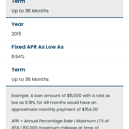
Up to 36 Months
2015
6.94%
Up to 36 Months
Example: A loan amount of $15,000 with a rate as
low as 6.19% for 48 months would have an
approximate monthly payment of $354.00
APR = Annual Percentage Rate | Maximum LTV of
85%
| 150,000 maximum mileage at time of