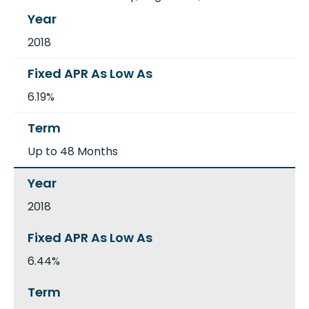
2018
6.19%
Up to 48 Months
2018
6.44%