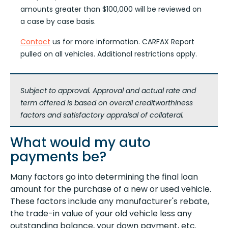
amounts greater than $100,000 will be reviewed on
a case by case basis.
Contact
us for more information. CARFAX Report
pulled on all vehicles. Additional restrictions apply.
Subject to approval. Approval and actual rate and
term offered is based on overall creditworthiness
factors and satisfactory appraisal of collateral.
What would my auto
payments be?
Many factors go into determining the final loan
amount for the purchase of a new or used vehicle.
These factors include any manufacturer's rebate,
the trade-in value of your old vehicle less any
outstanding balance, your down payment, etc.