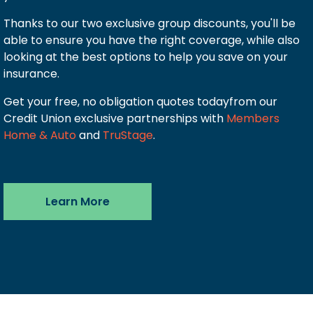
Thanks to our two exclusive group discounts, you'll be
able to ensure you have the right coverage, while also
looking at the best options to help you save on your
insurance.
Get your free, no obligation quotes todayfrom our
Credit Union exclusive partnerships with
Members
Home & Auto
and
TruStage
.
Learn More