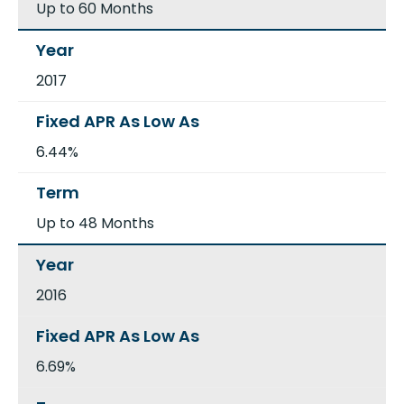
Up to 60 Months
2017
6.44%
Up to 48 Months
2016
6.69%