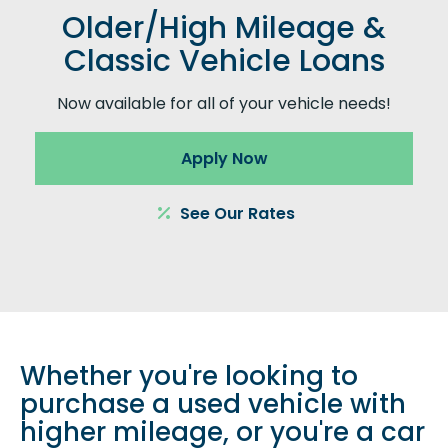
Older/High Mileage &
Classic Vehicle Loans
Now available for all of your vehicle needs!
Apply Now
See Our Rates
Whether you're looking to
purchase a used vehicle with
higher mileage, or you're a car