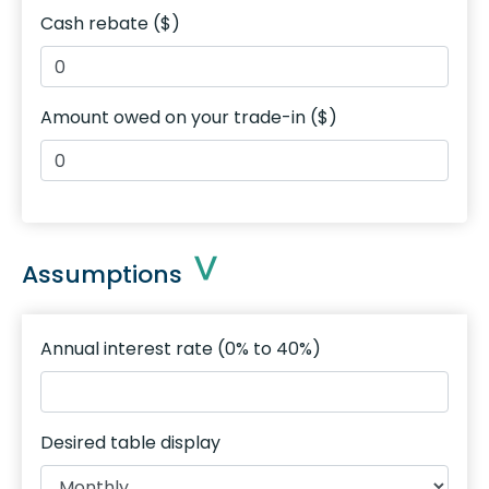
Cash rebate ($)
Amount owed on your trade-in ($)
Assumptions
Annual interest rate (0% to 40%)
Desired table display