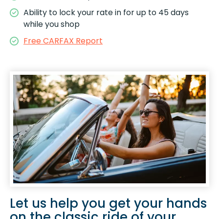
Ability to lock your rate in for up to 45 days
while you shop
Free CARFAX Report
Let us help you get your hands
on the classic ride of your