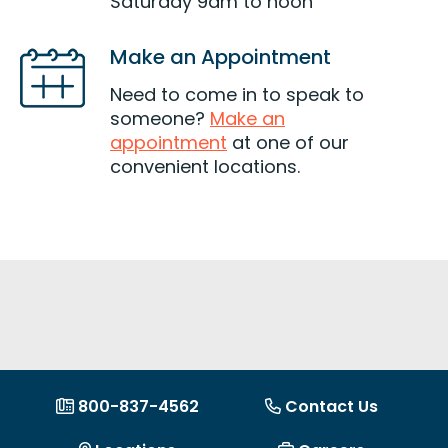
Saturday 9am to noon
Make an Appointment
Need to come in to speak to
someone?
Make an
appointment
at one of our
convenient locations.
800-837-4562
Contact Us