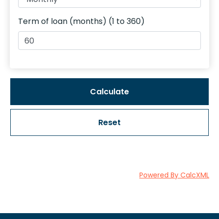
Term of loan (months) (1 to 360)
Reset
Powered By CalcXML