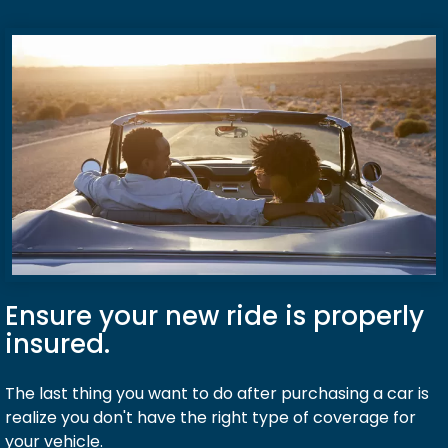
Ensure your new ride is properly
insured.
The last thing you want to do after purchasing a car is
realize you don't have the right type of coverage for
your vehicle.