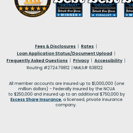
Fees & Disclosures
Rates
Loan Application Status/Document Upload
Frequently Asked Questions
Privacy
Accessibility
Routing #272479812
NMLS# 638122
All member accounts are insured up to $1,000,000 (one
million dollars) - Federally insured by the NCUA
to $250,000 and insured up to an additional $750,000 by
Excess Share Insurance
, a licensed, private insurance
company.