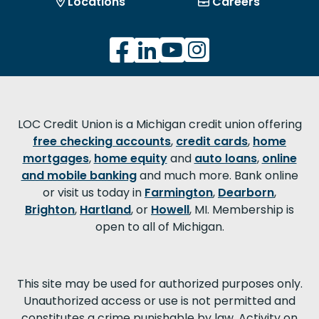
Locations
Careers
LOC Credit Union is a Michigan credit union offering
free checking accounts
,
credit cards
,
home
mortgages
,
home equity
and
auto loans
,
online
and mobile banking
and much more. Bank online
or visit us today in
Farmington
,
Dearborn
,
Brighton
,
Hartland
, or
Howell
, MI. Membership is
open to all of Michigan.
This site may be used for authorized purposes only.
Unauthorized access or use is not permitted and
constitutes a crime punishable by law. Activity on