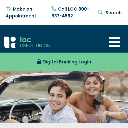
Make an
Call LOC 800-
search tog
Appointment
837-4562
Digital Banking Login