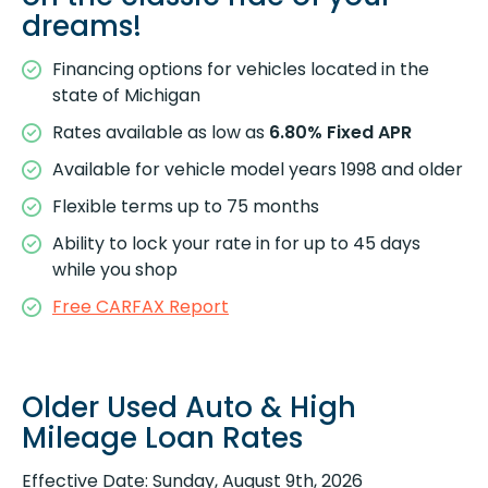
dreams!
Financing options for vehicles located in the
state of Michigan
Rates available as low as
6.80% Fixed APR
Available for vehicle model years 1998 and older
Flexible terms up to 75 months
Ability to lock your rate in for up to 45 days
while you shop
Free CARFAX Report
Older Used Auto & High
Mileage Loan Rates
Effective Date:
Sunday, August 9th, 2026