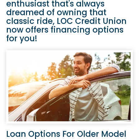
enthusiast that's always
dreamed of owning that
classic ride, LOC Credit Union
now offers financing options
for you!
Loan Options For Older Model