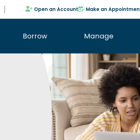
Open an Account
Make an Appointmen
Borrow
Manage