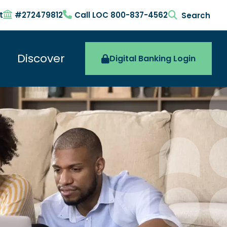
t
#272479812
Call LOC 800-837-4562
search togg
Discover
Digital Banking Login