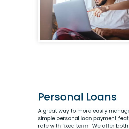
Personal Loans
A great way to more easily manage
simple personal loan payment featu
rate with fixed term. We offer bot