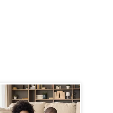
 member's immediate family (spouse,
ild, parent, grandparent) or an
he same household of a current or
so join LOC.