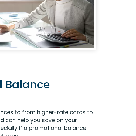
d Balance
ances to from higher-rate cards to
ard can help you save on your
ecially if a promotional balance
offered.