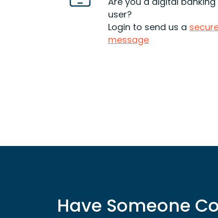
cons and make sure you can
Are you a digital banking
financially afford to go that
user?
route.
Login to send us a
secur
message
Read More
Have Someone Co