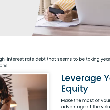
h-interest rate debt that seems to be taking year
ions.
Leverage 
Equity
Make the most of your
advantage of the valu