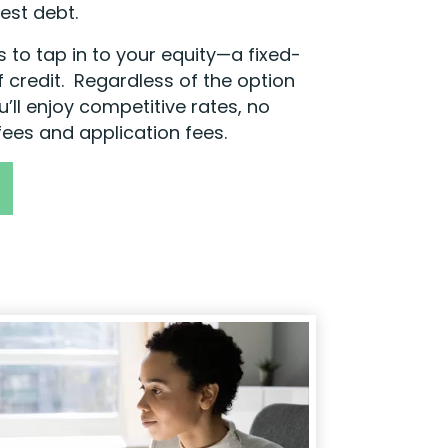
est debt.
 to tap in to your equity—a fixed-
f credit. Regardless of the option
ou’ll enjoy competitive rates, no
fees and application fees.