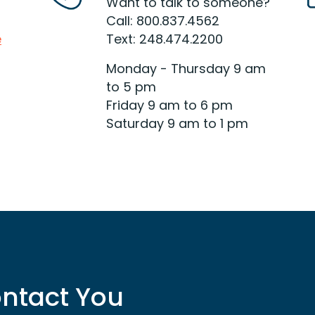
which card is right for you and
Want to talk to someone?
your financial situation.
Call: 800.837.4562
e
Text: 248.474.2200
Read More
Monday - Thursday 9 am
to 5 pm
Friday 9 am to 6 pm
Saturday 9 am to 1 pm
ntact You