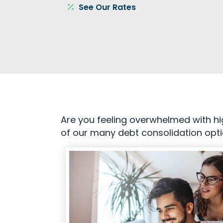
See Our Rates
Are you feeling overwhelmed with hig
of our many debt consolidation opt