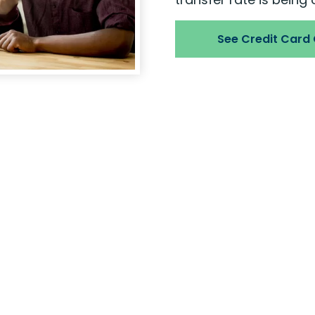
See Credit Card
Are you read
It’s easy to become a
Membership is open to
worships, or attends s