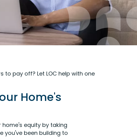
s to pay off? Let LOC help with one
Your Home's
 home's equity by taking
e you've been building to