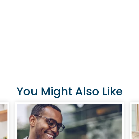
A current or eligible
sibling, child, grandch
individual living in t
eligible member can al
Join Now
You Might Also Like