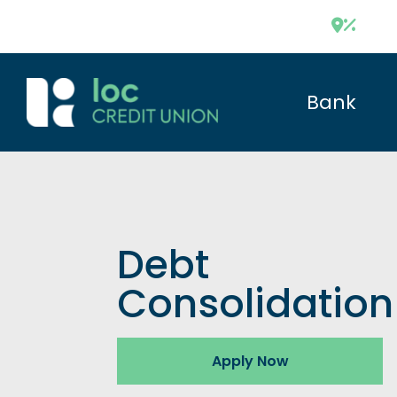
Bank
Debt
Consolidation
Apply Now