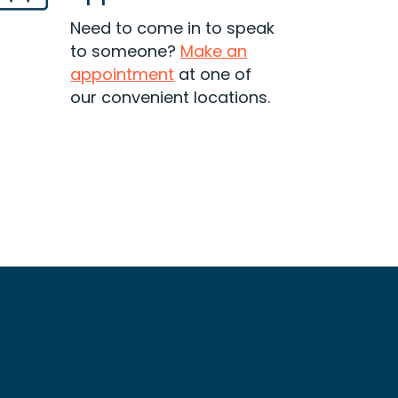
getting deeper every day? Find
out if debt consolidation is a
Need to come in to speak
good option for you.
to someone?
Make an
appointment
at one of
Read More
our convenient locations.