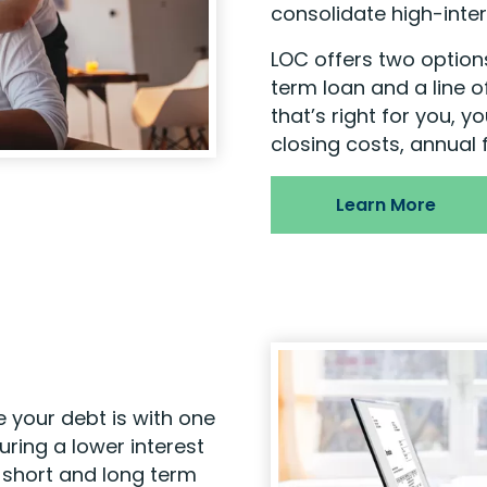
consolidate high-inter
LOC offers two options
term loan and a line o
that’s right for you, y
closing costs, annual 
Learn More
 your debt is with one
ring a lower interest
h short and long term