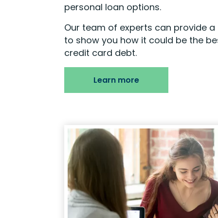
personal loan options.
Our team of experts can provide a 
to show you how it could be the bes
credit card debt.
Learn more