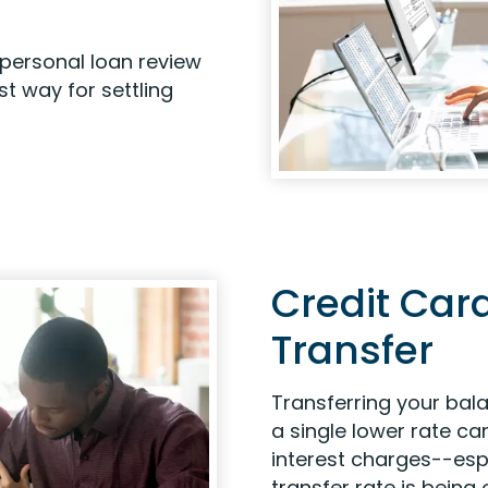
personal loan review
t way for settling
Credit Car
Transfer
Transferring your bal
a single lower rate c
interest charges--esp
transfer rate is being 