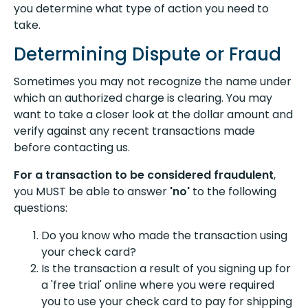
you determine what type of action you need to
take.
Determining Dispute or Fraud
Sometimes you may not recognize the name under
which an authorized charge is clearing. You may
want to take a closer look at the dollar amount and
verify against any recent transactions made
before contacting us.
For a transaction to be considered fraudulent
,
you MUST be able to answer
'no'
to the following
questions:
Do you know who made the transaction using
your check card?
Is the transaction a result of you signing up for
a 'free trial' online where you were required
you to use your check card to pay for shipping