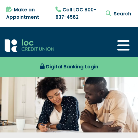
Make an
Call LOC 800-
search tog
Appointment
837-4562
Digital Banking Login