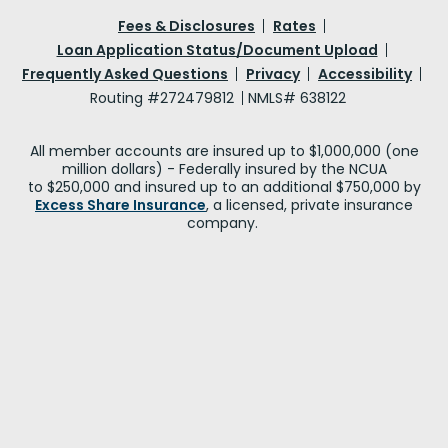
Fees & Disclosures
Rates
Loan Application Status/Document Upload
Frequently Asked Questions
Privacy
Accessibility
Routing #272479812
NMLS# 638122
All member accounts are insured up to $1,000,000 (one
million dollars) - Federally insured by the NCUA
to $250,000 and insured up to an additional $750,000 by
Excess Share Insurance
, a licensed, private insurance
company.