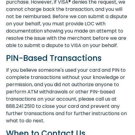
purchase. However, if VISA® denies the request, we
cannot charge back the transaction, and you will
not be reimbursed. Before we can submit a dispute
on your behalf, you must provide LOC with
documentation showing you made an attempt to
resolve the issue with the merchant before we are
able to submit a dispute to VISA on your behalf.
PIN-Based Transactions
If you believe someone's used your card and PIN to
complete transactions without your knowledge or
permission, and you did not authorize anyone to
perform ATM withdrawals or other PIN-based
transactions on your account, please call us at
888.241.2510 to close your card and prevent any
further transactions and for further instructions on
what to do next.
When to Contact Us