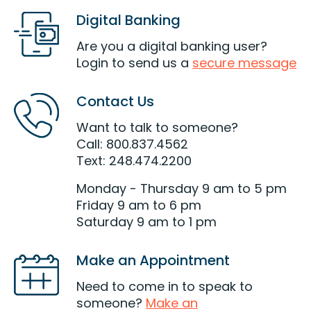
Digital Banking
Are you a digital banking user?
Login to send us a
secure message
Contact Us
Want to talk to someone?
Call: 800.837.4562
Text: 248.474.2200
Monday - Thursday 9 am to 5 pm
Friday 9 am to 6 pm
Saturday 9 am to 1 pm
Make an Appointment
Need to come in to speak to
someone?
Make an