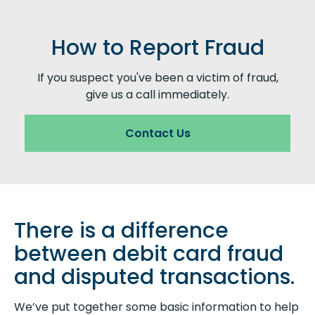
How to Report Fraud
If you suspect you've been a victim of fraud,
give us a call immediately.
Contact Us
There is a difference
between debit card fraud
and disputed transactions.
We’ve put together some basic information to help