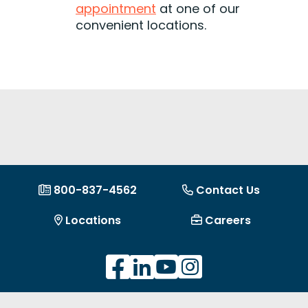
appointment
at one of our
convenient locations.
800-837-4562
Contact Us
Locations
Careers