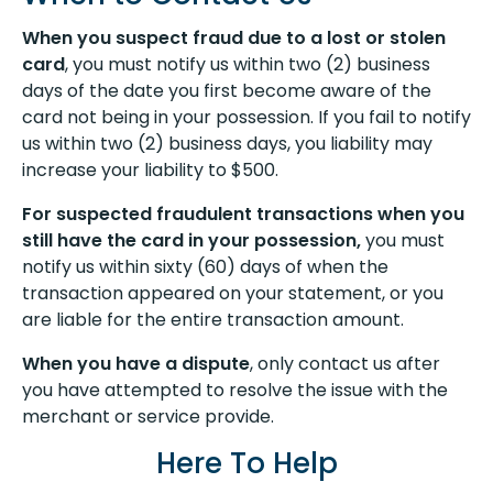
When you suspect fraud due to a lost or stolen
card
, you must notify us within two (2) business
days of the date you first become aware of the
card not being in your possession. If you fail to notify
us within two (2) business days, you liability may
increase your liability to $500.
For suspected fraudulent transactions when you
still have the card in your possession,
you must
notify us within sixty (60) days of when the
transaction appeared on your statement, or you
are liable for the entire transaction amount.
When you have a dispute
, only contact us after
you have attempted to resolve the issue with the
merchant or service provide.
Here To Help