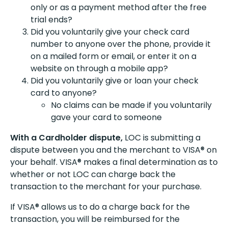
only or as a payment method after the free
trial ends?
Did you voluntarily give your check card
number to anyone over the phone, provide it
on a mailed form or email, or enter it on a
website on through a mobile app?
Did you voluntarily give or loan your check
card to anyone?
No claims can be made if you voluntarily
gave your card to someone
With a Cardholder dispute,
LOC is submitting a
dispute between you and the merchant to VISA® on
your behalf. VISA® makes a final determination as to
whether or not LOC can charge back the
transaction to the merchant for your purchase.
If VISA® allows us to do a charge back for the
transaction, you will be reimbursed for the