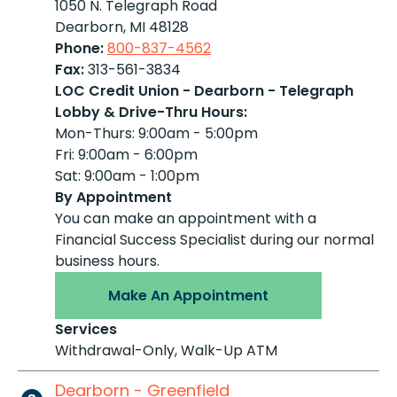
1050 N. Telegraph Road
Dearborn, MI 48128
Phone:
800-837-4562
Fax:
313-561-3834
LOC Credit Union - Dearborn - Telegraph
Lobby & Drive-Thru Hours:
Mon-Thurs: 9:00am - 5:00pm
Fri: 9:00am - 6:00pm
Sat: 9:00am - 1:00pm
By Appointment
You can make an appointment with a
Financial Success Specialist during our normal
business hours.
Make An Appointment
Services
Withdrawal-Only, Walk-Up ATM
Dearborn - Greenfield