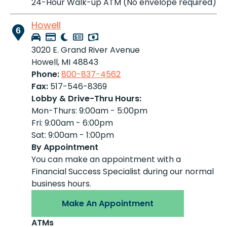
24-Hour Walk-up ATM (No envelope required)
Howell
6
3020 E. Grand River Avenue
Howell, MI 48843
Phone:
800-837-4562
Fax:
517-546-8369
Lobby & Drive-Thru Hours:
Mon-Thurs: 9:00am - 5:00pm
Fri: 9:00am - 6:00pm
Sat: 9:00am - 1:00pm
By Appointment
You can make an appointment with a
Financial Success Specialist during our normal
business hours.
Make An Appointment
ATMs