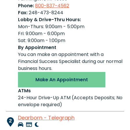
Phone:
800-837-4562
Fax:
248-473-8244
Lobby & Drive-Thru Hours:
Mon-Thurs: 9:00am - 5:00pm
Fri: 9:00am - 6:00pm
Sat: 9:00am - 1:00pm
By Appointment
You can make an appointment with a
Financial Success Specialist during our normal
business hours.
Make An Appointment
ATMs
24-Hour Drive-Up ATM (Accepts Deposits; No
envelope required)
Dearborn - Telegraph
2