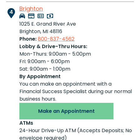
Brighton
4
1025 E. Grand River Ave
Brighton, MI 48116
Phone:
800-837-4562
Lobby & Drive-Thru Hours:
Mon-Thurs: 9:00am - 5:00pm
Fri: 9:00am - 6:00pm
Sat: 9:00am - 1:00pm
By Appointment
You can make an appointment with a
Financial Success Specialist during our normal
business hours.
Make an Appointment
ATMs
24-Hour Drive-Up ATM (Accepts Deposits; No
envelope required)