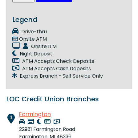
Legend
Drive-thru
Onsite ATM
Onsite ITM
Night Deposit
ATM Accepts Check Deposits
ATM Accepts Cash Deposits
Express Branch - Self Service Only
LOC Credit Union Branches
Farmington
1
22981 Farmington Road
Farmington, MI 48336