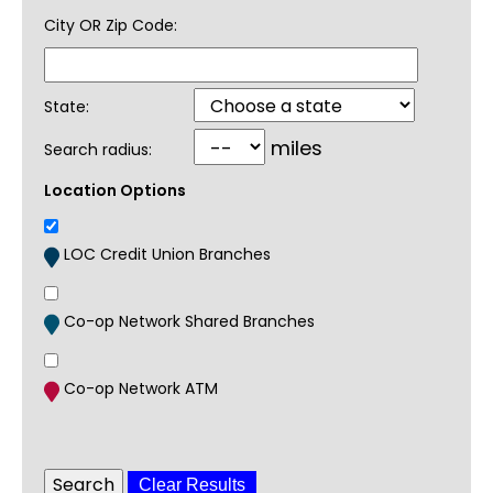
City OR Zip Code:
State:
miles
Search radius:
Location Options
LOC Credit Union Branches
Co-op Network Shared Branches
Co-op Network ATM
Clear Results