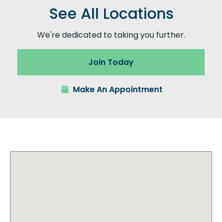
See All Locations
We're dedicated to taking you further.
Join Today
Make An Appointment