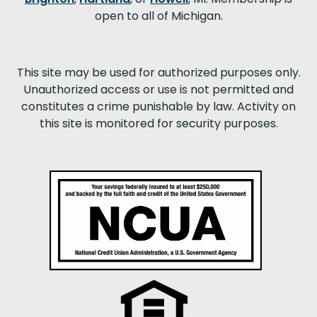
open to all of Michigan.
This site may be used for authorized purposes only.
Unauthorized access or use is not permitted and
constitutes a crime punishable by law. Activity on
this site is monitored for security purposes.