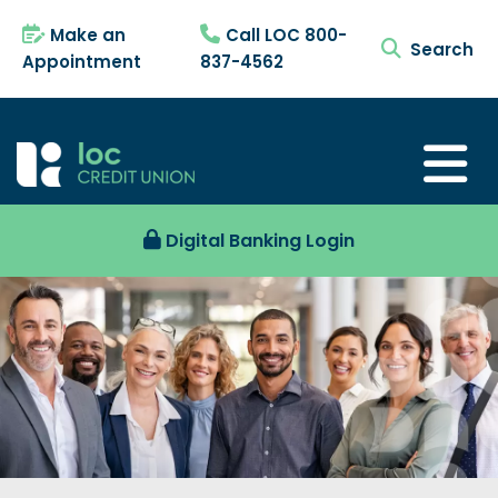
Make an
Call LOC 800-
search tog
Appointment
837-4562
Digital Banking Login