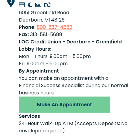
3
6051 Greenfield Road
Dearborn, MI 48126
Phone:
800-837-4562
Fax:
313-581-5688
LOC Credit Union - Dearborn - Greenfield
Lobby Hours:
Mon - Thurs: 9:00am - 5:00pm
Fri: 9:00am - 6:00pm
By Appointment
You can make an appointment with a
Financial Success Specialist during our normal
business hours.
Make An Appointment
Services
24-Hour Walk-Up ATM (Accepts Deposits; No
envelope required)