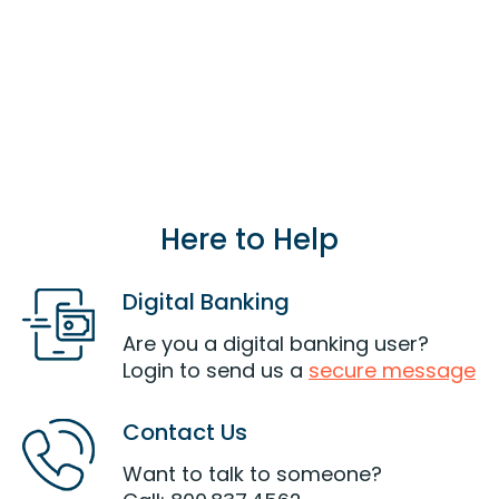
the same household of a current or eligible
member can also join LOC.
Join Now
Here to Help
Digital Banking
Are you a digital banking user?
Login to send us a
secure message
Contact Us
Want to talk to someone?