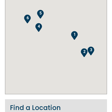
5
6
4
1
3
2
Find a Location