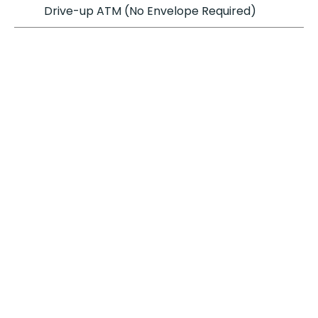
Drive-up ATM (No Envelope Required)