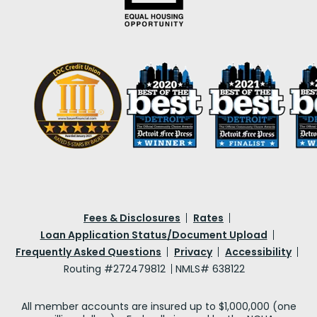
Fees & Disclosures
Rates
Loan Application Status/Document Upload
Frequently Asked Questions
Privacy
Accessibility
Routing #272479812
NMLS# 638122
All member accounts are insured up to $1,000,000 (one