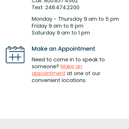
Call: 800.837.4562
Text: 248.474.2200
Monday - Thursday 9 am to 5 pm
Friday 9 am to 6 pm
Saturday 9 am to 1 pm
Make an Appointment
Need to come in to speak to
someone?
Make an
appointment
at one of our
convenient locations.