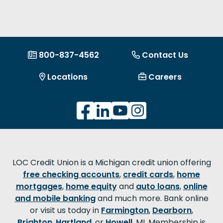
800-837-4562
Contact Us
Locations
Careers
LOC Credit Union is a Michigan credit union offering
free checking accounts
,
credit cards
,
home
mortgages
,
home equity
and
auto loans
,
online
and mobile banking
and much more. Bank online
or visit us today in
Farmington
,
Dearborn
,
Brighton
,
Hartland
, or
Howell
, MI. Membership is