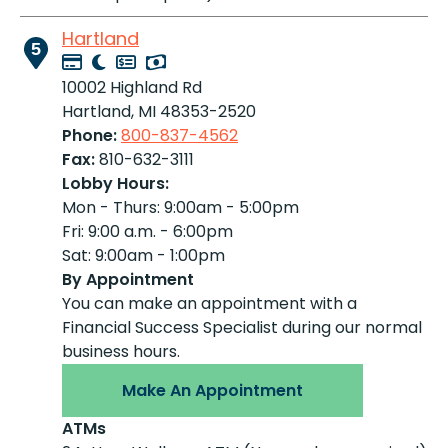
Hartland
5
10002 Highland Rd
Hartland, MI 48353-2520
Phone:
800-837-4562
Fax:
810-632-3111
Lobby Hours:
Mon - Thurs: 9:00am - 5:00pm
Fri: 9:00 a.m. - 6:00pm
Sat: 9:00am - 1:00pm
By Appointment
You can make an appointment with a
Financial Success Specialist during our normal
business hours.
Make An Appointment
ATMs