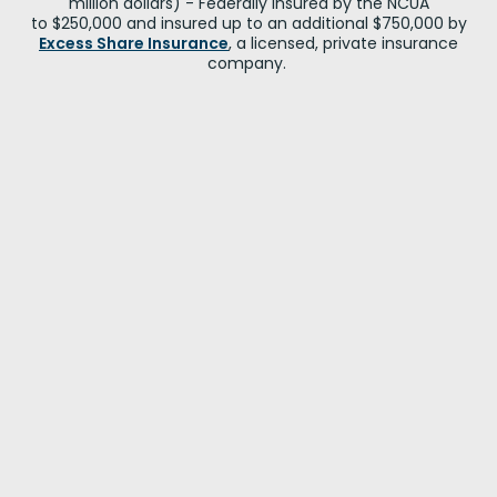
million dollars) - Federally insured by the NCUA
to $250,000 and insured up to an additional $750,000 by
Excess Share Insurance
, a licensed, private insurance
company.