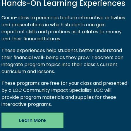
Hands-On Learning Experiences
Our in-class experiences feature interactive activities
and presentations in which students can gain
important skills and practices as it relates to money
and their financial futures.
These experiences help students better understand
their financial well-being as they grow. Teachers can
integrate program topics into their class’s current
curriculum and lessons.
These programs are free for your class and presented
by a LOC Community Impact Specialist! LOC will
provide program materials and supplies for these
interactive programs.
Learn More