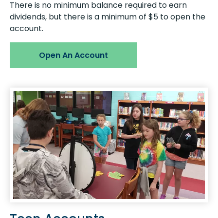
There is no minimum balance required to earn
dividends, but there is a minimum of $5 to open the
account.
Open An Account