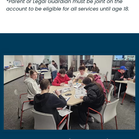
*Parent or Legal Guardian must be joint on the
account to be eligible for all services until age 18.