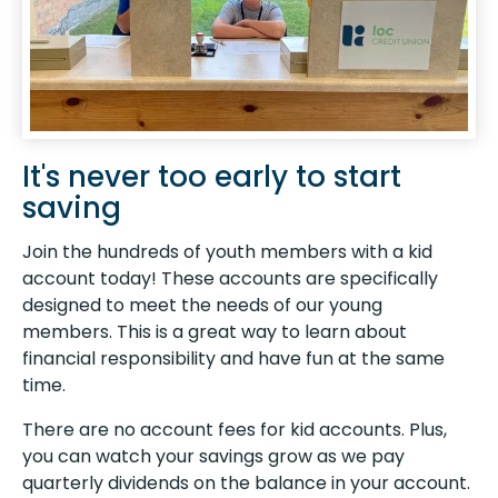
It's never too early to start
saving
Join the hundreds of youth members with a kid
account today! These accounts are specifically
designed to meet the needs of our young
members. This is a great way to learn about
financial responsibility and have fun at the same
time.
There are no account fees for kid accounts. Plus,
you can watch your savings grow as we pay
quarterly dividends on the balance in your account.