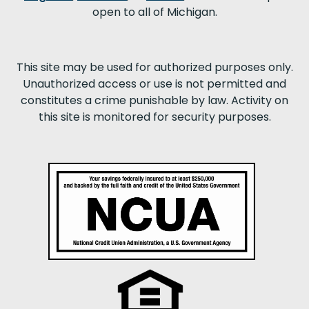
open to all of Michigan.
This site may be used for authorized purposes only.
Unauthorized access or use is not permitted and
constitutes a crime punishable by law. Activity on
this site is monitored for security purposes.