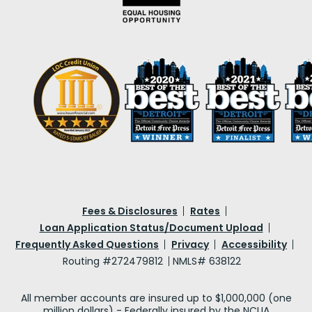
Fees & Disclosures
Rates
Loan Application Status/Document Upload
Frequently Asked Questions
Privacy
Accessibility
Routing #272479812
NMLS# 638122
All member accounts are insured up to $1,000,000 (one
million dollars) - Federally insured by the NCUA