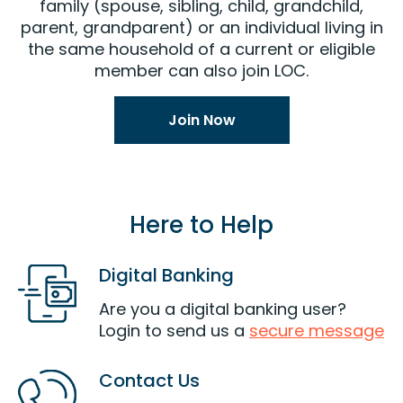
family (spouse, sibling, child, grandchild,
parent, grandparent) or an individual living in
the same household of a current or eligible
member can also join LOC.
Join Now
Here to Help
Digital Banking
Are you a digital banking user?
Login to send us a
secure message
Contact Us