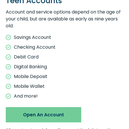
Teen Accounts
Account and service options depend on the age of
your child, but are available as early as nine years
old.
Savings Account
Checking Account
Debit Card
Digital Banking
Mobile Deposit
Mobile Wallet
And more!
Open An Account