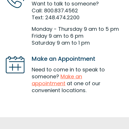
Want to talk to someone?
Call: 800.837.4562
Text: 248.474.2200
Monday - Thursday 9 am to 5 pm
Friday 9 am to 6 pm
Saturday 9 am to 1 pm
Make an Appointment
Need to come in to speak to
someone?
Make an
appointment
at one of our
convenient locations.