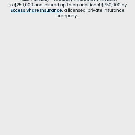
to $250,000 and insured up to an additional $750,000 by
Excess Share Insurance
, a licensed, private insurance
company.