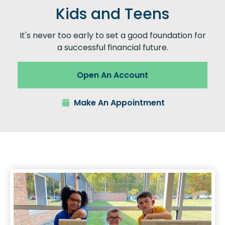
Kids and Teens
It's never too early to set a good foundation for
a successful financial future.
Open An Account
Make An Appointment