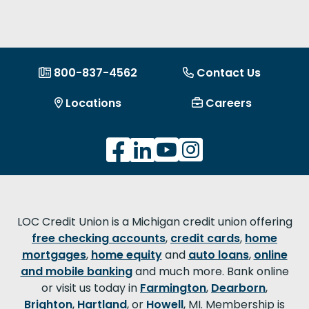
800-837-4562
Contact Us
Locations
Careers
LOC Credit Union is a Michigan credit union offering
free checking accounts
,
credit cards
,
home
mortgages
,
home equity
and
auto loans
,
online
and mobile banking
and much more. Bank online
or visit us today in
Farmington
,
Dearborn
,
Brighton
,
Hartland
, or
Howell
, MI. Membership is