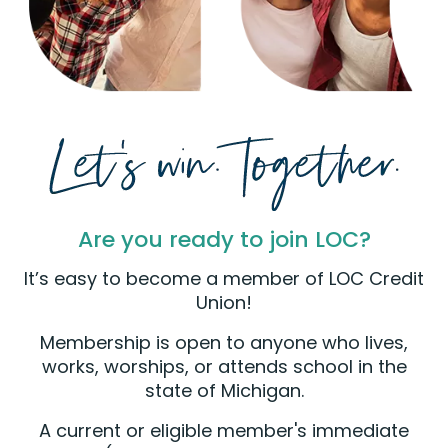
Are you ready to join LOC?
It’s easy to become a member of LOC Credit
Union!
Membership is open to anyone who lives,
works, worships, or attends school in the
state of Michigan.
A current or eligible member's immediate