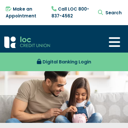
Make an
Call LOC 800-
search tog
Appointment
837-4562
Digital Banking Login