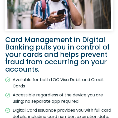
Card Management in Digital
Banking puts you in control of
your cards and helps prevent
fraud from occurring on your
accounts.
Available for both LOC Visa Debit and Credit
Cards
Accessible regardless of the device you are
using; no separate app required
Digital Card Issuance provides you with full card
details, including card number, expiration date,