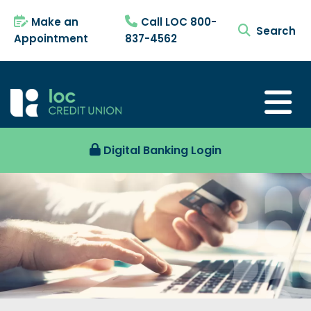
Make an
Call LOC 800-
search tog
Appointment
837-4562
Digital Banking Login