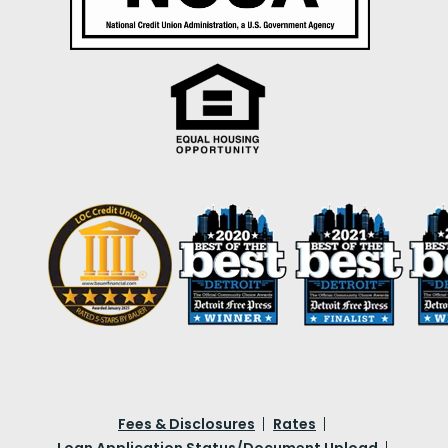
Fees & Disclosures
Rates
Loan Application Status/Document Upload