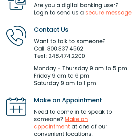
Are you a digital banking user?
Login to send us a
secure message
Contact Us
Want to talk to someone?
Call: 800.837.4562
Text: 248.474.2200
Monday - Thursday 9 am to 5 pm
Friday 9 am to 6 pm
Saturday 9 am to 1 pm
Make an Appointment
Need to come in to speak to
someone?
Make an
appointment
at one of our
convenient locations.