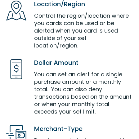
Location/Region
Control the region/location where
you cards can be used or be
alerted when you card is used
outside of your set
location/region.
Dollar Amount
You can set an alert for a single
purchase amount or a monthly
total. You can also deny
transactions based on the amount
or when your monthly total
exceeds your set limit.
Merchant-Type