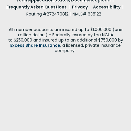
Frequently Asked Questions
Privacy
Accessibility
Routing #272479812
NMLS# 638122
All member accounts are insured up to $1,000,000 (one
million dollars) - Federally insured by the NCUA
to $250,000 and insured up to an additional $750,000 by
Excess Share Insurance
, a licensed, private insurance
company.