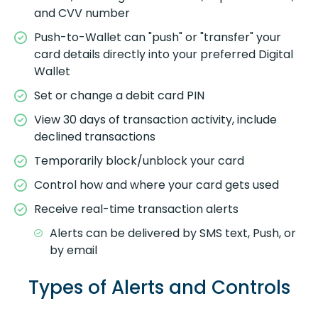
and CVV number
Push-to-Wallet can "push" or "transfer" your
card details directly into your preferred Digital
Wallet
Set or change a debit card PIN
View 30 days of transaction activity, include
declined transactions
Temporarily block/unblock your card
Control how and where your card gets used
Receive real-time transaction alerts
Alerts can be delivered by SMS text, Push, or
by email
Types of Alerts and Controls