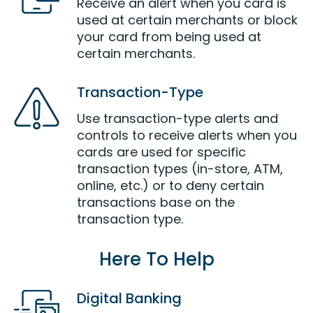
Receive an alert when you card is
used at certain merchants or block
your card from being used at
certain merchants.
Transaction-Type
Use transaction-type alerts and
controls to receive alerts when you
cards are used for specific
transaction types (in-store, ATM,
online, etc.) or to deny certain
transactions base on the
transaction type.
Here To Help
Digital Banking