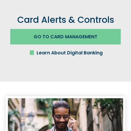
Card Alerts & Controls
GO TO CARD MANAGEMENT
Learn About Digital Banking