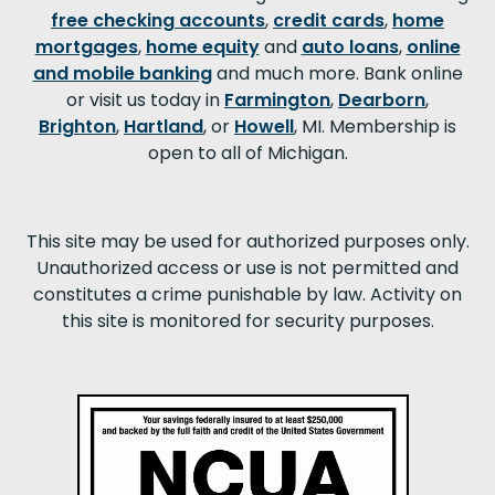
free checking accounts
,
credit cards
,
home
mortgages
,
home equity
and
auto loans
,
online
and mobile banking
and much more. Bank online
or visit us today in
Farmington
,
Dearborn
,
Brighton
,
Hartland
, or
Howell
, MI. Membership is
open to all of Michigan.
This site may be used for authorized purposes only.
Unauthorized access or use is not permitted and
constitutes a crime punishable by law. Activity on
this site is monitored for security purposes.