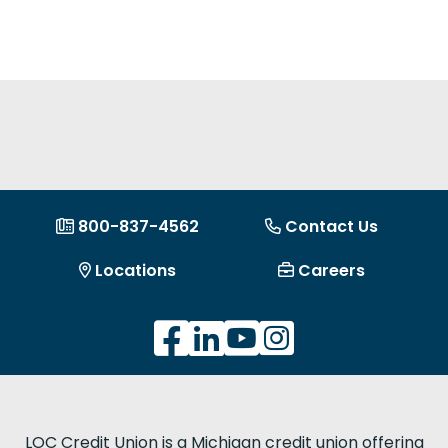
800-837-4562
Contact Us
Locations
Careers
LOC Credit Union is a Michigan credit union offering