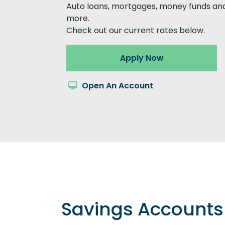
Auto loans, mortgages, money funds an
more.
Check out our current rates below.
Apply Now
Open An Account
Savings Accounts