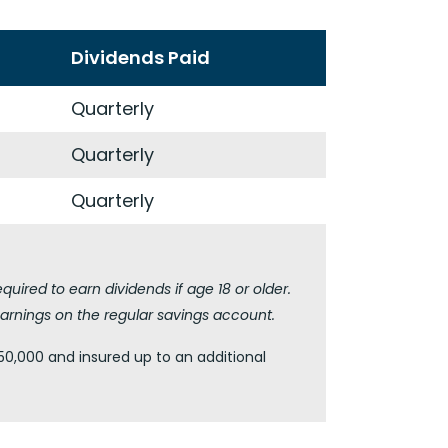
Dividends Paid
Quarterly
Quarterly
Quarterly
ired to earn dividends if age 18 or older.
arnings on the regular savings account.
50,000 and insured up to an additional