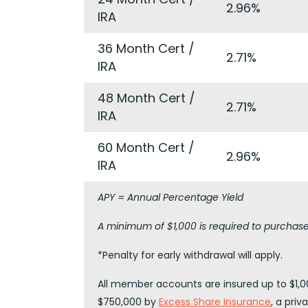
2.96%
IRA
36 Month Cert /
2.71%
IRA
48 Month Cert /
2.71%
IRA
60 Month Cert /
2.96%
IRA
APY = Annual Percentage Yield
A minimum of $1,000 is required to purchase 
*Penalty for early withdrawal will apply.
All member accounts are insured up to $1,00
$750,000 by
Excess Share Insurance
, a pri