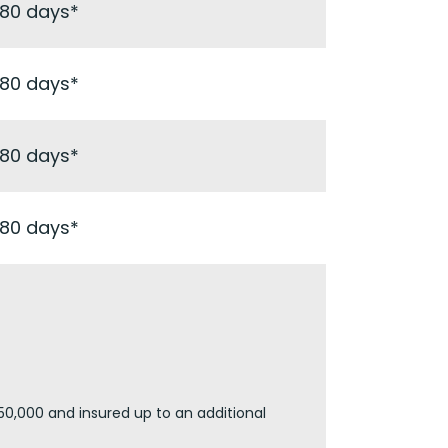
180 days*
180 days*
180 days*
180 days*
50,000 and insured up to an additional