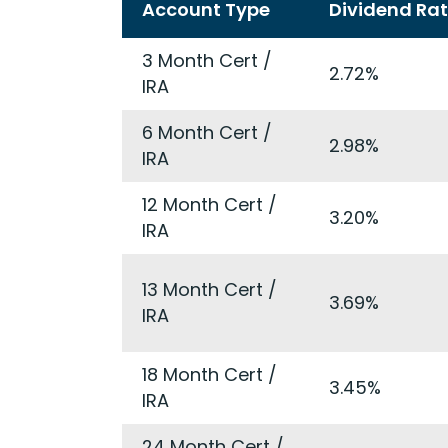
Account Type
Dividend Ra
3 Month Cert /
2.72%
IRA
6 Month Cert /
2.98%
IRA
12 Month Cert /
3.20%
IRA
13 Month Cert /
3.69%
IRA
18 Month Cert /
3.45%
IRA
24 Month Cert /