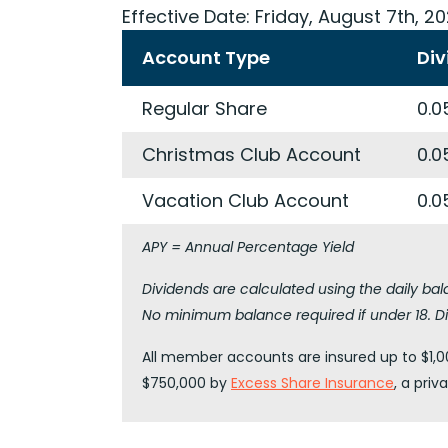
Effective Date:
Friday, August 7th, 2
Account Type
Div
Regular Share
0.0
Christmas Club Account
0.0
Vacation Club Account
0.0
APY = Annual Percentage Yield
Dividends are calculated using the daily ba
No minimum balance required if under 18. Di
All member accounts are insured up to $1,00
$750,000 by
Excess Share Insurance
, a pri