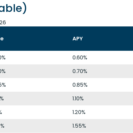
able)
026
te
APY
0%
0.60%
0%
0.70%
5%
0.85%
9%
1.10%
%
1.20%
4%
1.55%