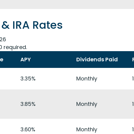
 & IRA Rates
026
0 required.
te
APY
Dividends Paid
3.35%
Monthly
3.85%
Monthly
3.60%
Monthly