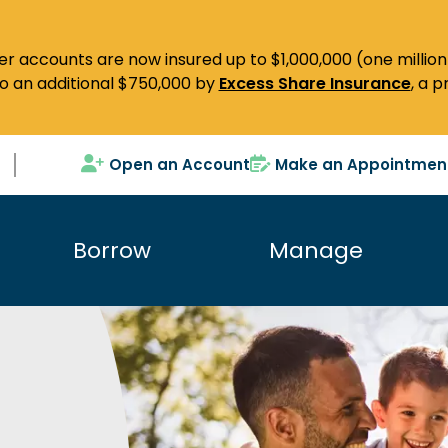
 accounts are now insured up to $1,000,000 (one million 
to an additional $750,000 by
Excess Share Insurance
, a 
Open an Account
Make an Appointmen
Borrow
Manage