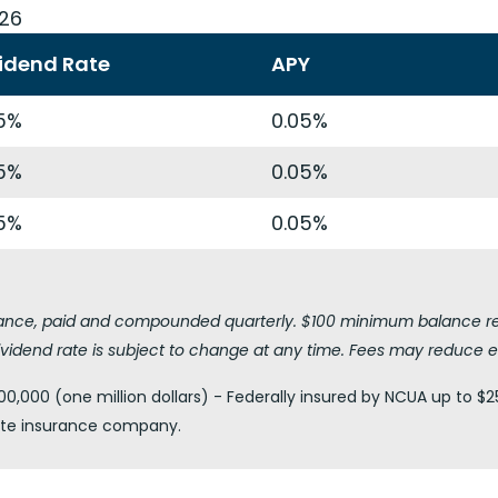
026
idend Rate
APY
5%
0.05%
5%
0.05%
5%
0.05%
lance, paid and compounded quarterly. $100 minimum balance requ
vidend rate is subject to change at any time. Fees may reduce e
0,000 (one million dollars) - Federally insured by NCUA up to $2
vate insurance company.