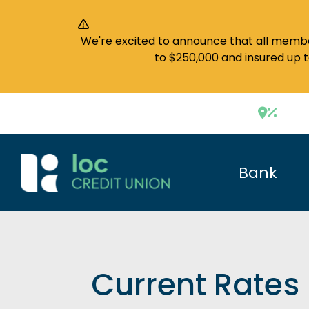
We're excited to announce that all member
to $250,000 and insured up 
Bank
Current Rates