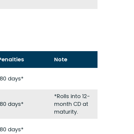
Penalties
Note
180 days*
*Rolls into 12-
180 days*
month CD at
maturity.
180 days*