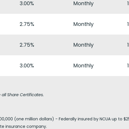
3.00%
Monthly
2.75%
Monthly
2.75%
Monthly
3.00%
Monthly
all Share Certificates.
0,000 (one million dollars) - Federally insured by NCUA up to $2
vate insurance company.