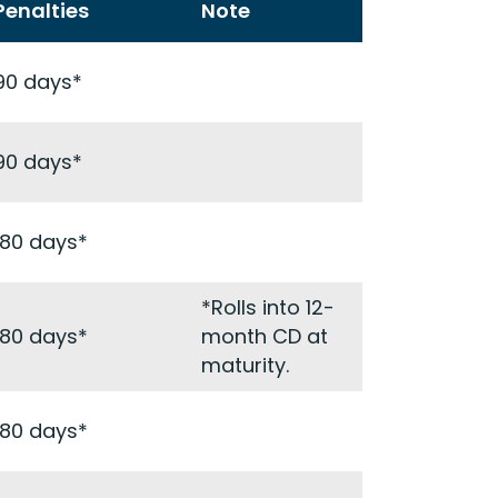
Penalties
Note
90 days*
90 days*
180 days*
*Rolls into 12-
180 days*
month CD at
maturity.
180 days*