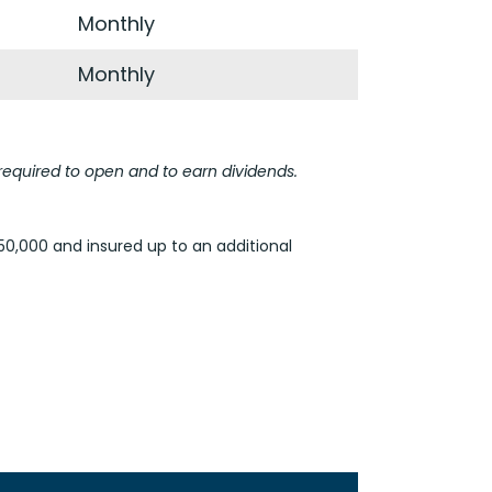
Monthly
Monthly
equired to open and to earn dividends.
50,000 and insured up to an additional