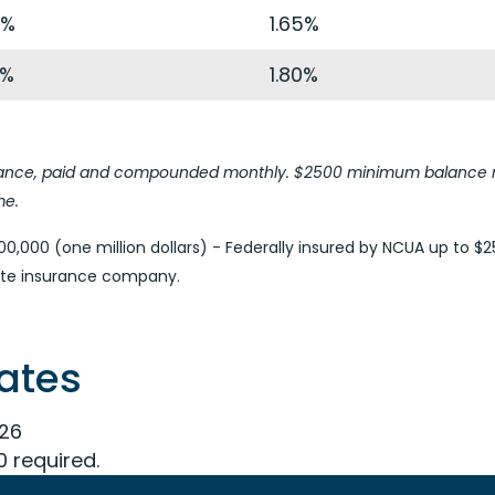
4%
1.65%
9%
1.80%
balance, paid and compounded monthly. $2500 minimum balance r
me.
0,000 (one million dollars) - Federally insured by NCUA up to $2
vate insurance company.
Rates
026
0 required.