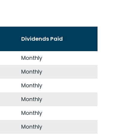
Dividends Paid
Monthly
Monthly
Monthly
Monthly
Monthly
Monthly