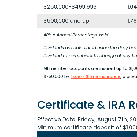
$250,000-$499,999
1.6
$500,000 and up
1.7
APY = Annual Percentage Yield
Dividends are calculated using the daily 
Dividend rate is subject to change at any ti
All member accounts are insured up to $1,00
$750,000 by
Excess Share Insurance
, a pri
Certificate & IRA 
Effective Date:
Friday, August 7th, 2
Minimum certificate deposit of $1,00