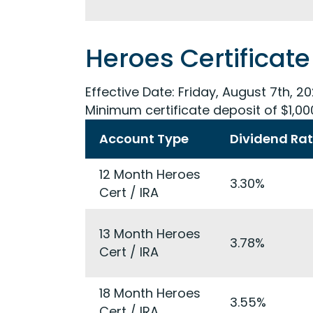
Heroes Certificate
Effective Date:
Friday, August 7th, 2
Minimum certificate deposit of $1,00
Account Type
Dividend Ra
12 Month Heroes
3.30%
Cert / IRA
13 Month Heroes
3.78%
Cert / IRA
18 Month Heroes
3.55%
Cert / IRA