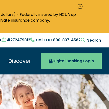
Close
Alert
dollars) - Federally insured by NCUA up
private insurance company.
t
#272479812
Call LOC 800-837-4562
search togg
Discover
Digital Banking Login