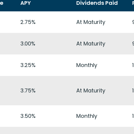
te
APY
Dividends Paid
2.75%
At Maturity
3.00%
At Maturity
3.25%
Monthly
3.75%
At Maturity
3.50%
Monthly