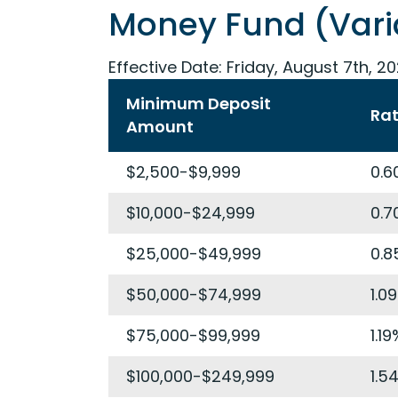
Money Fund (Vari
Effective Date:
Friday, August 7th, 2
Minimum Deposit
Ra
Amount
$2,500-$9,999
0.6
$10,000-$24,999
0.7
$25,000-$49,999
0.8
$50,000-$74,999
1.0
$75,000-$99,999
1.19
$100,000-$249,999
1.5