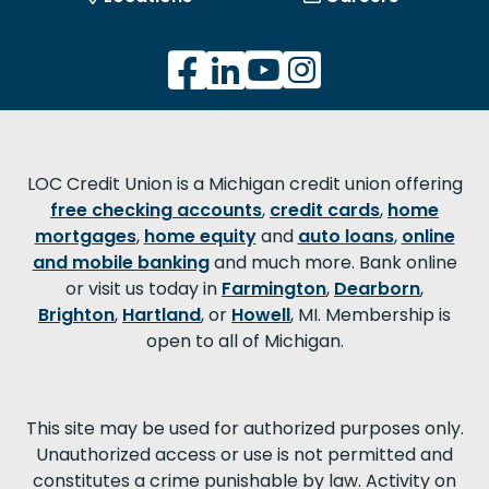
LOC Credit Union is a Michigan credit union offering
free checking accounts
,
credit cards
,
home
mortgages
,
home equity
and
auto loans
,
online
and mobile banking
and much more. Bank online
or visit us today in
Farmington
,
Dearborn
,
Brighton
,
Hartland
, or
Howell
, MI. Membership is
open to all of Michigan.
This site may be used for authorized purposes only.
Unauthorized access or use is not permitted and
constitutes a crime punishable by law. Activity on