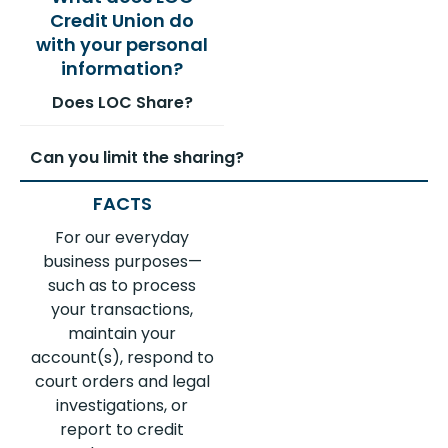
Does LOC Share?
Can you limit the sharing?
For our everyday
business purposes—
such as to process
your transactions,
maintain your
account(s), respond to
court orders and legal
investigations, or
report to credit