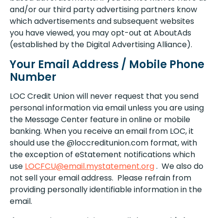
and/or our third party advertising partners know
which advertisements and subsequent websites
you have viewed, you may opt-out at AboutAds
(established by the Digital Advertising Alliance).
Your Email Address / Mobile Phone
Number
LOC Credit Union will never request that you send
personal information via email unless you are using
the Message Center feature in online or mobile
banking. When you receive an email from LOC, it
should use the @loccreditunion.com format, with
the exception of eStatement notifications which
use
LOCFCU@email.mystatement.org
. We also do
not sell your email address. Please refrain from
providing personally identifiable information in the
email.