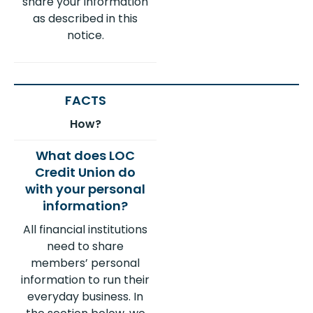
share your information
as described in this
notice.
How?
All financial institutions
need to share
members’ personal
information to run their
everyday business. In