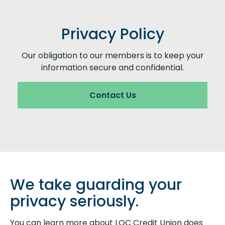
Privacy Policy
Our obligation to our members is to keep your
information secure and confidential.
Contact Us
We take guarding your
privacy seriously.
You can learn more about LOC Credit Union does