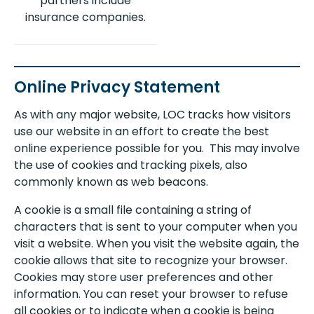
partners include
insurance companies.
Online Privacy Statement
As with any major website, LOC tracks how visitors
use our website in an effort to create the best
online experience possible for you. This may involve
the use of cookies and tracking pixels, also
commonly known as web beacons.
A cookie is a small file containing a string of
characters that is sent to your computer when you
visit a website. When you visit the website again, the
cookie allows that site to recognize your browser.
Cookies may store user preferences and other
information. You can reset your browser to refuse
all cookies or to indicate when a cookie is being