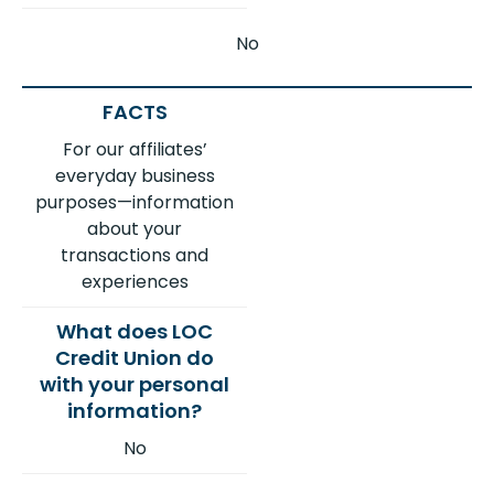
No
For our affiliates’
everyday business
purposes—information
about your
transactions and
experiences
No