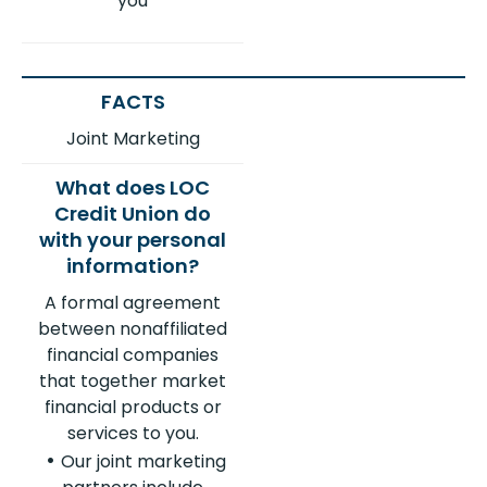
you
Joint Marketing
A formal agreement
between nonaffiliated
financial companies
that together market
financial products or
services to you.
Our joint marketing