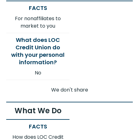
For nonaffiliates to
market to you
No
We don't share
What We Do
How does LOC Credit