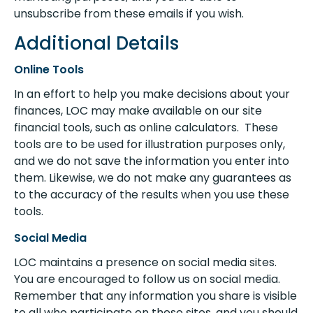
unsubscribe from these emails if you wish.
Additional Details
Online Tools
In an effort to help you make decisions about your
finances, LOC may make available on our site
financial tools, such as online calculators. These
tools are to be used for illustration purposes only,
and we do not save the information you enter into
them. Likewise, we do not make any guarantees as
to the accuracy of the results when you use these
tools.
Social Media
LOC maintains a presence on social media sites.
You are encouraged to follow us on social media.
Remember that any information you share is visible
to all who participate on these sites, and you should