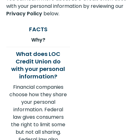
with your personal information by reviewing our
Privacy Policy
below.
Why?
Financial companies
choose how they share
your personal
information. Federal
law gives consumers
the right to limit some
but not all sharing.
Federal law also