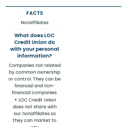
Nonaffiliates
Companies not related
by common ownership
or control. They can be
financial and non-
financial companies.
LOC Credit Union
does not share with
our nonaffiliates so
they can market to