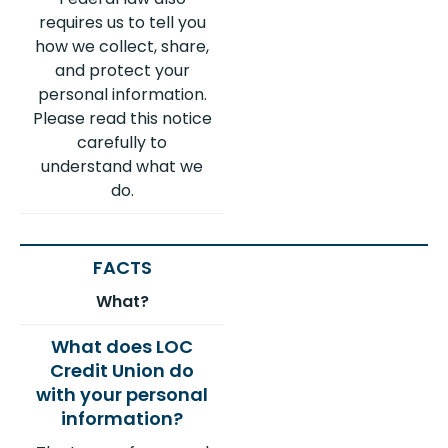
requires us to tell you
how we collect, share,
and protect your
personal information.
Please read this notice
carefully to
understand what we
do.
What?