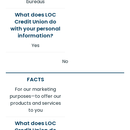
bureaus
Yes
No
For our marketing
purposes—to offer our
products and services
to you