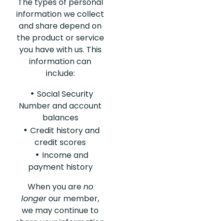
The types of personal
information we collect
and share depend on
the product or service
you have with us. This
information can
include:
Social Security
Number and account
balances
Credit history and
credit scores
Income and
payment history
When you are
no
longer
our member,
we may continue to