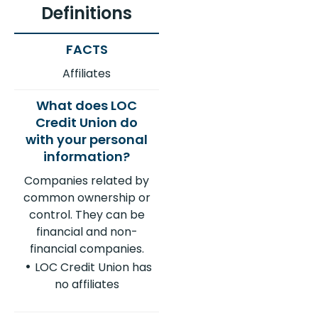
Definitions
Affiliates
Companies related by
common ownership or
control. They can be
financial and non-
financial companies.
LOC Credit Union has
no affiliates