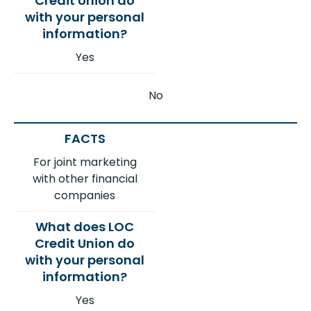
Yes
No
For joint marketing
with other financial
companies
Yes