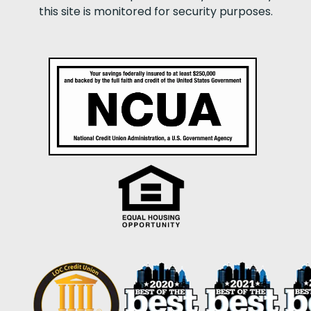
this site is monitored for security purposes.