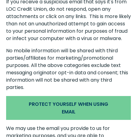
If you receive a suspicious email that says it's from
LOC Credit Union, do not respond, open any
attachments or click on any links. This is more likely
than not an unauthorized attempt to gain access
to your personal information for purposes of fraud
or infect your computer with a virus or malware.
No mobile information will be shared with third
parties/affiliates for marketing/promotional
purposes. All the above categories exclude text
messaging originator opt-in data and consent; this
information will not be shared with any third
parties.
PROTECT YOURSELF WHEN USING
EMAIL
We may use the email you provide to us for
marketing purposes, and you are able to