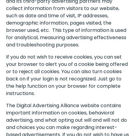
and its third-party advertising partners may
collect information from visitors to our website,
such as date and time of visit, IP addresses,
demographic information, pages visited, the
browser used, etc. This type of information is used
for analytical, measuring advertising effectiveness
and troubleshooting purposes.
If you do not wish to receive cookies, you can set
your browser to alert you of a cookie being offered
or to reject all cookies. You can also turn cookies
back on if your login is not recognized. Just go to
the help function on your browser for complete
instructions.
The Digital Advertising Alliance website contains
important information on cookies, behavioral
advertising, and what opting out will and will not do
and choices you can make regarding interest-
based advertisements. If you do not wish to have us