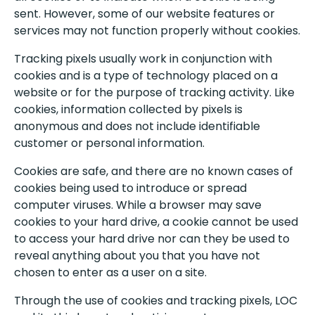
sent. However, some of our website features or
services may not function properly without cookies.
Tracking pixels usually work in conjunction with
cookies and is a type of technology placed on a
website or for the purpose of tracking activity. Like
cookies, information collected by pixels is
anonymous and does not include identifiable
customer or personal information.
Cookies are safe, and there are no known cases of
cookies being used to introduce or spread
computer viruses. While a browser may save
cookies to your hard drive, a cookie cannot be used
to access your hard drive nor can they be used to
reveal anything about you that you have not
chosen to enter as a user on a site.
Through the use of cookies and tracking pixels, LOC