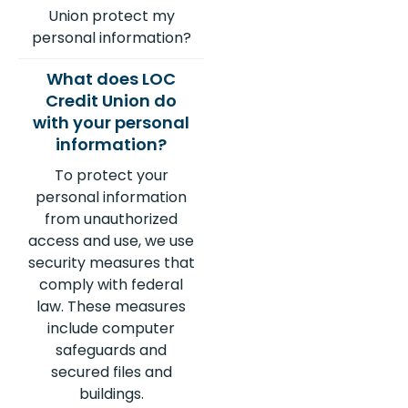
Union protect my
personal information?
To protect your
personal information
from unauthorized
access and use, we use
security measures that
comply with federal
law. These measures
include computer
safeguards and
secured files and
buildings.