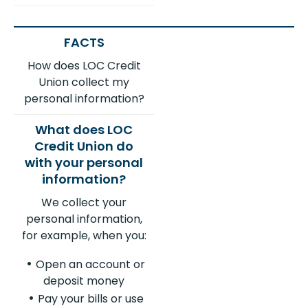
How does LOC Credit
Union collect my
personal information?
We collect your
personal information,
for example, when you:
Open an account or
deposit money
Pay your bills or use