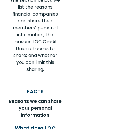
the section below, we
list the reasons
financial companies
can share their
members’ personal
information; the
reasons LOC Credit
Union chooses to
share; and whether
you can limit this
sharing.
Reasons we can share
your personal
information