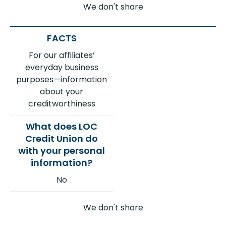
We don't share
For our affiliates’
everyday business
purposes—information
about your
creditworthiness
No
We don't share