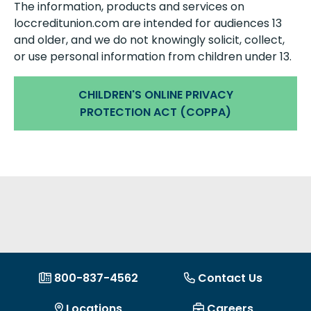
The information, products and services on
loccreditunion.com are intended for audiences 13
and older, and we do not knowingly solicit, collect,
or use personal information from children under 13.
CHILDREN'S ONLINE PRIVACY
PROTECTION ACT (COPPA)
800-837-4562
Contact Us
Locations
Careers