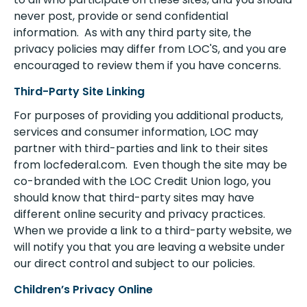
never post, provide or send confidential
information. As with any third party site, the
privacy policies may differ from LOC'S, and you are
encouraged to review them if you have concerns.
Third-Party Site Linking
For purposes of providing you additional products,
services and consumer information, LOC may
partner with third-parties and link to their sites
from locfederal.com. Even though the site may be
co-branded with the LOC Credit Union logo, you
should know that third-party sites may have
different online security and privacy practices.
When we provide a link to a third-party website, we
will notify you that you are leaving a website under
our direct control and subject to our policies.
Children’s Privacy Online