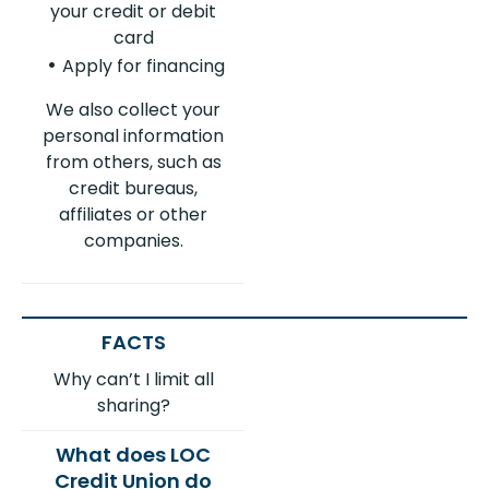
your credit or debit
card
Apply for financing
We also collect your
personal information
from others, such as
credit bureaus,
affiliates or other
companies.
Why can’t I limit all
sharing?