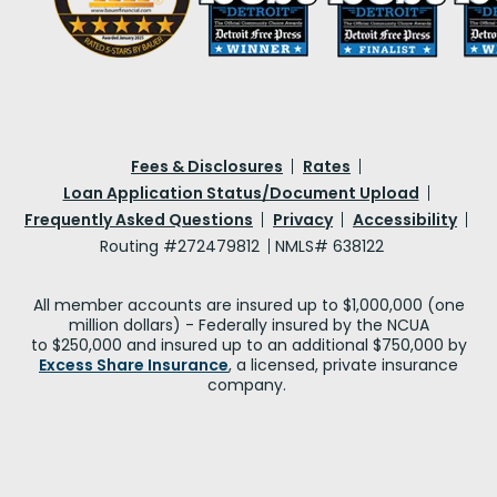
Fees & Disclosures
Rates
Loan Application Status/Document Upload
Frequently Asked Questions
Privacy
Accessibility
Routing #272479812
NMLS# 638122
All member accounts are insured up to $1,000,000 (one
million dollars) - Federally insured by the NCUA
to $250,000 and insured up to an additional $750,000 by
Excess Share Insurance
, a licensed, private insurance
company.