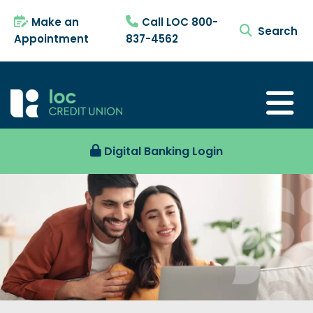
Make an
Call LOC 800-
search tog
Appointment
837-4562
Digital Banking Login