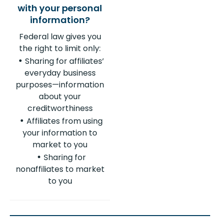
Federal law gives you
the right to limit only:
Sharing for affiliates’
everyday business
purposes—information
about your
creditworthiness
Affiliates from using
your information to
market to you
Sharing for
nonaffiliates to market
to you