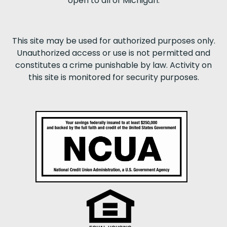
open to all of Michigan.
This site may be used for authorized purposes only.
Unauthorized access or use is not permitted and
constitutes a crime punishable by law. Activity on
this site is monitored for security purposes.