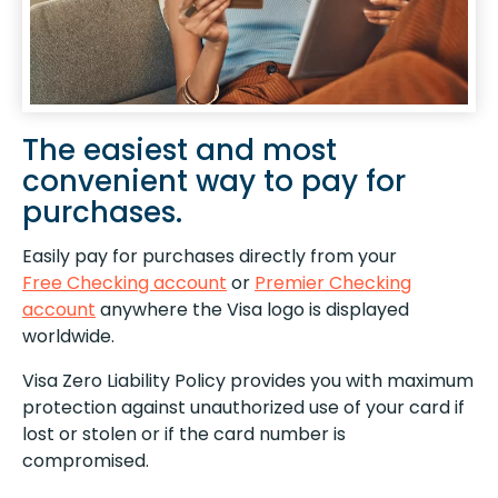
The easiest and most
convenient way to pay for
purchases.
Easily pay for purchases directly from your
Free Checking account
or
Premier Checking
account
anywhere the Visa logo is displayed
worldwide.
Visa Zero Liability Policy provides you with maximum
protection against unauthorized use of your card if
lost or stolen or if the card number is
compromised.