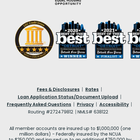
Fees & Disclosures
Rates
Loan Application Status/Document Upload
Frequently Asked Questions
Privacy
Accessibility
Routing #272479812
NMLS# 638122
All member accounts are insured up to $1,000,000 (one
million dollars) - Federally insured by the NCUA
to $250,000 and insured up to an additional $750,000 by