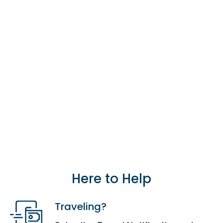
our branch locations.
Find a branch
location.
Card Management & Controls
Card Management in our Digital
Banking platform allows you view
all your card details, set/change
your PIN, block/unblock your card,
enable/disable foreign
transactions and to send us travel
notifications.
Learn more Digital
Banking.
Here to Help
Traveling?