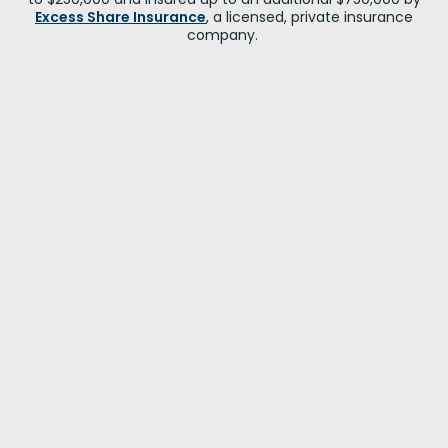
Excess Share Insurance
, a licensed, private insurance
company.