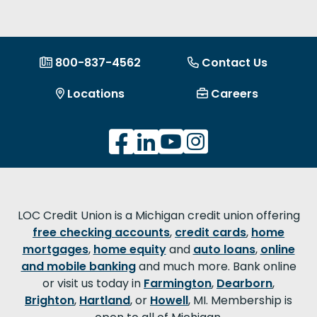
800-837-4562
Contact Us
Locations
Careers
LOC Credit Union is a Michigan credit union offering
free checking accounts
,
credit cards
,
home
mortgages
,
home equity
and
auto loans
,
online
and mobile banking
and much more. Bank online
or visit us today in
Farmington
,
Dearborn
,
Brighton
,
Hartland
, or
Howell
, MI. Membership is