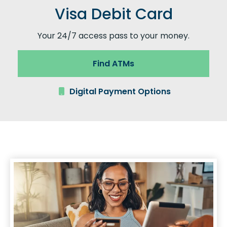
Visa Debit Card
Your 24/7 access pass to your money.
Find ATMs
Digital Payment Options