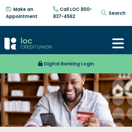
Make an
Call LOC 800-
search tog
Appointment
837-4562
Digital Banking Login