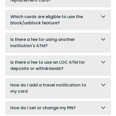
replacement card?
Which cards are eligible to use the
block/unblock feature?
Is there a fee for using another
institution's ATM?
Is there a fee to use an LOC ATM for
deposits or withdrawals?
How do I add a travel notification to
my card
How do I set or change my PIN?