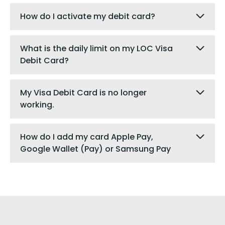
How do I activate my debit card?
What is the daily limit on my LOC Visa
Debit Card?
My Visa Debit Card is no longer
working.
How do I add my card Apple Pay,
Google Wallet (Pay) or Samsung Pay