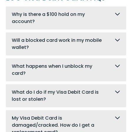
Why is there a $100 hold on my
account?
Will a blocked card work in my mobile
wallet?
What happens when I unblock my
card?
What do I do if my Visa Debit Card is
lost or stolen?
My Visa Debit Card is
damaged/cracked. How do I get a