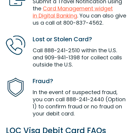
Submit a Travel Notification using
the
Card Management widget
in Digital Banking
. You can also give
us a call at 800-837-4562.
Lost or Stolen Card?
Call 888-241-2510 within the U.S.
and 909-941-1398 for collect calls
outside the U.S.
Fraud?
In the event of suspected fraud,
you can call 888-241-2440 (Option
1) to confirm fraud or no fraud on
your debit card.
LOC Visa Debit Card FAQs