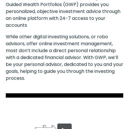
Guided Wealth Portfolios (GWP) provides you
personalized, objective investment advice through
an online platform with 24-7 access to your
accounts
While other digital investing solutions, or robo
advisors, offer online investment management,
most don’t include a direct personal relationship
with a dedicated financial advisor. With GWP, we’ll
be your personal advisor, dedicated to you and your
goals, helping to guide you through the investing
process.