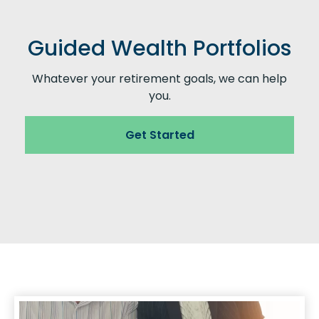
Guided Wealth Portfolios
Whatever your retirement goals, we can help
you.
Get Started