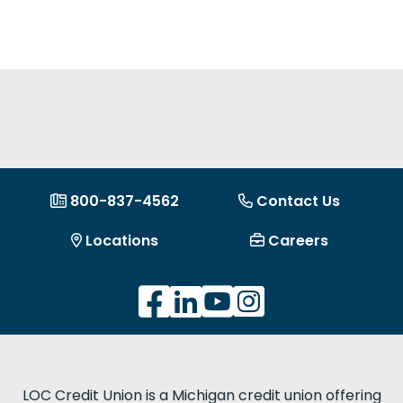
800-837-4562
Contact Us
Locations
Careers
LOC Credit Union is a Michigan credit union offering