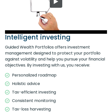
Intelligent investing
Guided Wealth Portfolios offers investment
management designed to protect your portfolio
against volatility and help you pursue your financial
objectives. By investing with us, you receive:
Personalized roadmap
Holistic advice
Tax-efficient investing
Consistent monitoring
Tax-loss harvesting