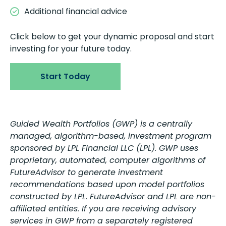
Additional financial advice
Click below to get your dynamic proposal and start
investing for your future today.
Start Today
Guided Wealth Portfolios (GWP) is a centrally
managed, algorithm-based, investment program
sponsored by LPL Financial LLC (LPL). GWP uses
proprietary, automated, computer algorithms of
FutureAdvisor to generate investment
recommendations based upon model portfolios
constructed by LPL. FutureAdvisor and LPL are non-
affiliated entities. If you are receiving advisory
services in GWP from a separately registered