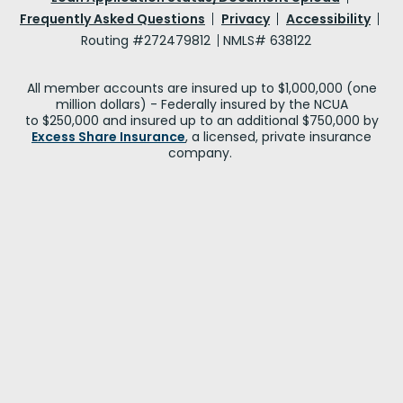
Frequently Asked Questions
Privacy
Accessibility
Routing #272479812
NMLS# 638122
All member accounts are insured up to $1,000,000 (one
million dollars) - Federally insured by the NCUA
to $250,000 and insured up to an additional $750,000 by
Excess Share Insurance
, a licensed, private insurance
company.