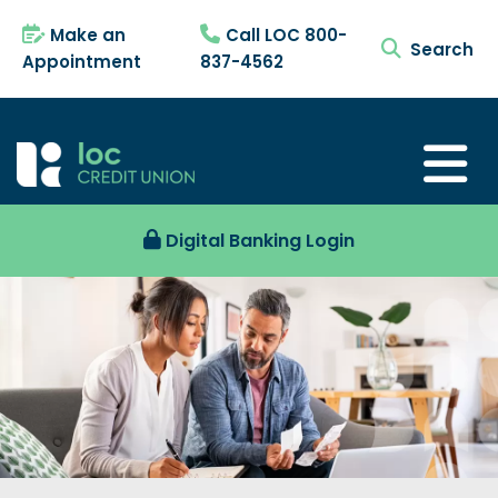
Make an
Call LOC 800-
search tog
Appointment
837-4562
Digital Banking Login