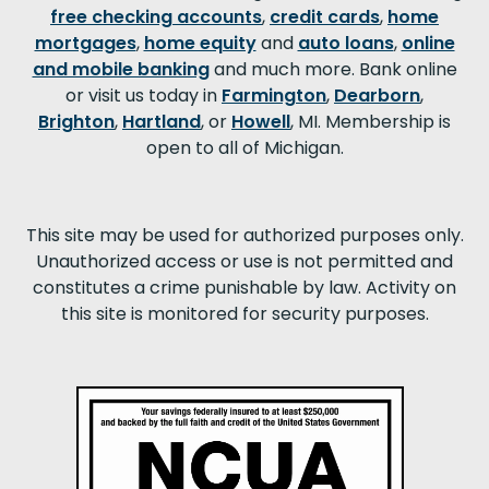
free checking accounts
,
credit cards
,
home
mortgages
,
home equity
and
auto loans
,
online
and mobile banking
and much more. Bank online
or visit us today in
Farmington
,
Dearborn
,
Brighton
,
Hartland
, or
Howell
, MI. Membership is
open to all of Michigan.
This site may be used for authorized purposes only.
Unauthorized access or use is not permitted and
constitutes a crime punishable by law. Activity on
this site is monitored for security purposes.