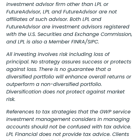
investment advisor firm other than LPL or
FutureAdvisor, LPL and FutureAdvisor are not
affiliates of such advisor. Both LPL and
FutureAdvisor are investment advisors registered
with the U.S. Securities and Exchange Commission,
and LPL is also a Member FINRA/SIPC.
All investing involves risk including loss of
principal. No strategy assures success or protects
against loss. There is no guarantee that a
diversified portfolio will enhance overall returns or
outperform a non-diversified portfolio.
Diversification does not protect against market
risk.
References to tax strategies that the GWP service
investment management considers in managing
accounts should not be confused with tax advice.
LPL Financial does not provide tax advice. Clients