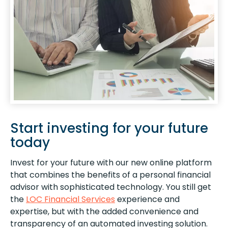
Start investing for your future
today
Invest for your future with our new online platform
that combines the benefits of a personal financial
advisor with sophisticated technology. You still get
the
LOC Financial Services
experience and
expertise, but with the added convenience and
transparency of an automated investing solution.