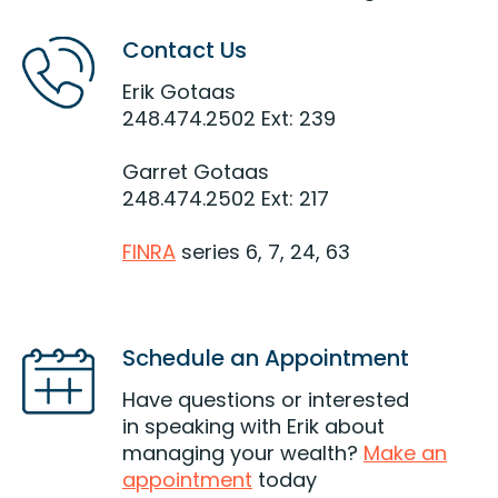
Contact Us
Erik Gotaas
248.474.2502 Ext: 239
Garret Gotaas
248.474.2502 Ext: 217
FINRA
series 6, 7, 24, 63
Schedule an Appointment
Have questions or interested
in speaking with Erik about
managing your wealth?
Make an
appointment
today