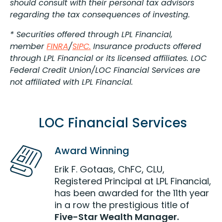
should consult with their personal tax advisors
regarding the tax consequences of investing.
* Securities offered through LPL Financial,
member
FINRA
/
SIPC.
Insurance products offered
through LPL Financial or its licensed affiliates. LOC
Federal Credit Union/LOC Financial Services are
not affiliated with LPL Financial.
LOC Financial Services
Award Winning
Erik F. Gotaas, ChFC, CLU,
Registered Principal at LPL Financial,
has been awarded for the 11th year
in a row the prestigious title of
Five-Star Wealth Manager.