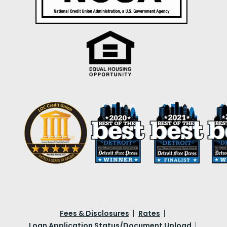
Fees & Disclosures
Rates
Loan Application Status/Document Upload