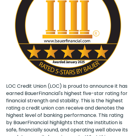
LOC Credit Union (LOC) is proud to announce it has
earned BauerFinancial's highest five-star rating for
financial strength and stability. This is the highest
rating a credit union can receive and denotes the
highest level of banking performance. This rating
by BauerFinancial highlights that the institution is
safe, financially sound, and operating well above its