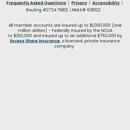
Frequently Asked Questions
Privacy
Accessibility
Routing #272479812
NMLS# 638122
All member accounts are insured up to $1,000,000 (one
million dollars) - Federally insured by the NCUA
to $250,000 and insured up to an additional $750,000 by
Excess Share Insurance
, a licensed, private insurance
company.