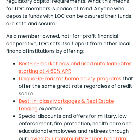
regulatory capital requirements. What this means
for LOC members is peace of mind. Anyone who
deposits funds with LOC can be assured their funds
are safe and secure!
As a member-owned, not-for-profit financial
cooperative, LOC sets itself apart from other local
financial institutions by offering:
Best-in-market new and used auto loan rates
starting at 4.60% APR
Unique-in-market home equity programs
that
offer the same great rate regardless of credit
score
Best-in-class Mortgages & Real Estate
Lending
expertise
Special discounts and offers for military, law
enforcement, fire protection, health care and
educational employees and retirees through
our
Loving Our Community Heroes program