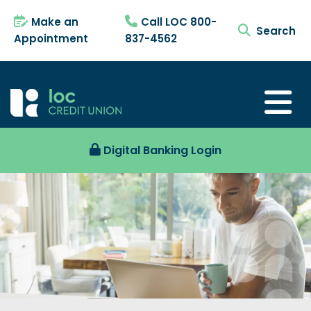
Make an
Call LOC 800-
search tog
Appointment
837-4562
Digital Banking Login