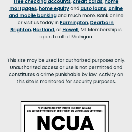
free checking accounts
,
credit cards
,
home
mortgages
,
home equity
and
auto loans
,
online
and mobile banking
and much more. Bank online
or visit us today in
Farmington
,
Dearborn
,
Brighton
,
Hartland
, or
Howell
, MI. Membership is
open to all of Michigan.
This site may be used for authorized purposes only.
Unauthorized access or use is not permitted and
constitutes a crime punishable by law. Activity on
this site is monitored for security purposes.