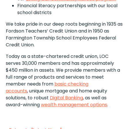
Financial literacy partnerships with our local
school districts
We take pride in our deep roots beginning in 1935 as
Fordson Teachers’ Credit Union and in 1950 as
Farmington Township School Employees Federal
Credit Union.
Today as a state-chartered credit union, LOC
serves 30,000 members and has approximately
$450 million in assets. We provide members with a
full range of products and services to meet
member needs from
basic checking
accounts
, unique mortgage and home equity
solutions, to robust
Digital Banking
, as well as
award-winning
wealth management options
.