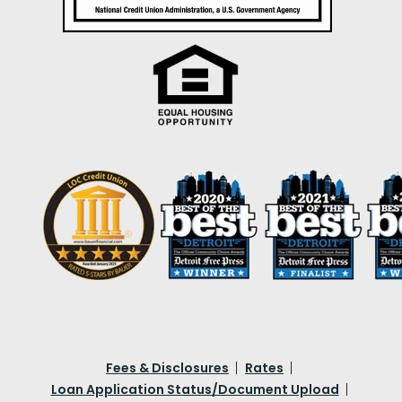
Fees & Disclosures
Rates
Loan Application Status/Document Upload