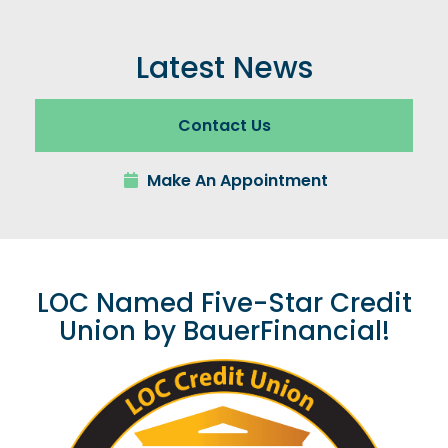
Latest News
Contact Us
Make An Appointment
LOC Named Five-Star Credit
Union by BauerFinancial!