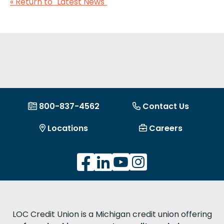
« Return to "Latest News"
800-837-4562
Contact Us
Locations
Careers
LOC Credit Union is a Michigan credit union offering