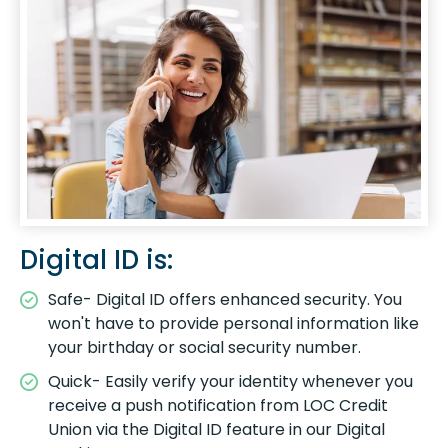
Digital ID is:
Safe- Digital ID offers enhanced security. You
won't have to provide personal information like
your birthday or social security number.
Quick- Easily verify your identity whenever you
receive a push notification from LOC Credit
Union via the Digital ID feature in our Digital