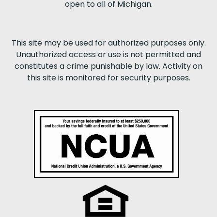
open to all of Michigan.
This site may be used for authorized purposes only.
Unauthorized access or use is not permitted and
constitutes a crime punishable by law. Activity on
this site is monitored for security purposes.