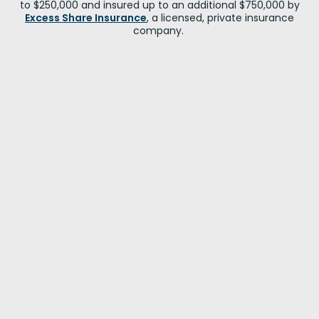
to $250,000 and insured up to an additional $750,000 by
Excess Share Insurance
, a licensed, private insurance
company.