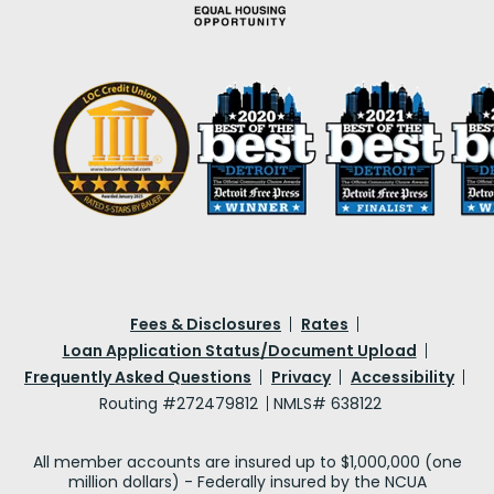
Fees & Disclosures
Rates
Loan Application Status/Document Upload
Frequently Asked Questions
Privacy
Accessibility
Routing #272479812
NMLS# 638122
All member accounts are insured up to $1,000,000 (one
million dollars) - Federally insured by the NCUA