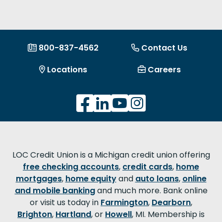
800-837-4562
Contact Us
Locations
Careers
LOC Credit Union is a Michigan credit union offering
free checking accounts
,
credit cards
,
home
mortgages
,
home equity
and
auto loans
,
online
and mobile banking
and much more. Bank online
or visit us today in
Farmington
,
Dearborn
,
Brighton
,
Hartland
, or
Howell
, MI. Membership is