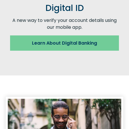
Digital ID
A new way to verify your account details using
our mobile app.
Learn About Digital Banking