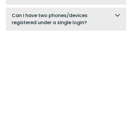
Can I have two phones/devices
registered under a single login?