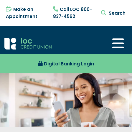
Make an
Call LOC 800-
search tog
Appointment
837-4562
Digital Banking Login