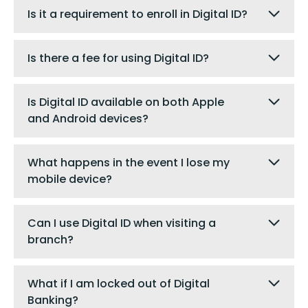
Is it a requirement to enroll in Digital ID?
Is there a fee for using Digital ID?
Is Digital ID available on both Apple
and Android devices?
What happens in the event I lose my
mobile device?
Can I use Digital ID when visiting a
branch?
What if I am locked out of Digital
Banking?