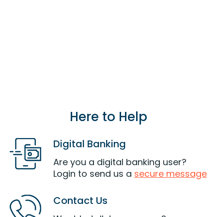
parent, grandparent) or an individual living in
the same household of a current or eligible
member can also join LOC.
Join Now
Here to Help
Digital Banking
Are you a digital banking user?
Login to send us a
secure message
Contact Us