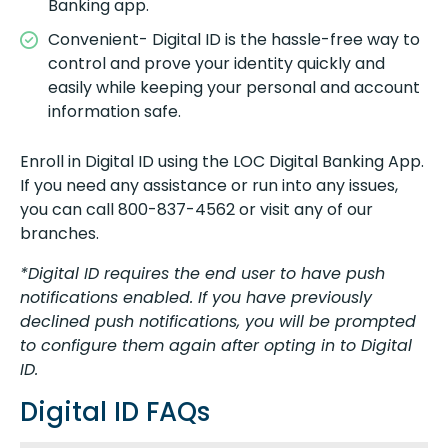
Banking app.
Convenient- Digital ID is the hassle-free way to
control and prove your identity quickly and
easily while keeping your personal and account
information safe.
Enroll in Digital ID using the LOC Digital Banking App.
If you need any assistance or run into any issues,
you can call 800-837-4562 or visit any of our
branches.
*Digital ID requires the end user to have push
notifications enabled. If you have previously
declined push notifications, you will be prompted
to configure them again after opting in to Digital
ID.
Digital ID FAQs