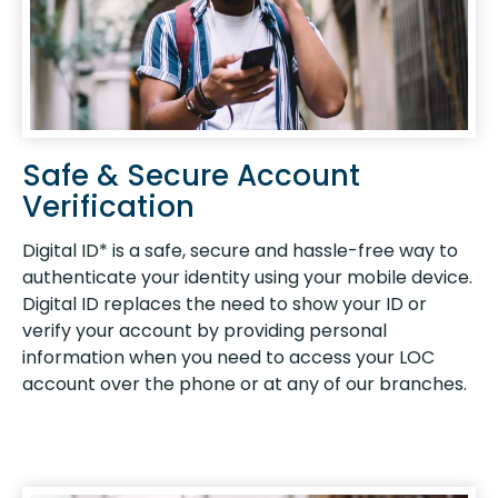
Safe & Secure Account
Verification
Digital ID* is a safe, secure and hassle-free way to
authenticate your identity using your mobile device.
Digital ID replaces the need to show your ID or
verify your account by providing personal
information when you need to access your LOC
account over the phone or at any of our branches.