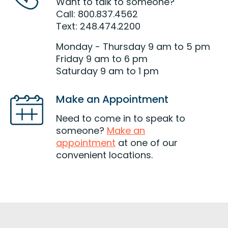
Want to talk to someone?
Call: 800.837.4562
Text: 248.474.2200
Monday - Thursday 9 am to 5 pm
Friday 9 am to 6 pm
Saturday 9 am to 1 pm
Make an Appointment
Need to come in to speak to
someone?
Make an
appointment
at one of our
convenient locations.