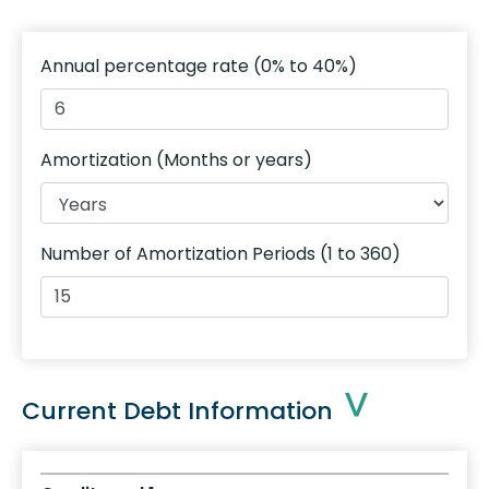
Annual percentage rate
(0% to 40%)
Amortization (Months or years)
Number of Amortization Periods
(1 to 360)
Current Debt Information