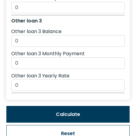
Other loan 3
Other loan 3 Balance
Other loan 3 Monthly Payment
Other loan 3 Yearly Rate
Reset