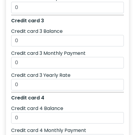
Credit card 3
Credit card 3 Balance
Credit card 3 Monthly Payment
Credit card 3 Yearly Rate
Credit card 4
Credit card 4 Balance
Credit card 4 Monthly Payment