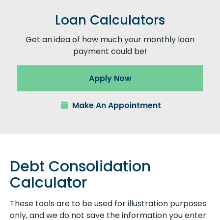
Loan Calculators
Get an idea of how much your monthly loan
payment could be!
Apply Now
Make An Appointment
Debt Consolidation
Calculator
These tools are to be used for illustration purposes
only, and we do not save the information you enter