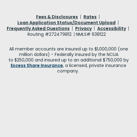
Fees & Disclosures
Rates
Loan Application Status/Document Upload
Frequently Asked Questions
Privacy
Accessibility
Routing #272479812
NMLS# 638122
All member accounts are insured up to $1,000,000 (one
million dollars) - Federally insured by the NCUA
to $250,000 and insured up to an additional $750,000 by
Excess Share Insurance
, a licensed, private insurance
company.