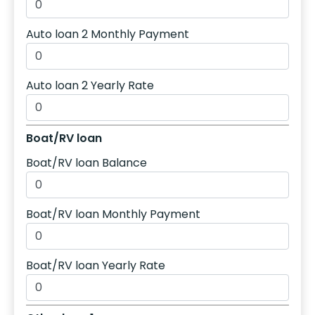
Auto loan 2 Monthly Payment
Auto loan 2 Yearly Rate
Boat/RV loan
Boat/RV loan Balance
Boat/RV loan Monthly Payment
Boat/RV loan Yearly Rate