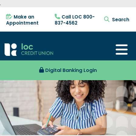
.
Make an
Call LOC 800-
search tog
Appointment
837-4562
Digital Banking Login