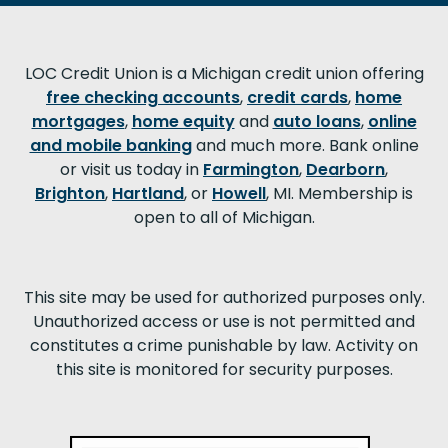
LOC Credit Union is a Michigan credit union offering
free checking accounts
,
credit cards
,
home
mortgages
,
home equity
and
auto loans
,
online
and mobile banking
and much more. Bank online
or visit us today in
Farmington
,
Dearborn
,
Brighton
,
Hartland
, or
Howell
, MI. Membership is
open to all of Michigan.
This site may be used for authorized purposes only.
Unauthorized access or use is not permitted and
constitutes a crime punishable by law. Activity on
this site is monitored for security purposes.