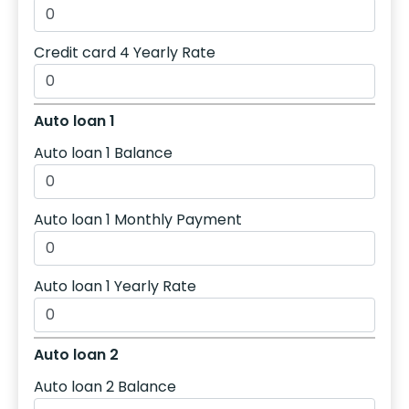
Credit card 4 Yearly Rate
Auto loan 1
Auto loan 1 Balance
Auto loan 1 Monthly Payment
Auto loan 1 Yearly Rate
Auto loan 2
Auto loan 2 Balance