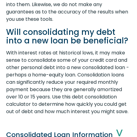
into them. Likewise, we do not make any
guarantees as to the accuracy of the results when
you use these tools.
Will consolidating my debt
into a new loan be beneficial?
With interest rates at historical lows, it may make
sense to consolidate some of your credit card and
other personal debt into a new consolidated loan -
perhaps a home-equity loan. Consolidation loans
can significantly reduce your required monthly
payment because they are generally amortized
over 10 or 15 years. Use this debt consolidation
calculator to determine how quickly you could get
out of debt and how much interest you might save.
Consolidated Loan Information