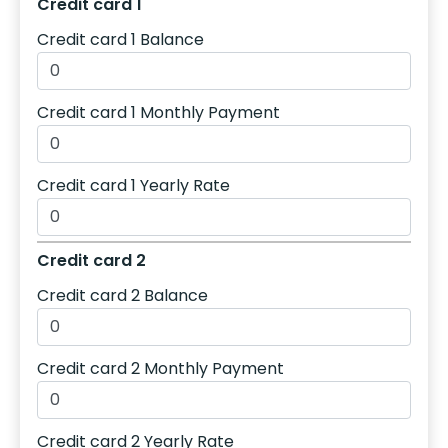
Credit card 1
Credit card 1 Balance
Credit card 1 Monthly Payment
Credit card 1 Yearly Rate
Credit card 2
Credit card 2 Balance
Credit card 2 Monthly Payment
Credit card 2 Yearly Rate