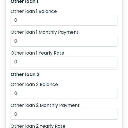
Other loan 1
Other loan 1 Balance
Other loan 1 Monthly Payment
Other loan 1 Yearly Rate
Other loan 2
Other loan 2 Balance
Other loan 2 Monthly Payment
Other loan 2 Yearly Rate