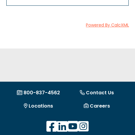
Powered By CalcXML
800-837-4562
Contact Us
Locations
Careers