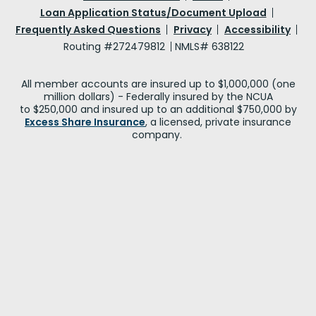
Loan Application Status/Document Upload
Frequently Asked Questions
Privacy
Accessibility
Routing #272479812
NMLS# 638122
All member accounts are insured up to $1,000,000 (one
million dollars) - Federally insured by the NCUA
to $250,000 and insured up to an additional $750,000 by
Excess Share Insurance
, a licensed, private insurance
company.