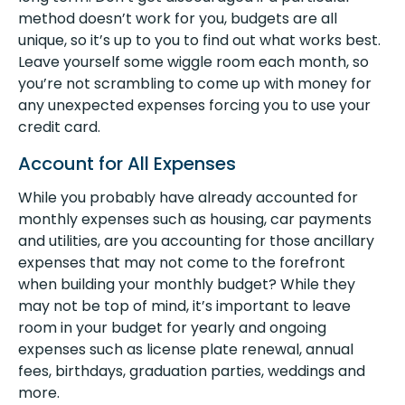
method doesn’t work for you, budgets are all
unique, so it’s up to you to find out what works best.
Leave yourself some wiggle room each month, so
you’re not scrambling to come up with money for
any unexpected expenses forcing you to use your
credit card.
Account for All Expenses
While you probably have already accounted for
monthly expenses such as housing, car payments
and utilities, are you accounting for those ancillary
expenses that may not come to the forefront
when building your monthly budget? While they
may not be top of mind, it’s important to leave
room in your budget for yearly and ongoing
expenses such as license plate renewal, annual
fees, birthdays, graduation parties, weddings and
more.