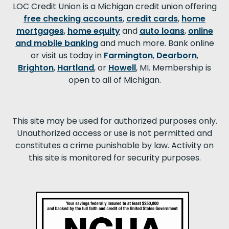
LOC Credit Union is a Michigan credit union offering
free checking accounts
,
credit cards
,
home
mortgages
,
home equity
and
auto loans
,
online
and mobile banking
and much more. Bank online
or visit us today in
Farmington
,
Dearborn
,
Brighton
,
Hartland
, or
Howell
, MI. Membership is
open to all of Michigan.
This site may be used for authorized purposes only.
Unauthorized access or use is not permitted and
constitutes a crime punishable by law. Activity on
this site is monitored for security purposes.