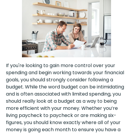
If you're looking to gain more control over your
spending and begin working towards your financial
goals, you should strongly consider following a
budget. While the word budget can be intimidating
and is often associated with limited spending, you
should really look at a budget as a way to being
more efficient with your money. Whether you’re
living paycheck to paycheck or are making six-
figures, you should know exactly where all of your
money is going each month to ensure you have a