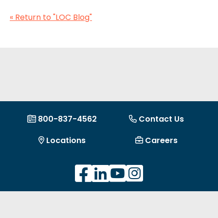
« Return to "LOC Blog"
800-837-4562
Contact Us
Locations
Careers