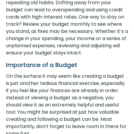
repeating old habits. Drifting away from your
budget can lead to overspending and using credit
cards with high-interest rates. One way to stay on
track? Review your budget monthly to see where
you stand, as fixes may be necessary. Whether it’s a
change in your spending, your income or a series of
unplanned expenses, reviewing and adjusting will
ensure your budget stays intact.
Importance of a Budget
On the surface it may seem like creating a budget
is just another tedious financial exercise, especially
if you feel like your finances are already in order.
Instead of viewing a budget as a negative, you
should view it as an extremely helpful and useful
tool. You might be surprised at just how valuable
creating and following a budget can be. Most
importantly, don’t forget to leave room in there for
some fun!