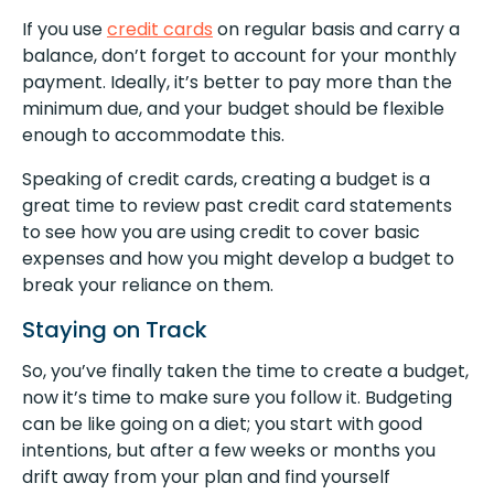
If you use
credit cards
on regular basis and carry a
balance, don’t forget to account for your monthly
payment. Ideally, it’s better to pay more than the
minimum due, and your budget should be flexible
enough to accommodate this.
Speaking of credit cards, creating a budget is a
great time to review past credit card statements
to see how you are using credit to cover basic
expenses and how you might develop a budget to
break your reliance on them.
Staying on Track
So, you’ve finally taken the time to create a budget,
now it’s time to make sure you follow it. Budgeting
can be like going on a diet; you start with good
intentions, but after a few weeks or months you
drift away from your plan and find yourself