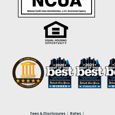
Fees & Disclosures
Rates