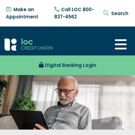
Make an
Call LOC 800-
search tog
Appointment
837-4562
Digital Banking Login