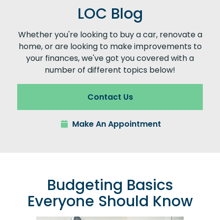
LOC Blog
Whether you're looking to buy a car, renovate a
home, or are looking to make improvements to
your finances, we've got you covered with a
number of different topics below!
Contact Us
Make An Appointment
Budgeting Basics
Everyone Should Know