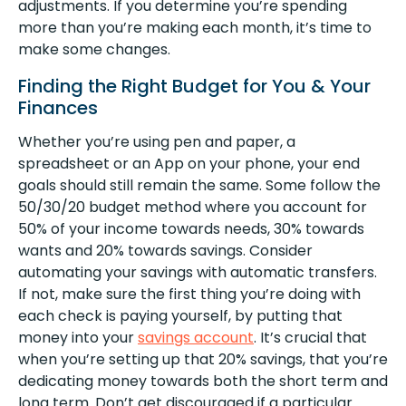
adjustments. If you determine you’re spending
more than you’re making each month, it’s time to
make some changes.
Finding the Right Budget for You & Your
Finances
Whether you’re using pen and paper, a
spreadsheet or an App on your phone, your end
goals should still remain the same. Some follow the
50/30/20 budget method where you account for
50% of your income towards needs, 30% towards
wants and 20% towards savings. Consider
automating your savings with automatic transfers.
If not, make sure the first thing you’re doing with
each check is paying yourself, by putting that
money into your
savings account
. It’s crucial that
when you’re setting up that 20% savings, that you’re
dedicating money towards both the short term and
long term. Don’t get discouraged if a particular