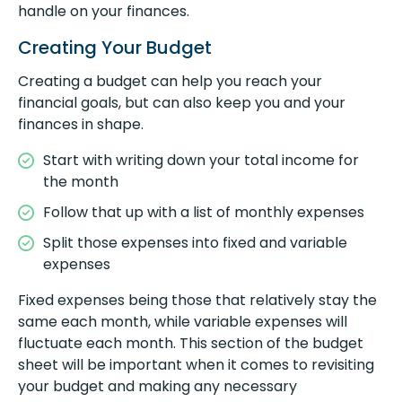
handle on your finances.
Creating Your Budget
Creating a budget can help you reach your
financial goals, but can also keep you and your
finances in shape.
Start with writing down your total income for
the month
Follow that up with a list of monthly expenses
Split those expenses into fixed and variable
expenses
Fixed expenses being those that relatively stay the
same each month, while variable expenses will
fluctuate each month. This section of the budget
sheet will be important when it comes to revisiting
your budget and making any necessary