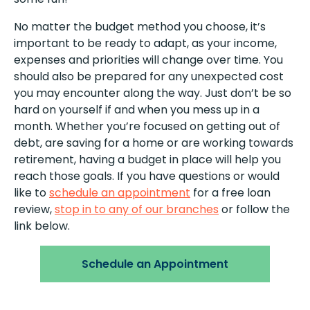
No matter the budget method you choose, it’s
important to be ready to adapt, as your income,
expenses and priorities will change over time. You
should also be prepared for any unexpected cost
you may encounter along the way. Just don’t be so
hard on yourself if and when you mess up in a
month. Whether you’re focused on getting out of
debt, are saving for a home or are working towards
retirement, having a budget in place will help you
reach those goals. If you have questions or would
like to
schedule an appointment
for a free loan
review,
stop in to any of our branches
or follow the
link below.
Schedule an Appointment