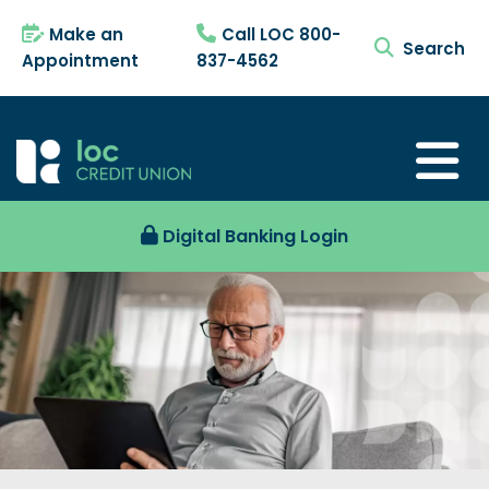
Make an
Call LOC 800-
search tog
Appointment
837-4562
Digital Banking Login