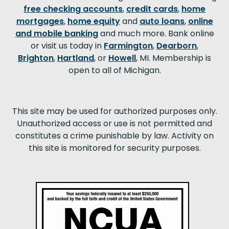
free checking accounts
,
credit cards
,
home
mortgages
,
home equity
and
auto loans
,
online
and mobile banking
and much more. Bank online
or visit us today in
Farmington
,
Dearborn
,
Brighton
,
Hartland
, or
Howell
, MI. Membership is
open to all of Michigan.
This site may be used for authorized purposes only.
Unauthorized access or use is not permitted and
constitutes a crime punishable by law. Activity on
this site is monitored for security purposes.