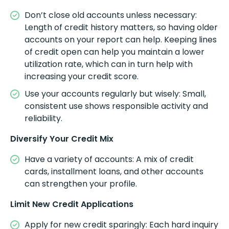
Don’t close old accounts unless necessary:
Length of credit history matters, so having older
accounts on your report can help. Keeping lines
of credit open can help you maintain a lower
utilization rate, which can in turn help with
increasing your credit score.
Use your accounts regularly but wisely: Small,
consistent use shows responsible activity and
reliability.
Diversify Your Credit Mix
Have a variety of accounts: A mix of credit
cards, installment loans, and other accounts
can strengthen your profile.
Limit New Credit Applications
Apply for new credit sparingly: Each hard inquiry