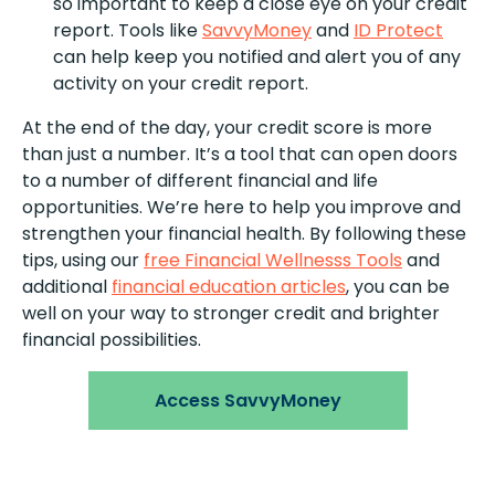
so important to keep a close eye on your credit
report. Tools like
SavvyMoney
and
ID Protect
can help keep you notified and alert you of any
activity on your credit report.
At the end of the day, your credit score is more
than just a number. It’s a tool that can open doors
to a number of different financial and life
opportunities. We’re here to help you improve and
strengthen your financial health. By following these
tips, using our
free Financial Wellnesss Tools
and
additional
financial education articles
, you can be
well on your way to stronger credit and brighter
financial possibilities.
Access SavvyMoney