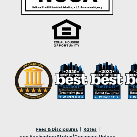
Fees & Disclosures
Rates
Loan Application Status/Document Upload