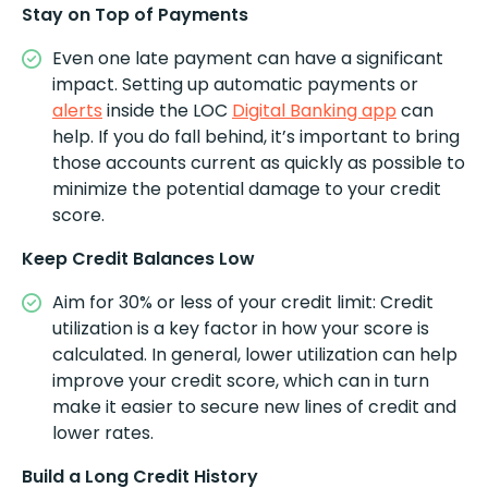
Stay on Top of Payments
Even one late payment can have a significant
impact. Setting up automatic payments or
alerts
inside the LOC
Digital Banking app
can
help. If you do fall behind, it’s important to bring
those accounts current as quickly as possible to
minimize the potential damage to your credit
score.
Keep Credit Balances Low
Aim for 30% or less of your credit limit: Credit
utilization is a key factor in how your score is
calculated. In general, lower utilization can help
improve your credit score, which can in turn
make it easier to secure new lines of credit and
lower rates.
Build a Long Credit History