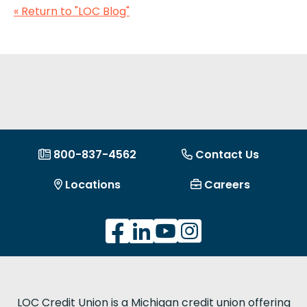
« Return to "LOC Blog"
800-837-4562
Contact Us
Locations
Careers
LOC Credit Union is a Michigan credit union offering