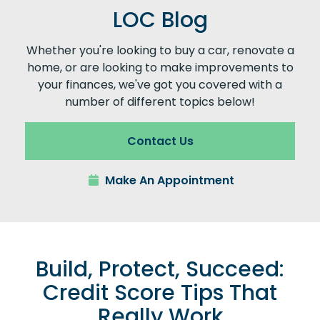
LOC Blog
Whether you're looking to buy a car, renovate a
home, or are looking to make improvements to
your finances, we've got you covered with a
number of different topics below!
Contact Us
Make An Appointment
Build, Protect, Succeed:
Credit Score Tips That
Really Work