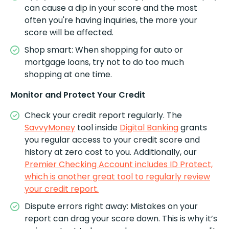
can cause a dip in your score and the most
often you're having inquiries, the more your
score will be affected.
Shop smart: When shopping for auto or
mortgage loans, try not to do too much
shopping at one time.
Monitor and Protect Your Credit
Check your credit report regularly. The
SavvyMoney
tool inside
Digital Banking
grants
you regular access to your credit score and
history at zero cost to you. Additionally, our
Premier Checking Account includes ID Protect,
which is another great tool to regularly review
your credit report.
Dispute errors right away: Mistakes on your
report can drag your score down. This is why it’s