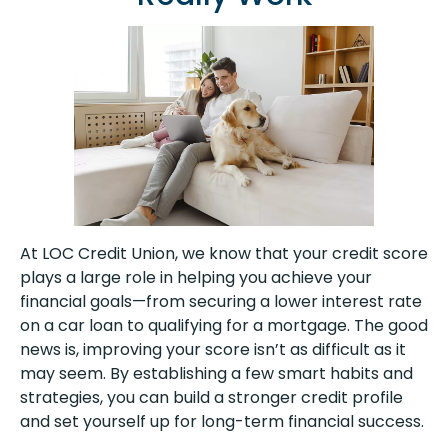
At LOC Credit Union, we know that your credit score
plays a large role in helping you achieve your
financial goals—from securing a lower interest rate
on a car loan to qualifying for a mortgage. The good
news is, improving your score isn’t as difficult as it
may seem. By establishing a few smart habits and
strategies, you can build a stronger credit profile
and set yourself up for long-term financial success.