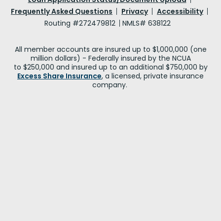
Frequently Asked Questions
Privacy
Accessibility
Routing #272479812
NMLS# 638122
All member accounts are insured up to $1,000,000 (one
million dollars) - Federally insured by the NCUA
to $250,000 and insured up to an additional $750,000 by
Excess Share Insurance
, a licensed, private insurance
company.