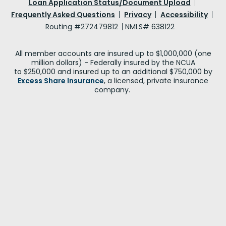
Loan Application Status/Document Upload
Frequently Asked Questions
Privacy
Accessibility
Routing #272479812
NMLS# 638122
All member accounts are insured up to $1,000,000 (one
million dollars) - Federally insured by the NCUA
to $250,000 and insured up to an additional $750,000 by
Excess Share Insurance
, a licensed, private insurance
company.