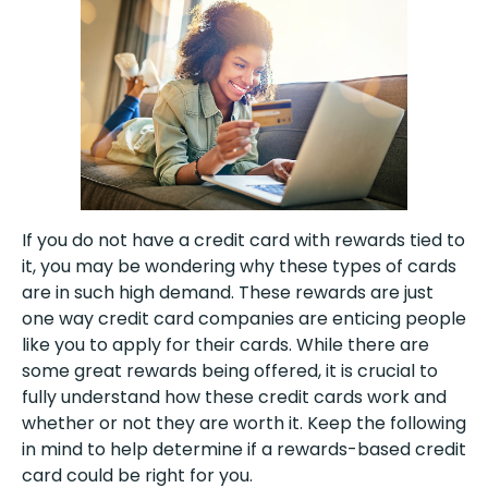
If you do not have a credit card with rewards tied to
it, you may be wondering why these types of cards
are in such high demand. These rewards are just
one way credit card companies are enticing people
like you to apply for their cards. While there are
some great rewards being offered, it is crucial to
fully understand how these credit cards work and
whether or not they are worth it. Keep the following
in mind to help determine if a rewards-based credit
card could be right for you.