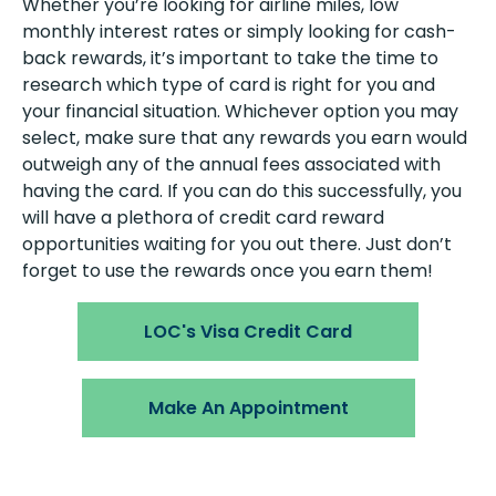
Whether you’re looking for airline miles, low
monthly interest rates or simply looking for cash-
back rewards, it’s important to take the time to
research which type of card is right for you and
your financial situation. Whichever option you may
select, make sure that any rewards you earn would
outweigh any of the annual fees associated with
having the card. If you can do this successfully, you
will have a plethora of credit card reward
opportunities waiting for you out there. Just don’t
forget to use the rewards once you earn them!
LOC's Visa Credit Card
Make An Appointment