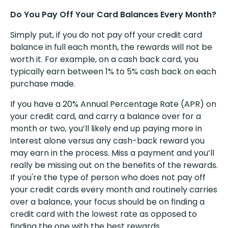
Do You Pay Off Your Card Balances Every Month?
Simply put, if you do not pay off your credit card
balance in full each month, the rewards will not be
worth it. For example, on a cash back card, you
typically earn between 1% to 5% cash back on each
purchase made.
If you have a 20% Annual Percentage Rate (APR) on
your credit card, and carry a balance over for a
month or two, you’ll likely end up paying more in
interest alone versus any cash-back reward you
may earn in the process. Miss a payment and you’ll
really be missing out on the benefits of the rewards.
If you're the type of person who does not pay off
your credit cards every month and routinely carries
over a balance, your focus should be on finding a
credit card with the lowest rate as opposed to
finding the one with the best rewards.