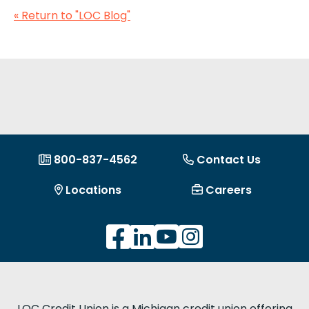
« Return to "LOC Blog"
800-837-4562
Contact Us
Locations
Careers
LOC Credit Union is a Michigan credit union offering