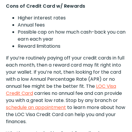
Cons of Credit Card w/ Rewards
Higher interest rates
Annual fees
Possible cap on how much cash-back you can
earn each year
Reward limitations
If you’re routinely paying off your credit cards in full
each month, then a reward card may fit right into
your wallet. If you’re not, then looking for the card
with a low Annual Percentage Rate (APR) or no
annual fee might be the better fit. The
LOC Visa
Credit Card
carries no annual fee and can provide
you with a
great low rate. Stop by any branch or
schedule an appointment
to learn more about how
the LOC Visa Credit Card can help you and your
finances.