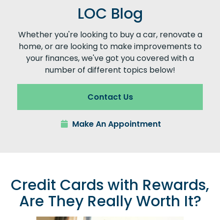
LOC Blog
Whether you're looking to buy a car, renovate a
home, or are looking to make improvements to
your finances, we've got you covered with a
number of different topics below!
Contact Us
Make An Appointment
Credit Cards with Rewards,
Are They Really Worth It?