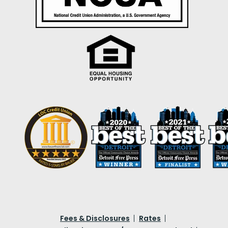
Fees & Disclosures
Rates