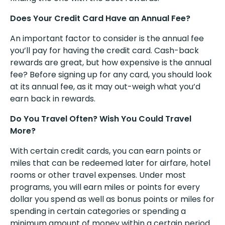
Does Your Credit Card Have an Annual Fee?
An important factor to consider is the annual fee
you’ll pay for having the credit card. Cash-back
rewards are great, but how expensive is the annual
fee? Before signing up for any card, you should look
at its annual fee, as it may out-weigh what you’d
earn back in rewards.
Do You Travel Often? Wish You Could Travel
More?
With certain credit cards, you can earn points or
miles that can be redeemed later for airfare, hotel
rooms or other travel expenses. Under most
programs, you will earn miles or points for every
dollar you spend as well as bonus points or miles for
spending in certain categories or spending a
minimum amount of money within a certain period