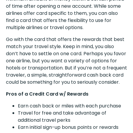
of time after opening a new account. While some
airlines offer card specific to them, you can also
find a card that offers the flexibility to use for
multiple airlines or travel options.
Go with the card that offers the rewards that best
match your travel style. Keep in mind, you also
don’t have to settle on one card. Perhaps you favor
one airline, but you want a variety of options for
hotels or transportation. But if you’re not a frequent
traveler, a simple, straightforward cash back card
could be something for you to seriously consider.
Pros of a Credit Card w/ Rewards
Earn cash back or miles with each purchase
Travel for free and take advantage of
additional travel perks
Earn initial sign-up bonus points or rewards