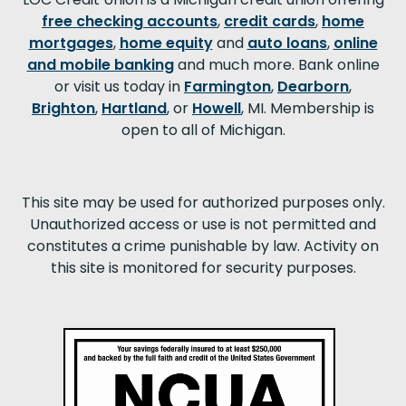
free checking accounts
,
credit cards
,
home
mortgages
,
home equity
and
auto loans
,
online
and mobile banking
and much more. Bank online
or visit us today in
Farmington
,
Dearborn
,
Brighton
,
Hartland
, or
Howell
, MI. Membership is
open to all of Michigan.
This site may be used for authorized purposes only.
Unauthorized access or use is not permitted and
constitutes a crime punishable by law. Activity on
this site is monitored for security purposes.