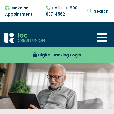
Make an
Call LOC 800-
search tog
Appointment
837-4562
Digital Banking Login