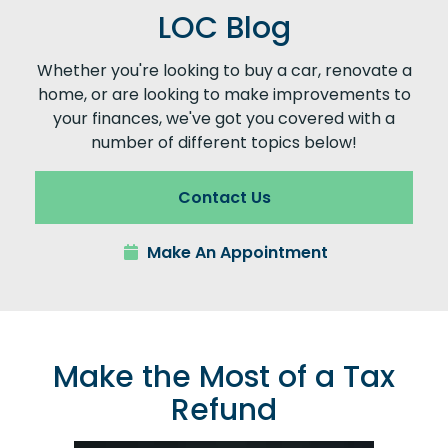
LOC Blog
Whether you're looking to buy a car, renovate a
home, or are looking to make improvements to
your finances, we've got you covered with a
number of different topics below!
Contact Us
Make An Appointment
Make the Most of a Tax
Refund