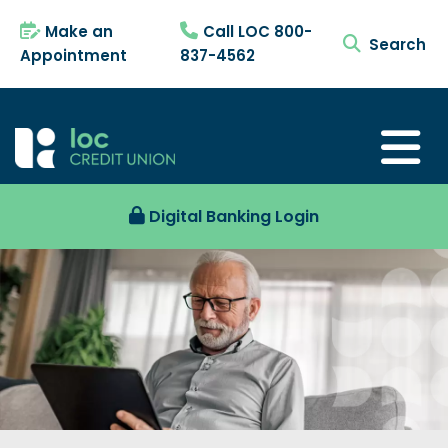
Make an
Call LOC 800-
search tog
Appointment
837-4562
Digital Banking Login