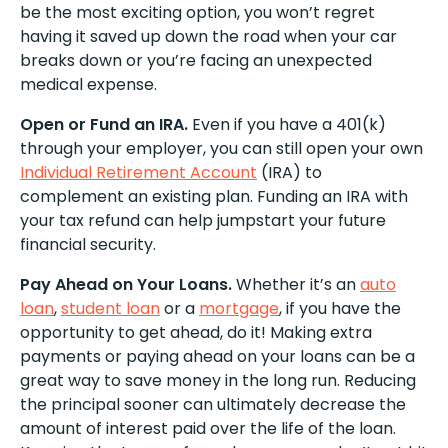
be the most exciting option, you won’t regret
having it saved up down the road when your car
breaks down or you’re facing an unexpected
medical expense.
Open or Fund an IRA.
Even if you have a 401(k)
through your employer, you can still open your own
Individual Retirement Account
(IRA) to
complement an existing plan. Funding an IRA with
your tax refund can help jumpstart your future
financial security.
Pay Ahead on Your Loans.
Whether it’s an
auto
loan
,
student loan
or a
mortgage
, if you have the
opportunity to get ahead, do it! Making extra
payments or paying ahead on your loans can be a
great way to save money in the long run. Reducing
the principal sooner can ultimately decrease the
amount of interest paid over the life of the loan.