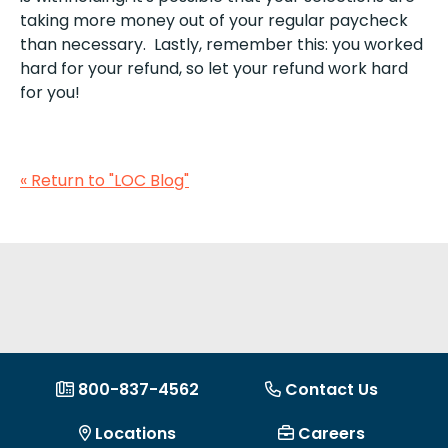
taking more money out of your regular paycheck
than necessary. Lastly, remember this: you worked
hard for your refund, so let your refund work hard
for you!
« Return to "LOC Blog"
800-837-4562
Contact Us
Locations
Careers