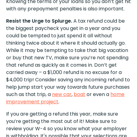
Knowing the terms of your loans so you don’t get hit
with any prepayment penalties is also important.
Resist the Urge to Splurge.
A tax refund could be
the biggest paycheck you get in a year and you
could be tempted to just spend it all without
thinking twice about it where it should actually go.
While it may be tempting to take that big vacation
or buy that new TV, make sure you’re not spending
that refund as quickly as it comes in. Don’t get
carried away – a $1,000 refund is no excuse for a
$4,000 trip! Consider saving any incoming refund to
help jump start your way towards future purchases
such as that trip, a
new car
,
boat
or even a
home
improvement project
.
If you are getting a refund this year, make sure
you’re getting the most out of it! Make sure to
review your W-4 so you know what your employer
is withholding. It's possible that your selections are