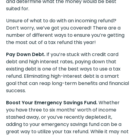
and determine what the money would be best
suited for.
Unsure of what to do with an incoming refund?
Don’t worry, we’ve got you covered! There are a
number of different ways to ensure you’re getting
the most out of a tax refund this year!
Pay Down Debt.
If you’re stuck with credit card
debt and high interest rates, paying down that
existing debt is one of the best ways to use a tax
refund. Eliminating high-interest debt is a smart
goal that can reap long-term benefits and financial
success.
Boost Your Emergency Savings Fund.
Whether
you have three to six months’ worth of income
stashed away, or you’ve recently depleted it,
adding to your emergency savings fund can be a
great way to utilize your tax refund. While it may not