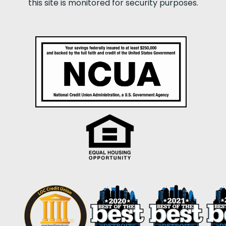
this site is monitored for security purposes.