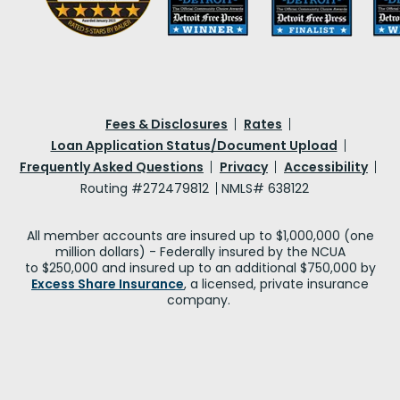
Fees & Disclosures
Rates
Loan Application Status/Document Upload
Frequently Asked Questions
Privacy
Accessibility
Routing #272479812
NMLS# 638122
All member accounts are insured up to $1,000,000 (one
million dollars) - Federally insured by the NCUA
to $250,000 and insured up to an additional $750,000 by
Excess Share Insurance
, a licensed, private insurance
company.