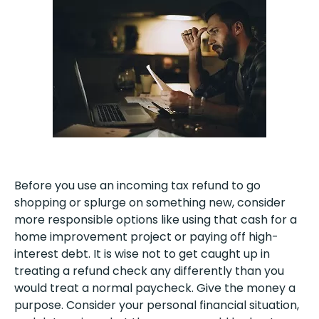
Before you use an incoming tax refund to go
shopping or splurge on something new, consider
more responsible options like using that cash for a
home improvement project or paying off high-
interest debt. It is wise not to get caught up in
treating a refund check any differently than you
would treat a normal paycheck. Give the money a
purpose. Consider your personal financial situation,