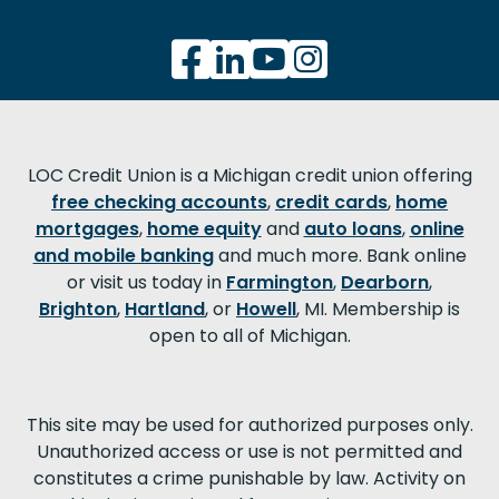
LOC Credit Union is a Michigan credit union offering
free checking accounts
,
credit cards
,
home
mortgages
,
home equity
and
auto loans
,
online
and mobile banking
and much more. Bank online
or visit us today in
Farmington
,
Dearborn
,
Brighton
,
Hartland
, or
Howell
, MI. Membership is
open to all of Michigan.
This site may be used for authorized purposes only.
Unauthorized access or use is not permitted and
constitutes a crime punishable by law. Activity on