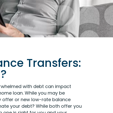
ance Transfers:
u?
verwhelmed with debt can impact
r home loan. While you may be
y offer or new low-rate balance
nate your debt? While both offer you
 one is right for you and your