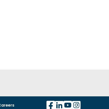
Careers