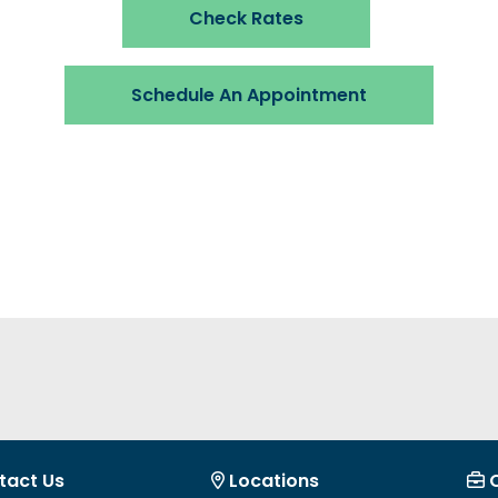
Check Rates
Schedule An Appointment
tact Us
Locations