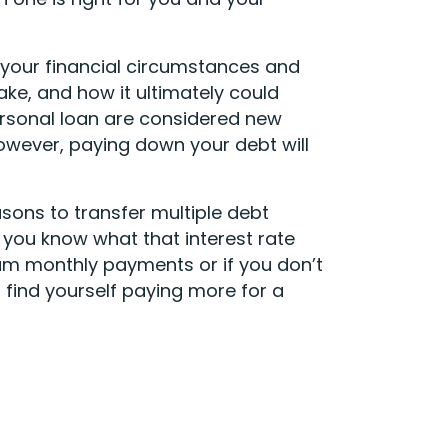
 your financial circumstances and
e, and how it ultimately could
ersonal loan are considered new
However, paying down your debt will
asons to transfer multiple debt
do you know what that interest rate
mum monthly payments or if you don’t
 find yourself paying more for a