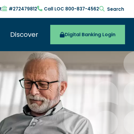
t
#272479812
Call LOC 800-837-4562
search togg
Discover
Digital Banking Login