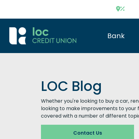
Bank
LOC Blog
Whether you're looking to buy a car, re
looking to make improvements to your f
covered with a number of different topi
Contact Us