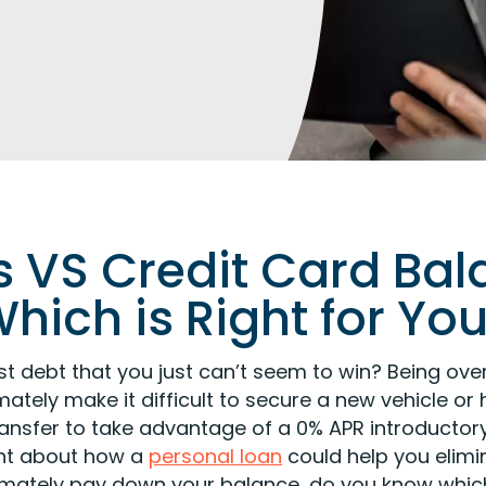
 VS Credit Card Bal
hich is Right for Yo
inst debt that you just can’t seem to win? Being o
mately make it difficult to secure a new vehicle o
ransfer to take advantage of a 0% APR introductor
ght about how a
personal loan
could help you elimi
ltimately pay down your balance, do you know which