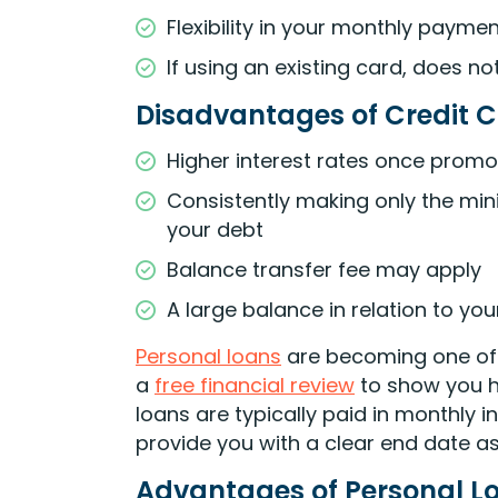
Flexibility in your monthly paym
If using an existing card, does no
Disadvantages of Credit C
Higher interest rates once prom
Consistently making only the min
your debt
Balance transfer fee may apply
A large balance in relation to you
Personal loans
are becoming one of t
a
free financial review
to show you h
loans are typically paid in monthly 
provide you with a clear end date as
Advantages of Personal L