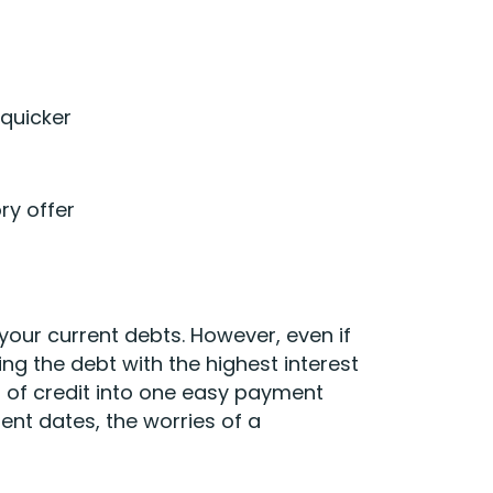
quicker
ry offer
 your current debts. However, even if
ing the debt with the highest interest
 of credit into one easy payment
ment dates, the worries of a