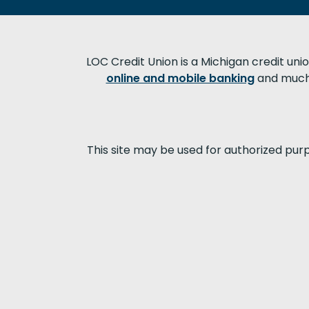
LOC Credit Union is a Michigan credit uni
online and mobile banking
and much 
This site may be used for authorized pur