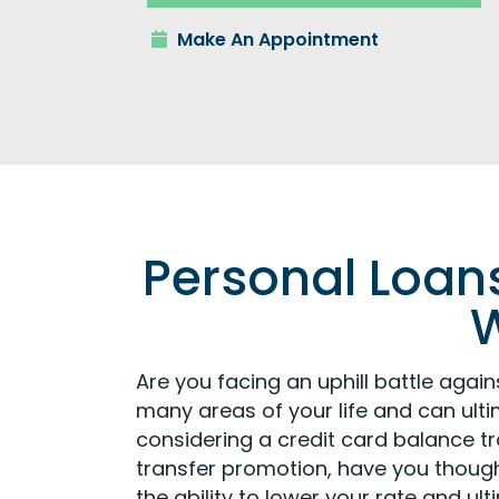
Make An Appointment
Personal Loans
W
Are you facing an uphill battle aga
many areas of your life and can ulti
considering a credit card balance t
transfer promotion, have you thou
the ability to lower your rate and u