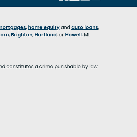
mortgages
,
home equity
and
auto loans
,
orn
,
Brighton
,
Hartland
, or
Howell
, MI.
nd constitutes a crime punishable by law.