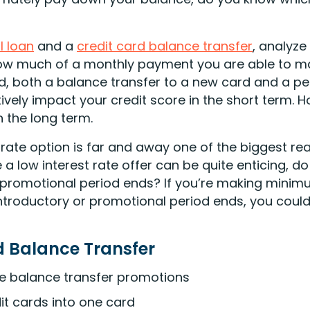
l loan
and a
credit card balance transfer
, analyze
how much of a monthly payment you are able to mak
ind, both a balance transfer to a new card and a p
vely impact your credit score in the short term. 
n the long term.
 rate option is far and away one of the biggest re
e a low interest rate offer can be quite enticing, 
r promotional period ends? If you’re making mini
 introductory or promotional period ends, you could
d Balance Transfer
te balance transfer promotions
t cards into one card