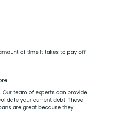
mount of time it takes to pay off
ore
. Our team of experts can provide
olidate your current debt. These
 loans are great because they