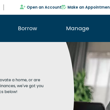
Open an Account
Make an Appointmen
Borrow
Manage
novate a home, or are
inances, we've got you
cs below!