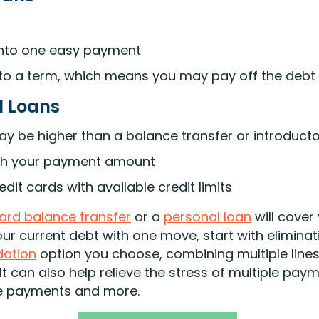
 into one easy payment
to a term, which means you may pay off the debt 
l Loans
may be higher than a balance transfer or introducto
ith your payment amount
dit cards with available credit limits
card balance transfer
or a
personal loan
will cover
your current debt with one move, start with eliminat
dation
option you choose, combining multiple lines
It can also help relieve the stress of multiple pay
te payments and more.