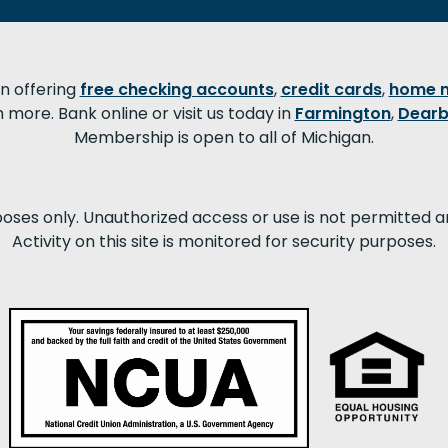
on offering
free checking accounts
,
credit cards
,
home 
more. Bank online or visit us today in
Farmington
,
Dearb
Membership is open to all of Michigan.
poses only. Unauthorized access or use is not permitted a
Activity on this site is monitored for security purposes.