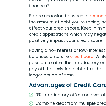
finances?
Before choosing between a
persona
the amount of debt you’re facing, 
affect your credit score. Keep in m
credit applications which may negati
positively impact your credit score i
Having a no-interest or low-interest
balances onto one
credit card
. Whil
goes up to after the introductory o
pay off that existing debt after the
longer period of time.
Advantages of Credit Car
0% introductory offers or low-ra
Combine debt from multiple credi