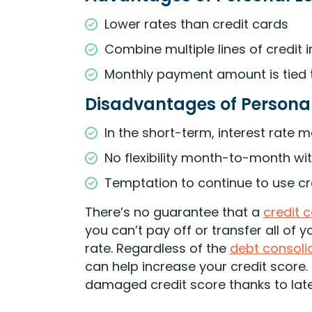
Lower rates than credit cards
Combine multiple lines of credit
Monthly payment amount is tied 
Disadvantages of Persona
In the short-term, interest rate 
No flexibility month-to-month w
Temptation to continue to use cre
There’s no guarantee that a
credit 
you can’t pay off or transfer all of 
rate. Regardless of the
debt consoli
can help increase your credit score. 
damaged credit score thanks to la