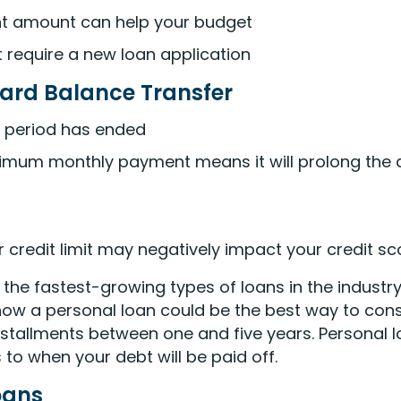
ent amount can help your budget
t require a new loan application
ard Balance Transfer
o period has ended
imum monthly payment means it will prolong the a
r credit limit may negatively impact your credit sc
he fastest-growing types of loans in the industry
ow a personal loan could be the best way to cons
installments between one and five years. Personal
 to when your debt will be paid off.
oans