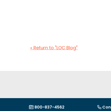
« Return to "LOC Blog"
800-837-4562
Con