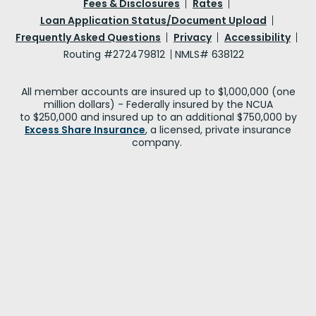
Fees & Disclosures
Rates
Loan Application Status/Document Upload
Frequently Asked Questions
Privacy
Accessibility
Routing #272479812
NMLS# 638122
All member accounts are insured up to $1,000,000 (one
million dollars) - Federally insured by the NCUA
to $250,000 and insured up to an additional $750,000 by
Excess Share Insurance
, a licensed, private insurance
company.