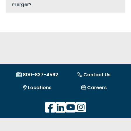
merger?
800-837-4562
Contact Us
Locations
Careers