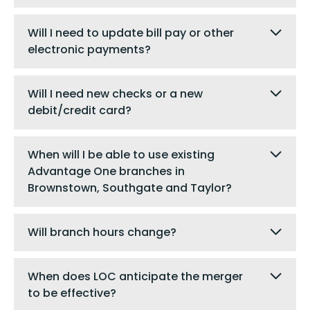
Will I need to update bill pay or other
electronic payments?
Will I need new checks or a new
debit/credit card?
When will I be able to use existing
Advantage One branches in
Brownstown, Southgate and Taylor?
Will branch hours change?
When does LOC anticipate the merger
to be effective?