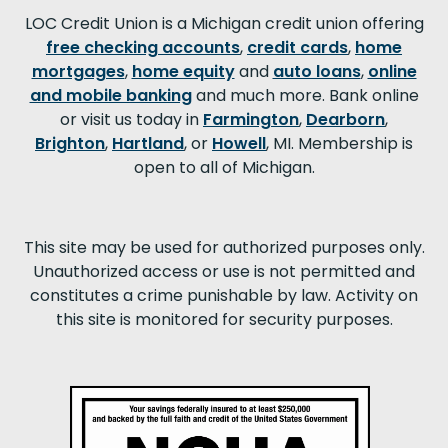
LOC Credit Union is a Michigan credit union offering
free checking accounts
,
credit cards
,
home
mortgages
,
home equity
and
auto loans
,
online
and mobile banking
and much more. Bank online
or visit us today in
Farmington
,
Dearborn
,
Brighton
,
Hartland
, or
Howell
, MI. Membership is
open to all of Michigan.
This site may be used for authorized purposes only.
Unauthorized access or use is not permitted and
constitutes a crime punishable by law. Activity on
this site is monitored for security purposes.