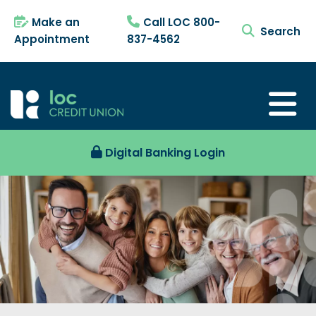
Make an
Call LOC 800-
search tog
Appointment
837-4562
Digital Banking Login