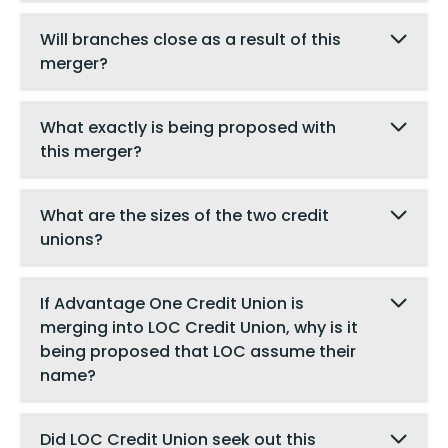
Will branches close as a result of this
merger?
What exactly is being proposed with
this merger?
What are the sizes of the two credit
unions?
If Advantage One Credit Union is
merging into LOC Credit Union, why is it
being proposed that LOC assume their
name?
Did LOC Credit Union seek out this