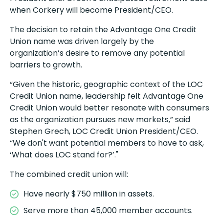
when Corkery will become President/CEO.
The decision to retain the Advantage One Credit
Union name was driven largely by the
organization’s desire to remove any potential
barriers to growth.
“Given the historic, geographic context of the LOC
Credit Union name, leadership felt Advantage One
Credit Union would better resonate with consumers
as the organization pursues new markets,” said
Stephen Grech, LOC Credit Union President/CEO.
“We don't want potential members to have to ask,
‘What does LOC stand for?’."
The combined credit union will:
Have nearly $750 million in assets.
Serve more than 45,000 member accounts.