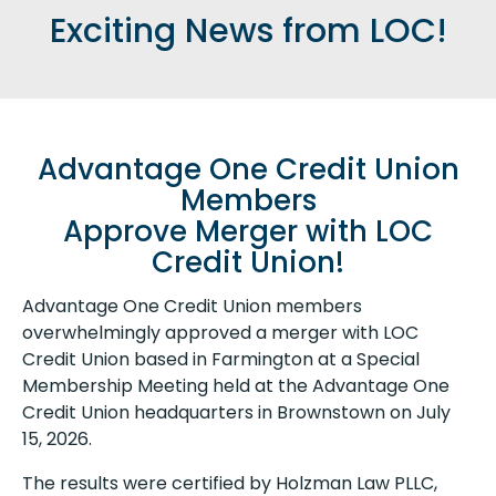
Exciting News from LOC!
Advantage One Credit Union
Members
Approve Merger with LOC
Credit Union!
Advantage One Credit Union members
overwhelmingly approved a merger with LOC
Credit Union based in Farmington at a Special
Membership Meeting held at the Advantage One
Credit Union headquarters in Brownstown on July
15, 2026.
The results were certified by Holzman Law PLLC,