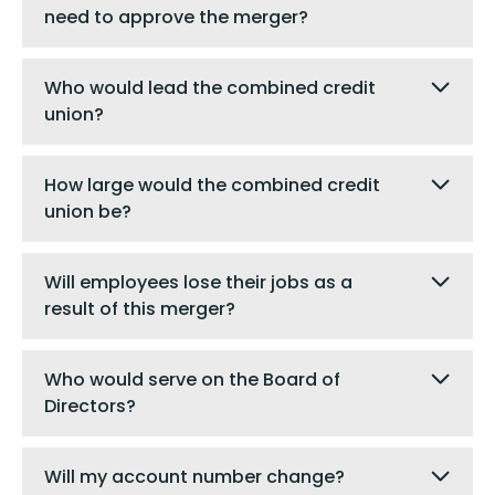
need to approve the merger?
Who would lead the combined credit
union?
How large would the combined credit
union be?
Will employees lose their jobs as a
result of this merger?
Who would serve on the Board of
Directors?
Will my account number change?