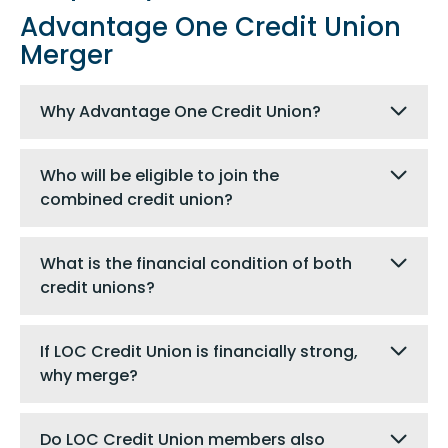
Advantage One Credit Union
Merger
Why Advantage One Credit Union?
Who will be eligible to join the
combined credit union?
What is the financial condition of both
credit unions?
If LOC Credit Union is financially strong,
why merge?
Do LOC Credit Union members also