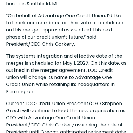
based in Southfield, MI.
“On behalf of Advantage One Credit Union, I’d like
to thank our members for their vote of confidence
on this merger approval as we chart this next
phase of our credit union’s future,” said
President/CEO Chris Corkery.
The systems integration and effective date of the
merger is scheduled for May 1, 2027. On this date, as
outlined in the merger agreement, LOC Credit
Union will change its name to Advantage One
Credit Union while retaining its headquarters in
Farmington.
Current LOC Credit Union President/CEO Stephen
Grech will continue to lead the new organization as
CEO with Advantage One Credit Union
President/CEO Chris Corkery assuming the role of
President until Grech’s anticipated retirement date