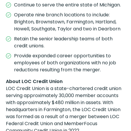
Continue to serve the entire state of Michigan.
Operate nine branch locations to include:
Brighton, Brownstown, Farmington, Hartland,
Howell, Southgate, Taylor and two in Dearborn
Retain the senior leadership teams of both
credit unions.
Provide expanded career opportunities to
employees of both organizations with no job
reductions resulting from the merger.
About LOC Credit Union
LOC Credit Union is a state-chartered credit union
serving approximately 30,000 member accounts
with approximately $480 million in assets. With
headquarters in Farmington, the LOC Credit Union
was formed as a result of a merger between LOC
Federal Credit Union and MemberFocus
Community Credit Union in 2022.