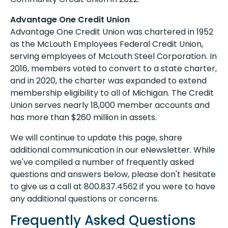
Advantage One Credit Union
Advantage One Credit Union was chartered in 1952
as the McLouth Employees Federal Credit Union,
serving employees of McLouth Steel Corporation. In
2016, members voted to convert to a state charter,
and in 2020, the charter was expanded to extend
membership eligibility to all of Michigan. The Credit
Union serves nearly 18,000 member accounts and
has more than $260 million in assets.
We will continue to update this page, share
additional communication in our eNewsletter. While
we've compiled a number of frequently asked
questions and answers below, please don't hesitate
to give us a call at 800.837.4562 if you were to have
any additional questions or concerns.
Frequently Asked Questions