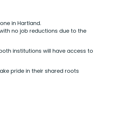
one in Hartland.
with no job reductions due to the
oth institutions will have access to
ake pride in their shared roots