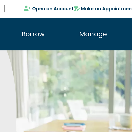
Open an Account
Make an Appointmen
Borrow
Manage