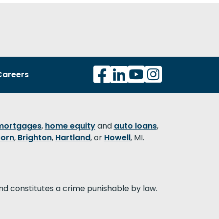
Careers
mortgages
,
home equity
and
auto loans
,
orn
,
Brighton
,
Hartland
, or
Howell
, MI.
nd constitutes a crime punishable by law.