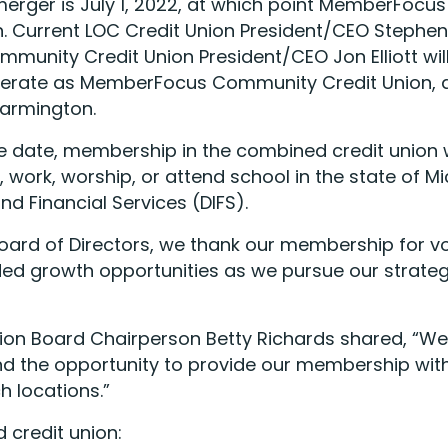
merger is July 1, 2022, at which point MemberFocu
. Current LOC Credit Union President/CEO Stephen 
unity Credit Union President/CEO Jon Elliott wil
perate as MemberFocus Community Credit Union, a 
Farmington.
e date, membership in the combined credit union wi
work, worship, or attend school in the state of M
d Financial Services (DIFS).
oard of Directors, we thank our membership for vot
ded growth opportunities as we pursue our strategi
 Board Chairperson Betty Richards shared, “We a
and the opportunity to provide our membership wi
h locations.”
 credit union: