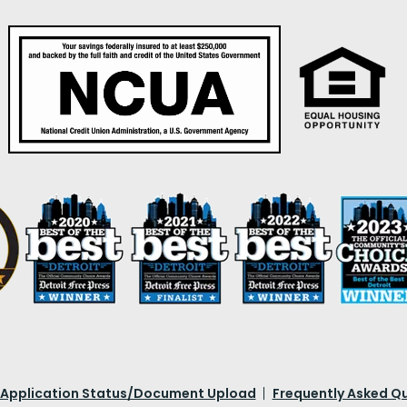
 Application Status/Document Upload
Frequently Asked Q