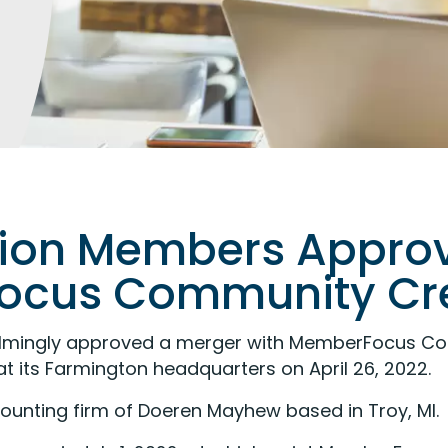
nion Members Approv
cus Community Cre
lmingly approved a merger with MemberFocus Com
t its Farmington headquarters on April 26, 2022.
counting firm of Doeren Mayhew based in Troy, MI.