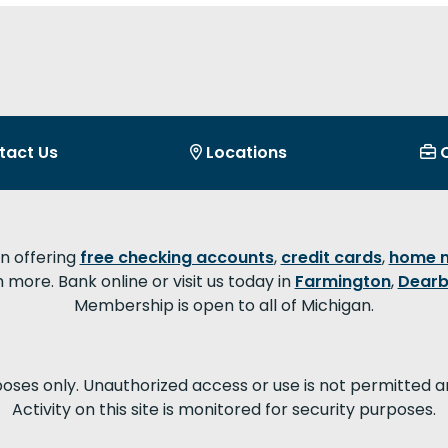
tact Us
Locations
on offering
free checking accounts
,
credit cards
,
home 
more. Bank online or visit us today in
Farmington
,
Dearb
Membership is open to all of Michigan.
poses only. Unauthorized access or use is not permitted a
Activity on this site is monitored for security purposes.