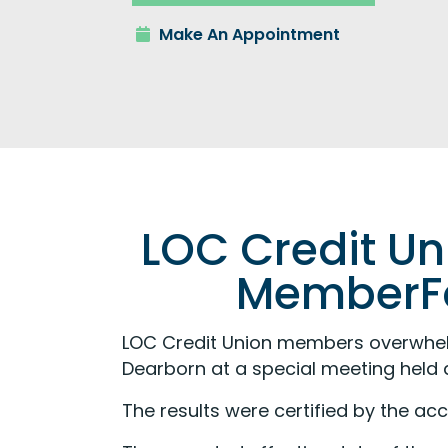
Make An Appointment
LOC Credit U
MemberFo
LOC Credit Union members overwhe
Dearborn at a special meeting held a
The results were certified by the ac