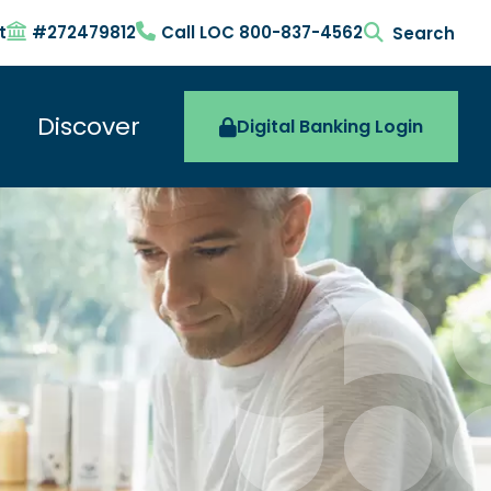
t
#272479812
Call LOC 800-837-4562
search togg
Discover
Digital Banking Login