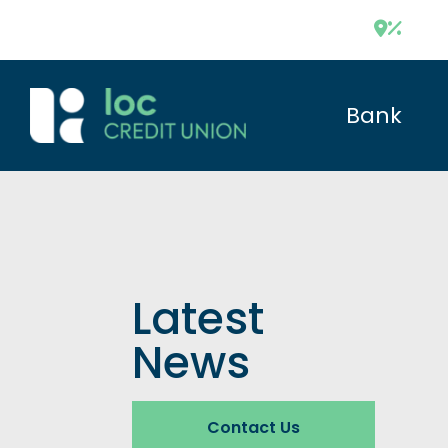
Bank
Latest
News
Contact Us