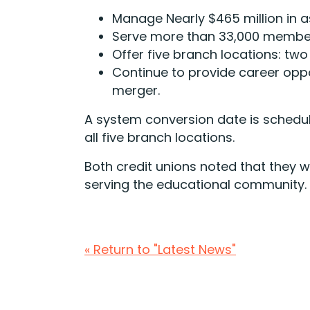
Manage Nearly $465 million in a
Serve more than 33,000 membe
Offer five branch locations: two
Continue to provide career oppo
merger.
A system conversion date is schedule
all five branch locations.
Both credit unions noted that they w
serving the educational community.
« Return to "Latest News"