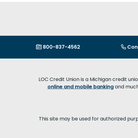
800-837-4562
Con
LOC Credit Union is a Michigan credit uni
online and mobile banking
and much 
This site may be used for authorized pur