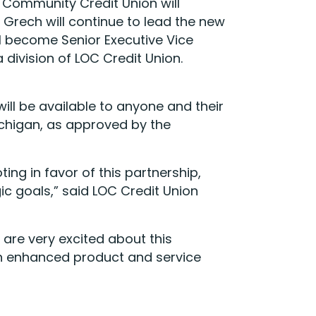
s Community Credit Union will
Grech will continue to lead the new
l become Senior Executive Vice
division of LOC Credit Union.
ll be available to anyone and their
ichigan, as approved by the
ing in favor of this partnership,
c goals,” said LOC Credit Union
re very excited about this
th enhanced product and service