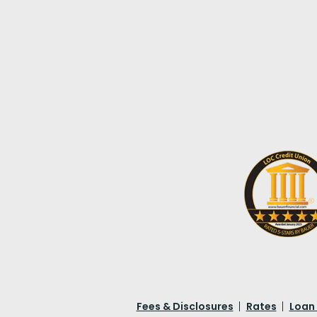
Fees & Disclosures
Rates
Loan