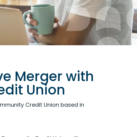
e Merger with
dit Union
munity Credit Union based in