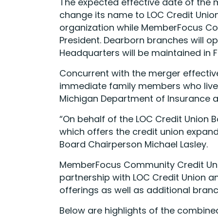
The expected effective date of the 
change its name to LOC Credit Union
organization while MemberFocus Comm
President. Dearborn branches will o
Headquarters will be maintained in 
Concurrent with the merger effectiv
immediate family members who live, 
Michigan Department of Insurance an
“On behalf of the LOC Credit Union B
which offers the credit union expan
Board Chairperson Michael Lasley.
MemberFocus Community Credit Union
partnership with LOC Credit Union 
offerings as well as additional branc
Below are highlights of the combined