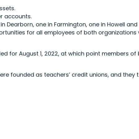
ssets.
r accounts.
 in Dearborn, one in Farmington, one in Howell and 
rtunities for all employees of both organizations 
d for August 1, 2022, at which point members of b
ere founded as teachers’ credit unions, and they t