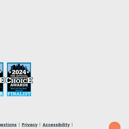
uestions
Privacy
Accessibility