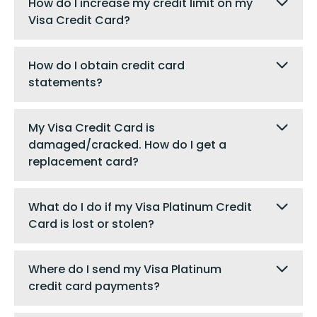
How do I increase my credit limit on my
Visa Credit Card?
How do I obtain credit card
statements?
My Visa Credit Card is
damaged/cracked. How do I get a
replacement card?
What do I do if my Visa Platinum Credit
Card is lost or stolen?
Where do I send my Visa Platinum
credit card payments?