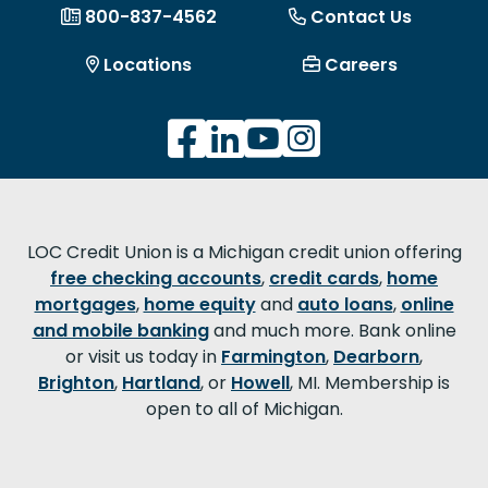
800-837-4562
Contact Us
Locations
Careers
LOC Credit Union is a Michigan credit union offering
free checking accounts
,
credit cards
,
home
mortgages
,
home equity
and
auto loans
,
online
and mobile banking
and much more. Bank online
or visit us today in
Farmington
,
Dearborn
,
Brighton
,
Hartland
, or
Howell
, MI. Membership is
open to all of Michigan.