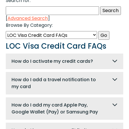
Search for:
[
Advanced Search
]
Browse By Category:
LOC Visa Credit Card FAQs
How do I activate my credit cards?
How do I add a travel notification to
my card
How do I add my card Apple Pay,
Google Wallet (Pay) or Samsung Pay