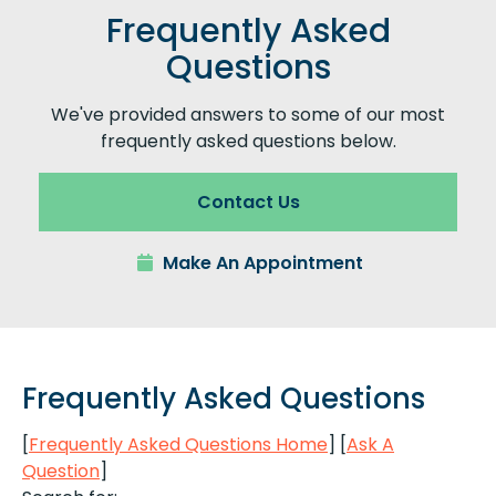
Frequently Asked
Questions
We've provided answers to some of our most
frequently asked questions below.
Contact Us
Make An Appointment
Frequently Asked Questions
[
Frequently Asked Questions Home
]
[
Ask A
Question
]