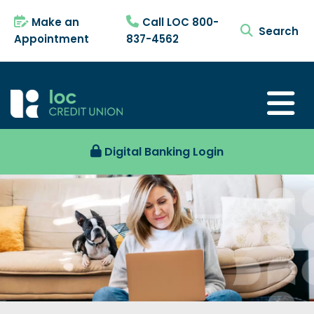
Make an
Call LOC 800-
search tog
Appointment
837-4562
Digital Banking Login