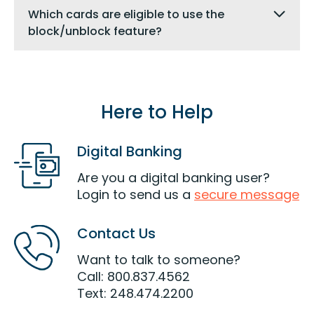
Which cards are eligible to use the
block/unblock feature?
Here to Help
Digital Banking
Are you a digital banking user?
Login to send us a
secure message
Contact Us
Want to talk to someone?
Call: 800.837.4562
Text: 248.474.2200