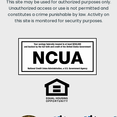
This site may be used for authorized purposes only.
Unauthorized access or use is not permitted and
constitutes a crime punishable by law. Activity on
this site is monitored for security purposes.