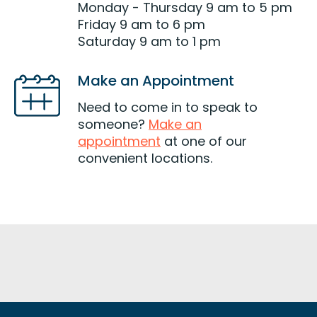
Monday - Thursday 9 am to 5 pm
Friday 9 am to 6 pm
Saturday 9 am to 1 pm
Make an Appointment
Need to come in to speak to
someone?
Make an
appointment
at one of our
convenient locations.