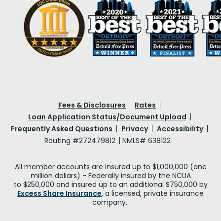
Fees & Disclosures
Rates
Loan Application Status/Document Upload
Frequently Asked Questions
Privacy
Accessibility
Routing #272479812
NMLS# 638122
All member accounts are insured up to $1,000,000 (one
million dollars) - Federally insured by the NCUA
to $250,000 and insured up to an additional $750,000 by
Excess Share Insurance
, a licensed, private insurance
company.