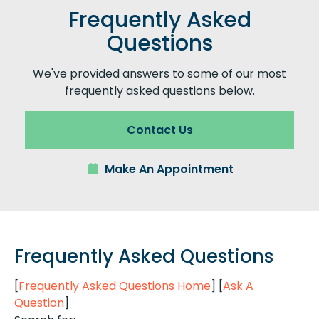
Frequently Asked
Questions
We've provided answers to some of our most
frequently asked questions below.
Contact Us
Make An Appointment
Frequently Asked Questions
[
Frequently Asked Questions Home
]
[
Ask A
Question
]