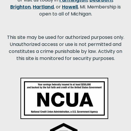
Brighton
,
Hartland
, or
Howell
, MI. Membership is
open to all of Michigan.
This site may be used for authorized purposes only.
Unauthorized access or use is not permitted and
constitutes a crime punishable by law. Activity on
this site is monitored for security purposes.