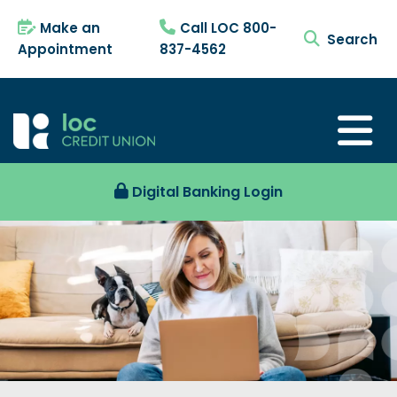
Make an
Call LOC 800-
search tog
Appointment
837-4562
Digital Banking Login