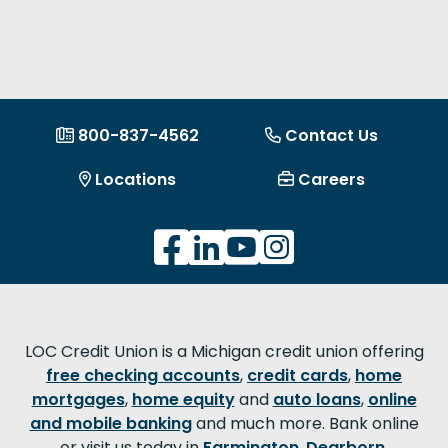
800-837-4562
Contact Us
Locations
Careers
LOC Credit Union is a Michigan credit union offering
free checking accounts
,
credit cards
,
home
mortgages
,
home equity
and
auto loans
,
online
and mobile banking
and much more. Bank online
or visit us today in
Farmington
,
Dearborn
,