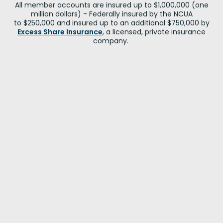
All member accounts are insured up to $1,000,000 (one
million dollars) - Federally insured by the NCUA
to $250,000 and insured up to an additional $750,000 by
Excess Share Insurance
, a licensed, private insurance
company.