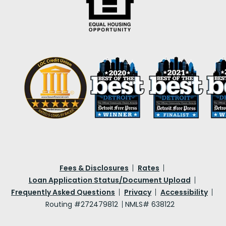
Fees & Disclosures
Rates
Loan Application Status/Document Upload
Frequently Asked Questions
Privacy
Accessibility
Routing #272479812
NMLS# 638122