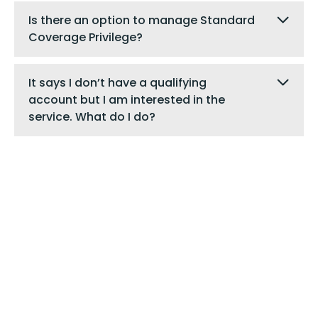
Is there an option to manage Standard
Coverage Privilege?
It says I don’t have a qualifying
account but I am interested in the
service. What do I do?
Digital Banking
Are you a digital banking user?
Login to send us a
secure message