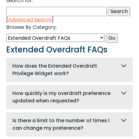
Search for:
[
Advanced Search
]
Browse By Category:
Extended Overdraft FAQs
How does the Extended Overdraft
Privilege Widget work?
How quickly is my overdraft preference
updated when requested?
Is there a limit to the number of times I
can change my preference?