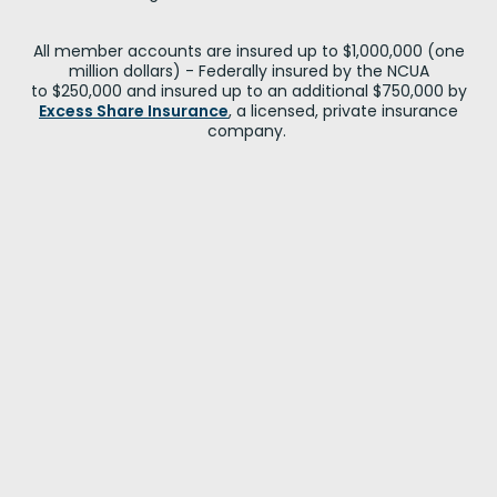
All member accounts are insured up to $1,000,000 (one
million dollars) - Federally insured by the NCUA
to $250,000 and insured up to an additional $750,000 by
Excess Share Insurance
, a licensed, private insurance
company.