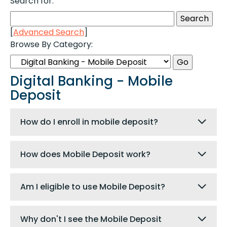
Search for:
[
Advanced Search
]
Browse By Category:
Digital Banking - Mobile
Deposit
How do I enroll in mobile deposit?
How does Mobile Deposit work?
Am I eligible to use Mobile Deposit?
Why don't I see the Mobile Deposit