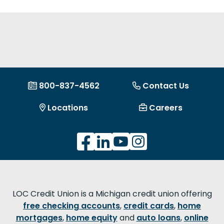
800-837-4562
Contact Us
Locations
Careers
LOC Credit Union is a Michigan credit union offering
free checking accounts
,
credit cards
,
home
mortgages
,
home equity
and
auto loans
,
online