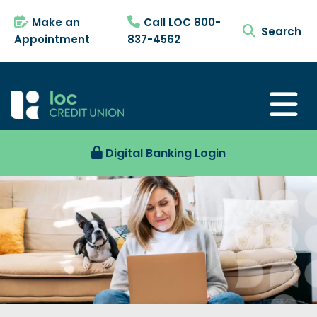
Make an
Call LOC 800-
search tog
Appointment
837-4562
Digital Banking Login