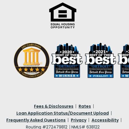
Fees & Disclosures
Rates
Loan Application Status/Document Upload
Frequently Asked Questions
Privacy
Accessibility
Routing #272479812
NMLS# 638122