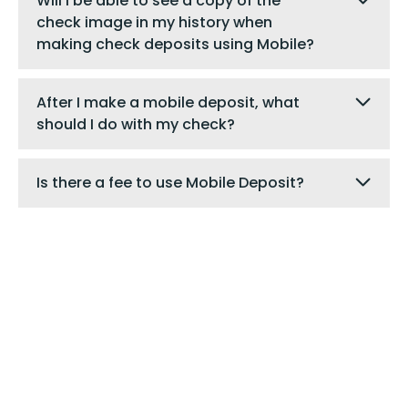
Will I be able to see a copy of the
check image in my history when
making check deposits using Mobile?
After I make a mobile deposit, what
should I do with my check?
Is there a fee to use Mobile Deposit?
Digital Banking
Are you a digital banking user?
Login to send us a
secure message