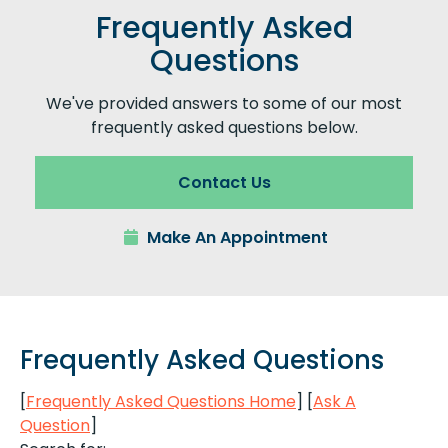
Frequently Asked
Questions
We've provided answers to some of our most
frequently asked questions below.
Contact Us
Make An Appointment
Frequently Asked Questions
[
Frequently Asked Questions Home
]
[
Ask A
Question
]