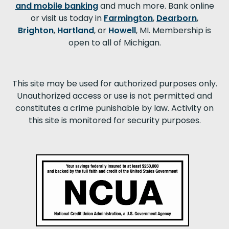
and mobile banking
and much more. Bank online
or visit us today in
Farmington
,
Dearborn
,
Brighton
,
Hartland
, or
Howell
, MI. Membership is
open to all of Michigan.
This site may be used for authorized purposes only.
Unauthorized access or use is not permitted and
constitutes a crime punishable by law. Activity on
this site is monitored for security purposes.